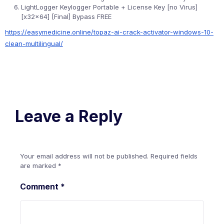
LightLogger Keylogger Portable + License Key [no Virus]
[x32x64] [Final] Bypass FREE
https://easymedicine.online/topaz-ai-crack-activator-windows-10-
clean-multilingual/
Leave a Reply
Your email address will not be published.
Required fields
are marked
*
Comment
*