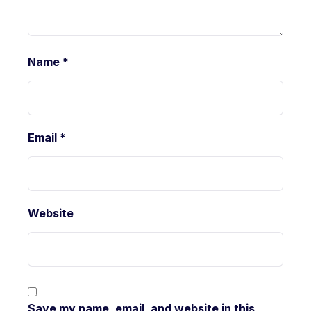
Name
*
Email
*
Website
Save my name, email, and website in this