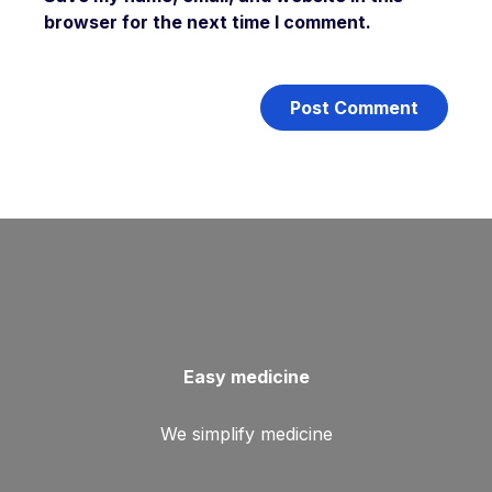
browser for the next time I comment.
Easy medicine
We simplify medicine