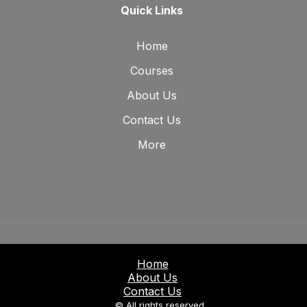
Quick Links
Home
Courses
About Us
Contact Us
More
Home
About Us
Contact Us
© All rights reserved.