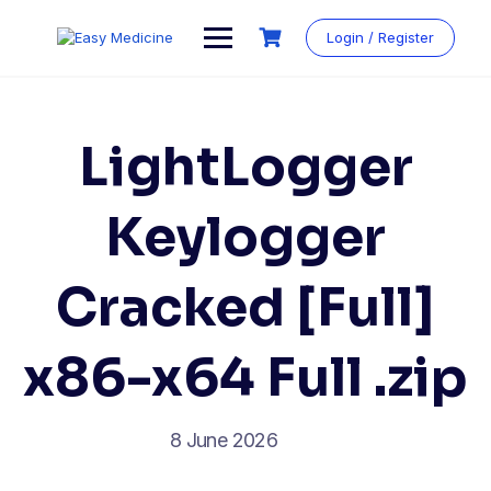
Login / Register
LightLogger
Keylogger
Cracked [Full]
x86-x64 Full .zip
8 June 2026