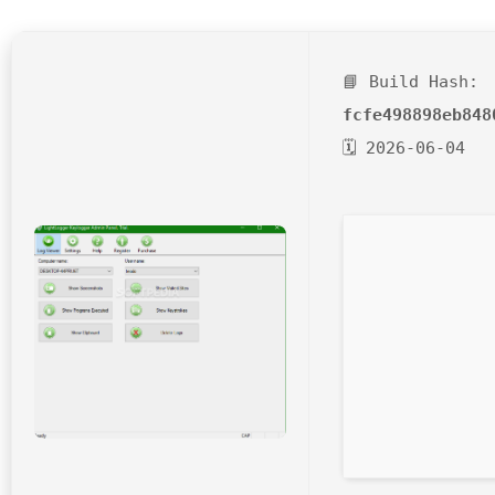
📘 Build Hash:
fcfe498898eb848
🗓 2026-06-04