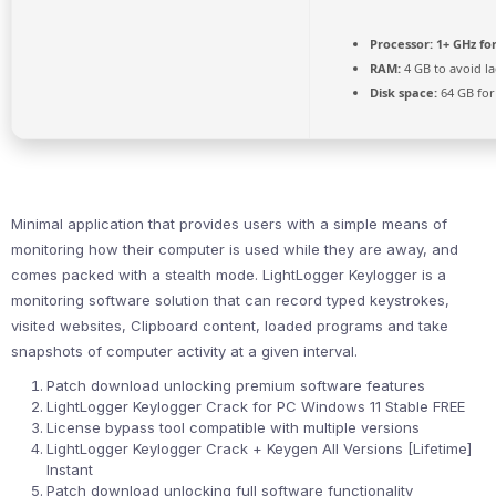
Processor:
1+ GHz fo
RAM:
4 GB to avoid l
Disk space:
64 GB for
Minimal application that provides users with a simple means of
monitoring how their computer is used while they are away, and
comes packed with a stealth mode. LightLogger Keylogger is a
monitoring software solution that can record typed keystrokes,
visited websites, Clipboard content, loaded programs and take
snapshots of computer activity at a given interval.
Patch download unlocking premium software features
LightLogger Keylogger Crack for PC Windows 11 Stable FREE
License bypass tool compatible with multiple versions
LightLogger Keylogger Crack + Keygen All Versions [Lifetime]
Instant
Patch download unlocking full software functionality