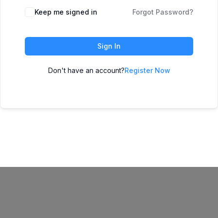
Keep me signed in
Forgot Password?
Sign In
Don't have an account?
Register Now