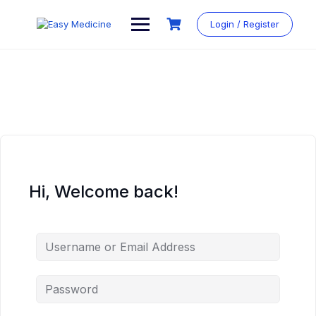
Login / Register
Hi, Welcome back!