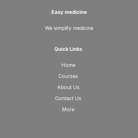
Easy medicine
We simplify medicine
Quick Links
Home
Courses
About Us
Contact Us
More