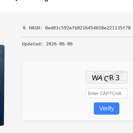
📎 HASH: 8ed01c592efb0216454658e221135f78
Updated:
2026-06-06
Verify