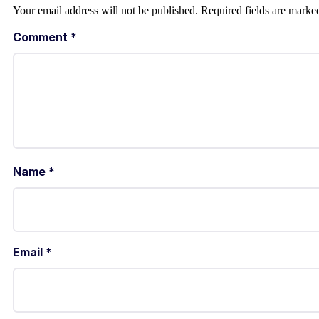
Your email address will not be published.
Required fields are mark
Comment
*
Name
*
Email
*