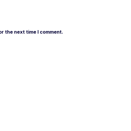
or the next time I comment.