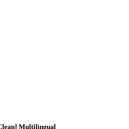
lean] Multilingual