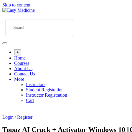
Skip to content
+
Home
Courses
About Us
Contact Us
More
Instructors
Student Registration
Instructor Registration
Cart
Login / Register
Topaz AI Crack + Activator Windows 10 [C