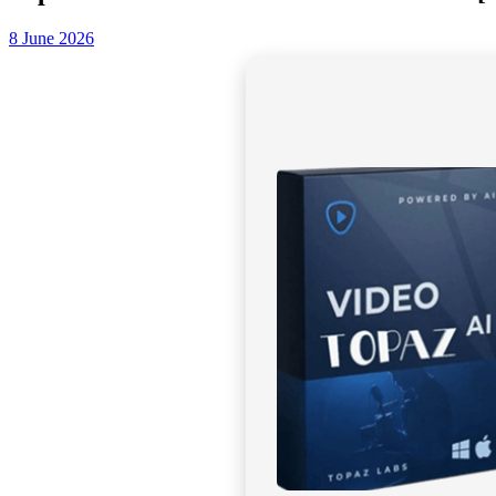
8 June 2026