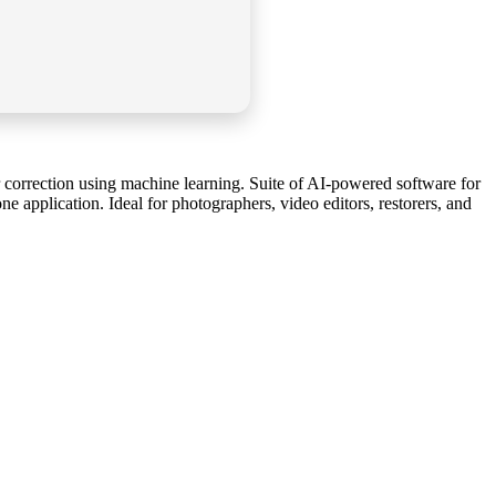
r correction using machine learning. Suite of AI-powered software for
 application. Ideal for photographers, video editors, restorers, and