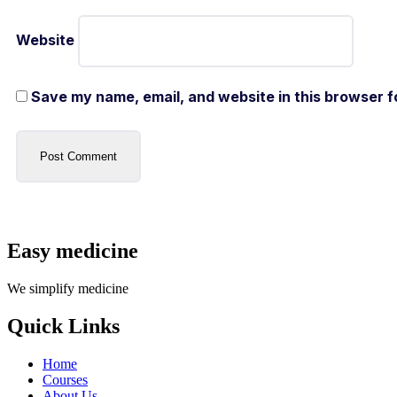
Website
Save my name, email, and website in this browser f
Easy medicine
We simplify medicine
Quick Links
Home
Courses
About Us