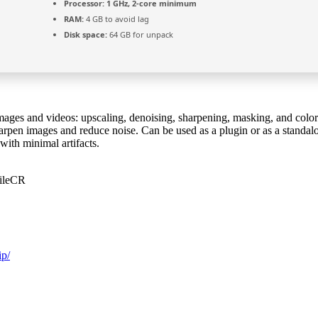
Processor:
1 GHz, 2-core minimum
RAM:
4 GB to avoid lag
Disk space:
64 GB for unpack
images and videos: upscaling, denoising, sharpening, masking, and colo
rpen images and reduce noise. Can be used as a plugin or as a standalone
with minimal artifacts.
FileCR
ip/