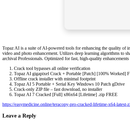
Topaz AI is a suite of AI-powered tools for enhancing the quality of 
video and photo enhancement. Utilizes deep learning algorithms to sha
archival Professionals. Optimized for fast, high-quality enhancements 
Crack tool bypasses all online verification
Topaz AI gigapixel Crack + Portable [Patch] [100% Worked] 
Offline crack installer with minimal footprint
Topaz AI 5 Portable + Serial Key Windows 10 Patch gDrive
Crack-only ZIP file – fast download, no installer
Topaz AI 7 Cracked [Full] x86x64 [Lifetime] .zip FREE
https://easymedicine.online/teracopy-pro-cracked-lifetime-x64-latest-z
Leave a Reply