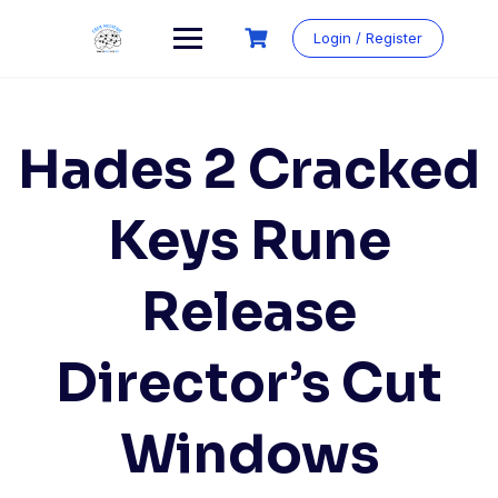
Login / Register
Hades 2 Cracked
Keys Rune
Release
Director’s Cut
Windows