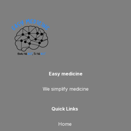
Easy medicine
We simplify medicine
Quick Links
Home