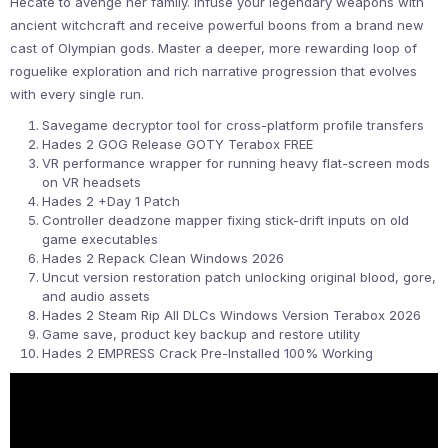
Hecate to avenge her family. Infuse your legendary weapons with
ancient witchcraft and receive powerful boons from a brand new
cast of Olympian gods. Master a deeper, more rewarding loop of
roguelike exploration and rich narrative progression that evolves
with every single run.
Savegame decryptor tool for cross-platform profile transfers
Hades 2 GOG Release GOTY Terabox FREE
VR performance wrapper for running heavy flat-screen mods
on VR headsets
Hades 2 +Day 1 Patch
Controller deadzone mapper fixing stick-drift inputs on old
game executables
Hades 2 Repack Clean Windows 2026
Uncut version restoration patch unlocking original blood, gore,
and audio assets
Hades 2 Steam Rip All DLCs Windows Version Terabox 2026
Game save, product key backup and restore utility
Hades 2 EMPRESS Crack Pre-Installed 100% Working