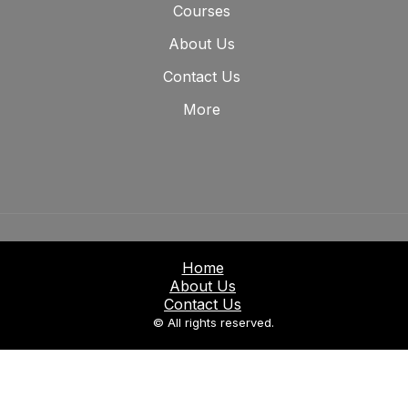
Courses
About Us
Contact Us
More
Home
About Us
Contact Us
© All rights reserved.