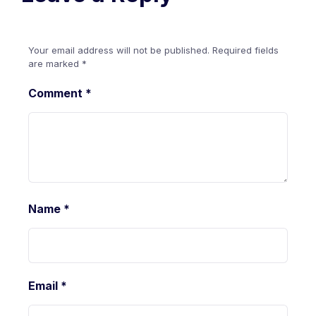
Your email address will not be published.
Required fields
are marked
*
Comment
*
Name
*
Email
*