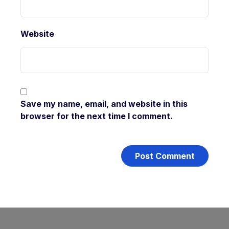
Website
Save my name, email, and website in this
browser for the next time I comment.