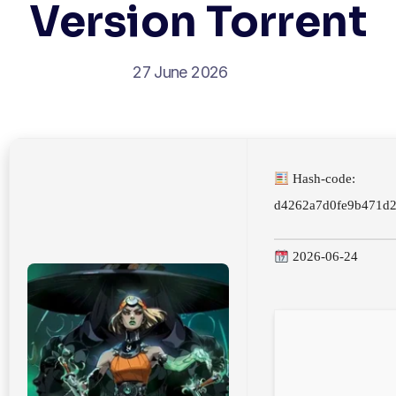
Version Torrent
27 June 2026
Hash-code:
d4262a7d0fe9b471d
2026-06-24