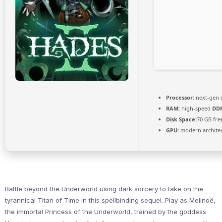
Processor:
next-gen 
RAM:
high-speed
DD
Disk Space:
70 GB fre
GPU:
modern architec
Battle beyond the Underworld using dark sorcery to take on the
tyrannical Titan of Time in this spellbinding sequel. Play as Melinoë,
the immortal Princess of the Underworld, trained by the goddess