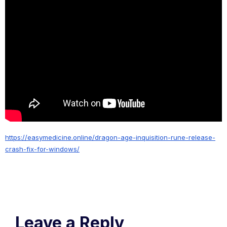
https://easymedicine.online/dragon-age-inquisition-rune-release-
crash-fix-for-windows/
Leave a Reply