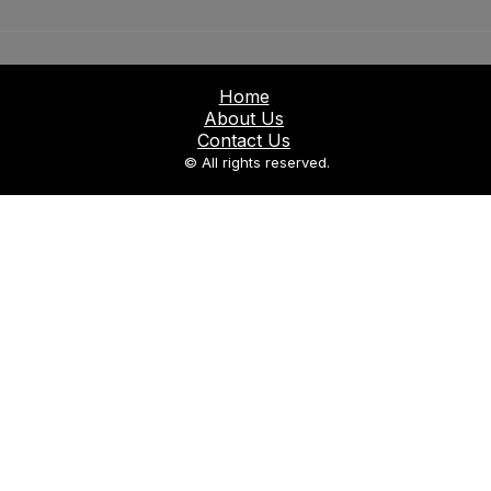
Home
About Us
Contact Us
© All rights reserved.