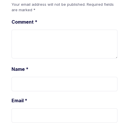
Your email address will not be published.
Required fields
are marked
*
Comment
*
Name
*
Email
*