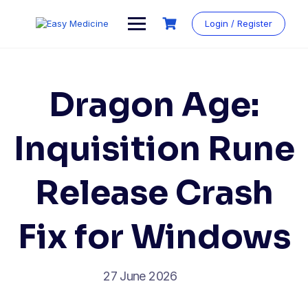
Login / Register
Dragon Age:
Inquisition Rune
Release Crash
Fix for Windows
27 June 2026