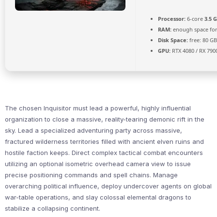
Processor:
6-core
3.5 
RAM:
enough space fo
Disk Space:
free: 80 G
GPU:
RTX 4080 / RX 790
The chosen Inquisitor must lead a powerful, highly influential
organization to close a massive, reality-tearing demonic rift in the
sky. Lead a specialized adventuring party across massive,
fractured wilderness territories filled with ancient elven ruins and
hostile faction keeps. Direct complex tactical combat encounters
utilizing an optional isometric overhead camera view to issue
precise positioning commands and spell chains. Manage
overarching political influence, deploy undercover agents on global
war-table operations, and slay colossal elemental dragons to
stabilize a collapsing continent.