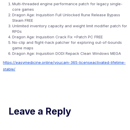
Multi-threaded engine performance patch for legacy single-
core games
Dragon Age: Inquisition Full Unlocked Rune Release Bypass
Steam FREE
Unlimited inventory capacity and weight limit modifier patch for
RPGs
Dragon Age: Inquisition Crack Fix +Patch PC FREE
No-clip and flight-hack patcher for exploring out-of-bounds
game maps
Dragon Age: Inquisition DODI Repack Clean Windows MEGA
https://easymedicine.online/youcam-365-licenseactivated-lifetime-
stable/
Leave a Reply