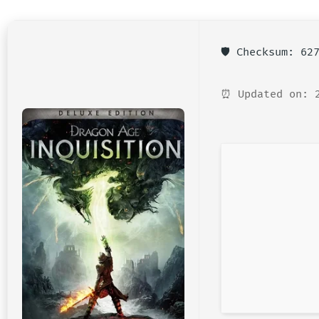
🛡️ Checksum: 6
⏰ Updated on: 