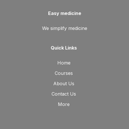
Easy medicine
We simplify medicine
Quick Links
Home
Courses
About Us
Contact Us
More