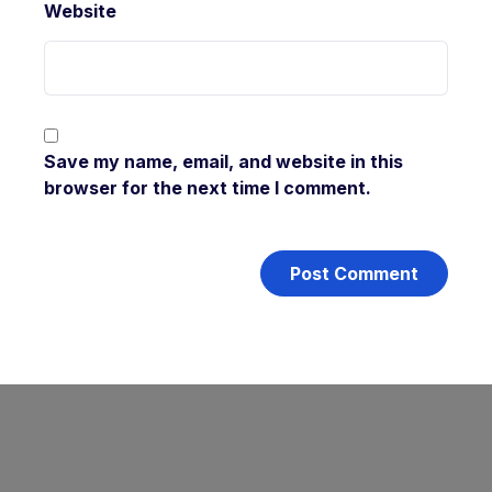
Website
Save my name, email, and website in this
browser for the next time I comment.