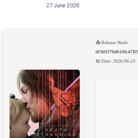
27 June 2026
📤 Release Hash:
df369370d010fc47f0
📅 Date:
2026-06-25