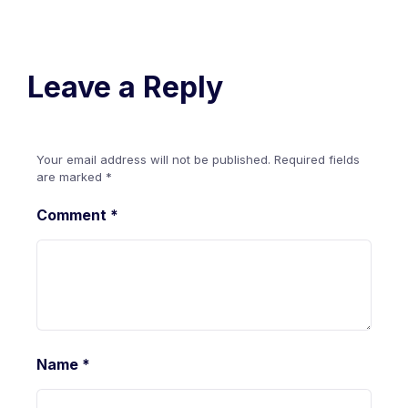
Leave a Reply
Your email address will not be published.
Required fields
are marked
*
Comment
*
Name
*