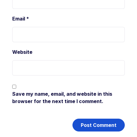
Email
*
Website
Save my name, email, and website in this
browser for the next time I comment.