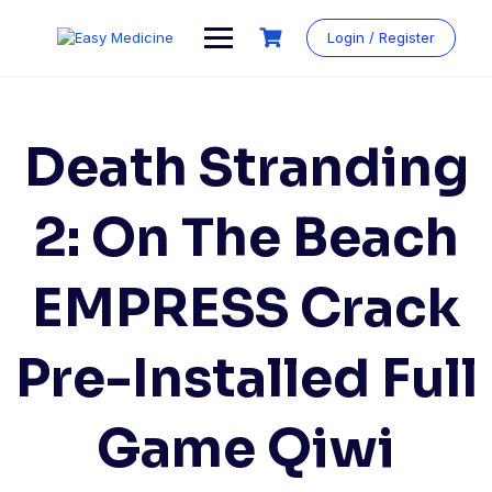
Login / Register
Death Stranding
2: On The Beach
EMPRESS Crack
Pre-Installed Full
Game Qiwi