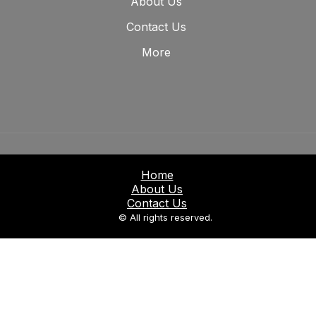
About Us
Contact Us
More
Home
About Us
Contact Us
© All rights reserved.