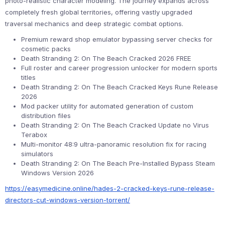
photo-realistic character modeling. The journey expands across
completely fresh global territories, offering vastly upgraded
traversal mechanics and deep strategic combat options.
Premium reward shop emulator bypassing server checks for
cosmetic packs
Death Stranding 2: On The Beach Cracked 2026 FREE
Full roster and career progression unlocker for modern sports
titles
Death Stranding 2: On The Beach Cracked Keys Rune Release
2026
Mod packer utility for automated generation of custom
distribution files
Death Stranding 2: On The Beach Cracked Update no Virus
Terabox
Multi-monitor 48:9 ultra-panoramic resolution fix for racing
simulators
Death Stranding 2: On The Beach Pre-Installed Bypass Steam
Windows Version 2026
https://easymedicine.online/hades-2-cracked-keys-rune-release-
directors-cut-windows-version-torrent/