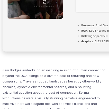
Processor:
Intel i5 o
RAM:
32 GB needed t
Disk:
high-speed SSD
Graphics:
DLSS 3 / FS
Sam Bridges embarks on an inspiring mission of human connection
beyond the UCA alongside a diverse cast of returning and new
companions. Traverse rugged landscapes beset by otherworldly
enemies, dynamic environmental hazards, and a haunting
existential question about the cost of connection. Kojima
Productions delivers a visually stunning narrative engineered to
maximize hardware capabilities with seamless transitions and