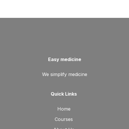
Easy medicine
We simplify medicine
Quick Links
Home
Courses