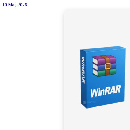
10 May 2026