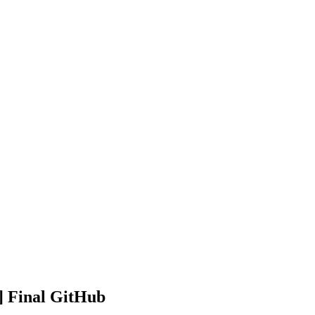
] Final GitHub