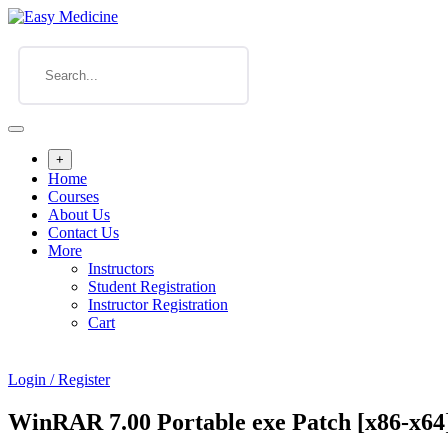
+
Home
Courses
About Us
Contact Us
More
Instructors
Student Registration
Instructor Registration
Cart
Login / Register
WinRAR 7.00 Portable exe Patch [x86-x64