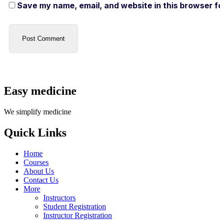
Save my name, email, and website in this browser f
Easy medicine
We simplify medicine
Quick Links
Home
Courses
About Us
Contact Us
More
Instructors
Student Registration
Instructor Registration