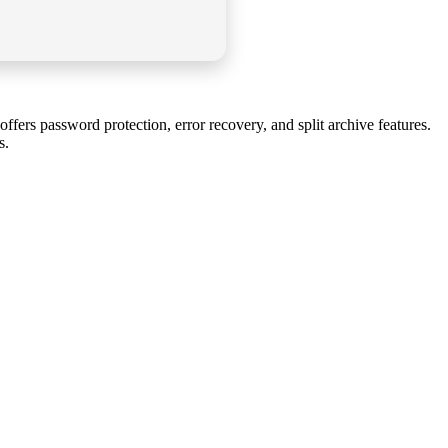
rs password protection, error recovery, and split archive features.
s.