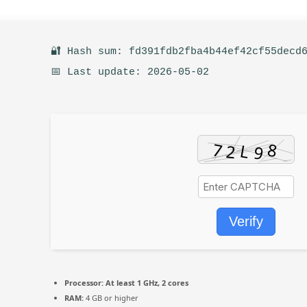
🔐 Hash sum: fd391fdb2fba4b44ef42cf55decd
📅 Last update: 2026-05-02
Verify
Processor:
At least 1 GHz, 2 cores
RAM:
4 GB or higher