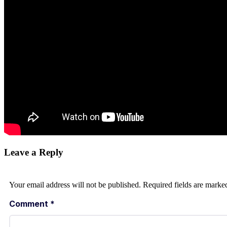
Leave a Reply
Your email address will not be published.
Required fields are mark
Comment
*