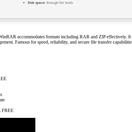
Disk space:
Enough for tools
WinRAR accommodates formats including RAR and ZIP effectively. It offe
ement. Famous for speed, reliability, and secure file transfer capabilitie
FREE
ss
ate
GA FREE