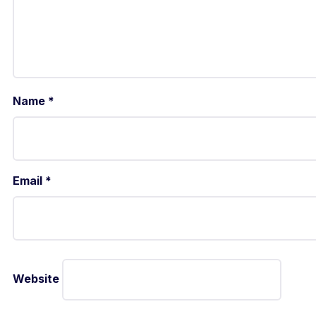
Name
*
Email
*
Website