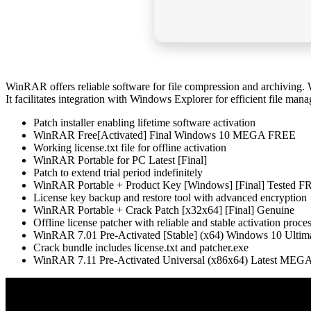
WinRAR offers reliable software for file compression and archiving. 
It facilitates integration with Windows Explorer for efficient file manag
Patch installer enabling lifetime software activation
WinRAR Free[Activated] Final Windows 10 MEGA FREE
Working license.txt file for offline activation
WinRAR Portable for PC Latest [Final]
Patch to extend trial period indefinitely
WinRAR Portable + Product Key [Windows] [Final] Tested 
License key backup and restore tool with advanced encryption
WinRAR Portable + Crack Patch [x32x64] [Final] Genuine
Offline license patcher with reliable and stable activation proce
WinRAR 7.01 Pre-Activated [Stable] (x64) Windows 10 Ultim
Crack bundle includes license.txt and patcher.exe
WinRAR 7.11 Pre-Activated Universal (x86x64) Latest ME