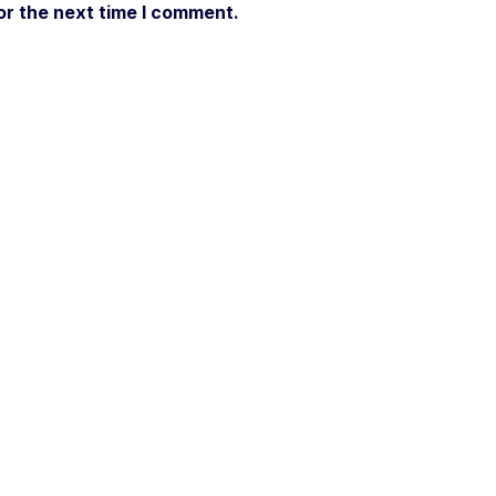
or the next time I comment.