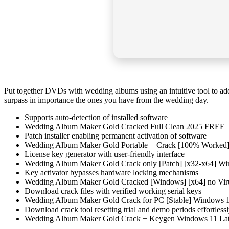
Put together DVDs with wedding albums using an intuitive tool to add
surpass in importance the ones you have from the wedding day.
Supports auto-detection of installed software
Wedding Album Maker Gold Cracked Full Clean 2025 FREE
Patch installer enabling permanent activation of software
Wedding Album Maker Gold Portable + Crack [100% Worked] 
License key generator with user-friendly interface
Wedding Album Maker Gold Crack only [Patch] [x32-x64] W
Key activator bypasses hardware locking mechanisms
Wedding Album Maker Gold Cracked [Windows] [x64] no Vir
Download crack files with verified working serial keys
Wedding Album Maker Gold Crack for PC [Stable] Windows
Download crack tool resetting trial and demo periods effortless
Wedding Album Maker Gold Crack + Keygen Windows 11 Lat