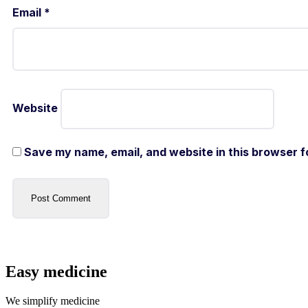
Email
*
Website
Save my name, email, and website in this browser f
Easy medicine
We simplify medicine