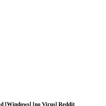
d [Windows] [no Virus] Reddit