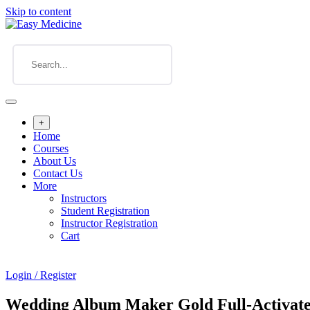
Skip to content
+
Home
Courses
About Us
Contact Us
More
Instructors
Student Registration
Instructor Registration
Cart
Login / Register
Wedding Album Maker Gold Full-Activate