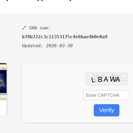
🔗 SHA sum:
678b722c3c11353175c4e8bae4b0e0a9
Updated:
2026-03-30
Verify