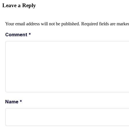
Leave a Reply
Your email address will not be published.
Required fields are mark
Comment
*
Name
*