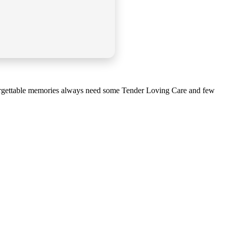
Unforgettable memories always need some Tender Loving Care and few