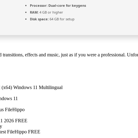
Processor:
Dual-core for keygens
RAM:
4 GB or higher
Disk space:
64 GB for setup
 transitions, effects and music, just as if you were a professional. 
(x64) Windows 11 Multilingual
indows 11
us FileHippo
 11 2026 FREE
ly
est FileHippo FREE