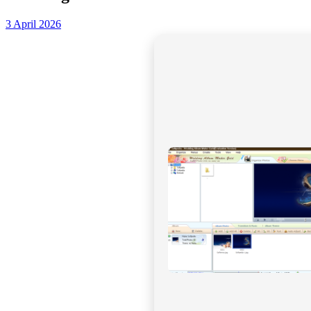
3 April 2026