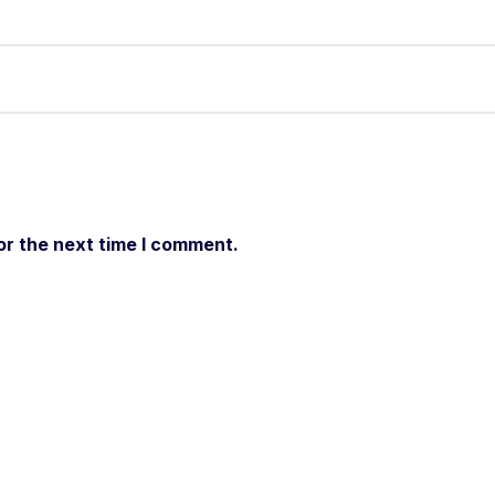
or the next time I comment.