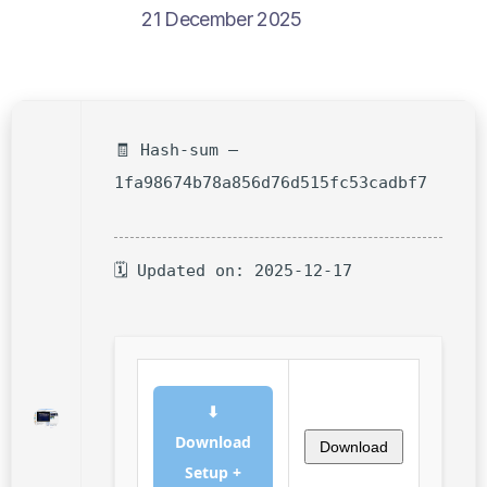
21 December 2025
🧾 Hash-sum —
1fa98674b78a856d76d515fc53cadbf7
🗓 Updated on: 2025-12-17
⬇
Download
Download
Setup +