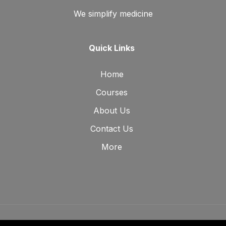
We simplify medicine
Quick Links
Home
Courses
About Us
Contact Us
More