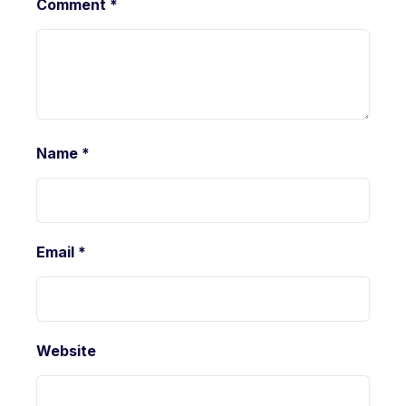
Comment
*
Name
*
Email
*
Website