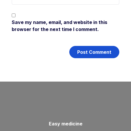
Save my name, email, and website in this
browser for the next time I comment.
Easy medicine