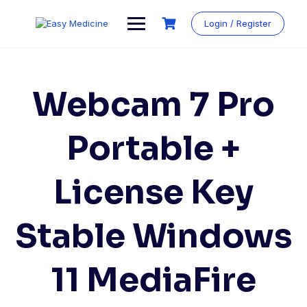
Login / Register
Webcam 7 Pro
Portable +
License Key
Stable Windows
11 MediaFire