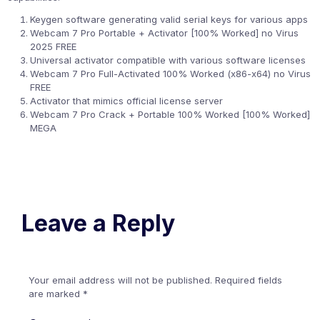
Keygen software generating valid serial keys for various apps
Webcam 7 Pro Portable + Activator [100% Worked] no Virus
2025 FREE
Universal activator compatible with various software licenses
Webcam 7 Pro Full-Activated 100% Worked (x86-x64) no Virus
FREE
Activator that mimics official license server
Webcam 7 Pro Crack + Portable 100% Worked [100% Worked]
MEGA
Leave a Reply
Your email address will not be published.
Required fields
are marked
*