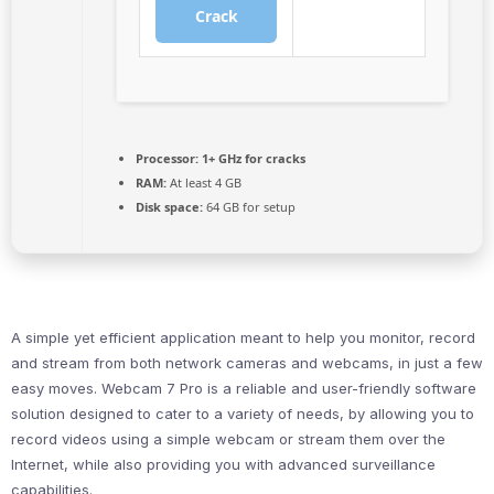
Crack
Processor:
1+ GHz for cracks
RAM:
At least 4 GB
Disk space:
64 GB for setup
A simple yet efficient application meant to help you monitor, record
and stream from both network cameras and webcams, in just a few
easy moves. Webcam 7 Pro is a reliable and user-friendly software
solution designed to cater to a variety of needs, by allowing you to
record videos using a simple webcam or stream them over the
Internet, while also providing you with advanced surveillance
capabilities.