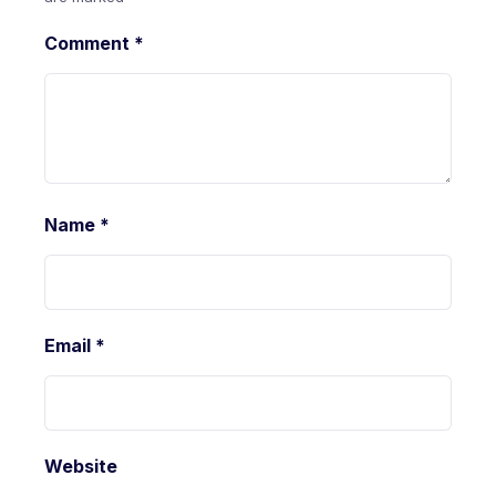
Comment
*
Name
*
Email
*
Website