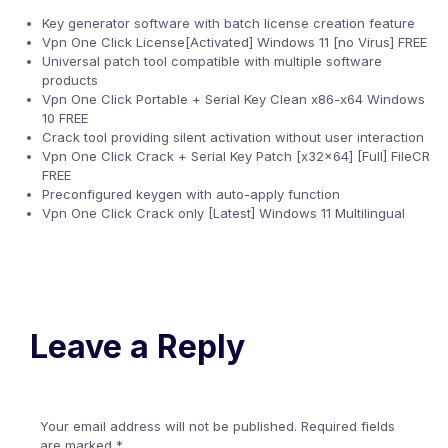
Key generator software with batch license creation feature
Vpn One Click License[Activated] Windows 11 [no Virus] FREE
Universal patch tool compatible with multiple software
products
Vpn One Click Portable + Serial Key Clean x86-x64 Windows
10 FREE
Crack tool providing silent activation without user interaction
Vpn One Click Crack + Serial Key Patch [x32x64] [Full] FileCR
FREE
Preconfigured keygen with auto-apply function
Vpn One Click Crack only [Latest] Windows 11 Multilingual
Leave a Reply
Your email address will not be published.
Required fields
are marked
*