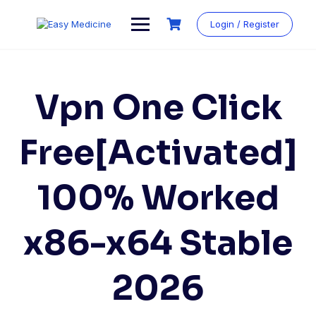
Login / Register
Vpn One Click
Free[Activated]
100% Worked
x86-x64 Stable
2026