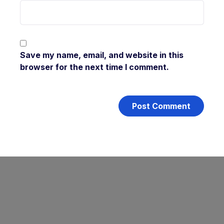
Save my name, email, and website in this
browser for the next time I comment.