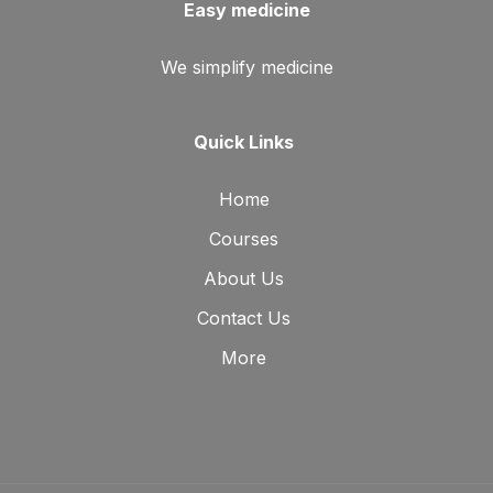
Easy medicine
We simplify medicine
Quick Links
Home
Courses
About Us
Contact Us
More