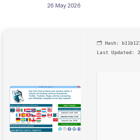
26 May 2026
🗂 Hash:
b11b12
Last Updated:
2