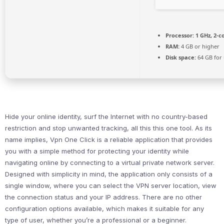
Processor:
1 GHz, 2-
RAM:
4 GB or higher
Disk space:
64 GB for
Hide your online identity, surf the Internet with no country-based
restriction and stop unwanted tracking, all this this one tool. As its
name implies, Vpn One Click is a reliable application that provides
you with a simple method for protecting your identity while
navigating online by connecting to a virtual private network server.
Designed with simplicity in mind, the application only consists of a
single window, where you can select the VPN server location, view
the connection status and your IP address. There are no other
configuration options available, which makes it suitable for any
type of user, whether you’re a professional or a beginner.