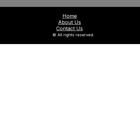
Home
About Us
Contact Us
© All rights reserved.