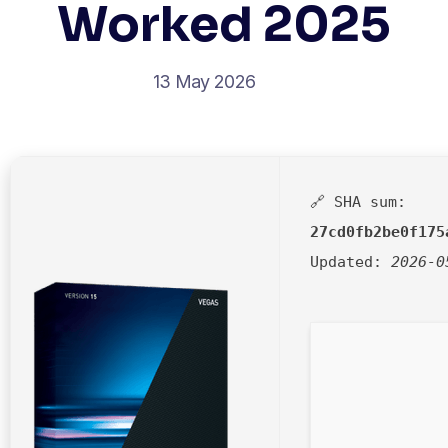
Worked 2025
13 May 2026
🔗 SHA sum:
27cd0fb2be0f175
Updated:
2026-0