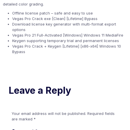
detailed color grading.
Offline license patch – safe and easy to use
Vegas Pro Crack exe [Clean] [Lifetime] Bypass
Download license key generator with multi-format export
options
Vegas Pro 21 Full-Activated [Windows] Windows 11 MediaFire
Keygen supporting temporary trial and permanent licenses
Vegas Pro Crack + Keygen [Lifetime] [x86-x64] Windows 10
Bypass
Leave a Reply
Your email address will not be published.
Required fields
are marked
*