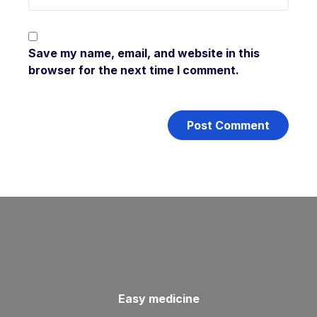
Save my name, email, and website in this
browser for the next time I comment.
Easy medicine