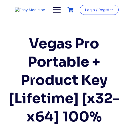
Login / Register
Vegas Pro
Portable +
Product Key
[Lifetime] [x32-
x64] 100%