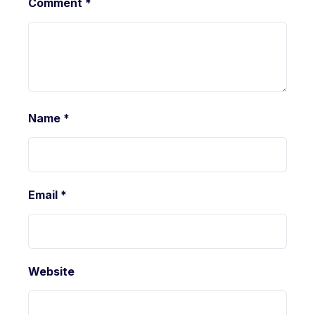
Comment
*
Name
*
Email
*
Website