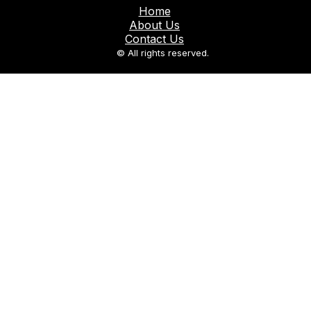
Home
About Us
Contact Us
© All rights reserved.