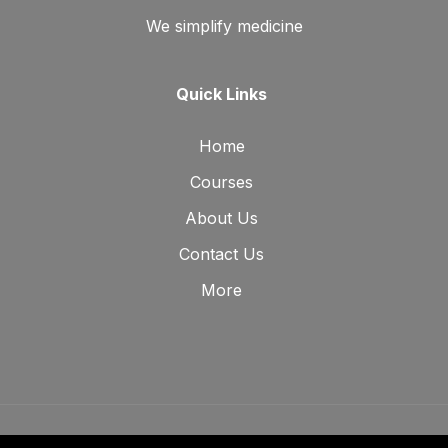
We simplify medicine
Quick Links
Home
Courses
About Us
Contact Us
More