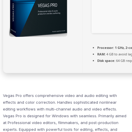
Processor:
1 GHz, 2-
RAM:
4 GB to avoid la
Disk space:
64 GB req
Vegas Pro offers comprehensive video and audio editing with
effects and color correction. Handles sophisticated nonlinear
editing workflows with multi-channel audio and video effects.
Vegas Pro is designed for Windows with seamless. Primarily aimed
at Professional video editors, filmmakers, and post-production
experts. Equipped with powerful tools for editing, effects, and