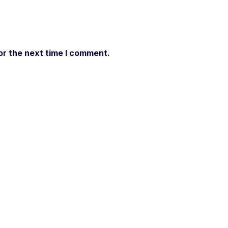
or the next time I comment.