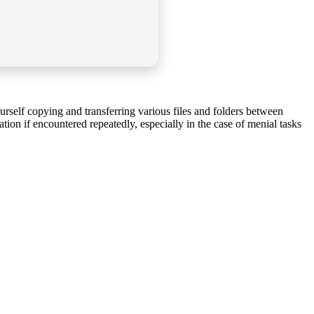
ourself copying and transferring various files and folders between
tration if encountered repeatedly, especially in the case of menial tasks