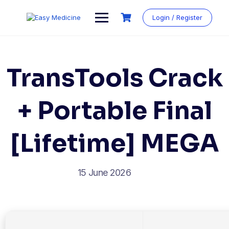
Login / Register
TransTools Crack
+ Portable Final
[Lifetime] MEGA
15 June 2026