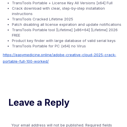
TransTools Portable + License Key All Versions [x64] Full
Crack download with clear, step-by-step installation
instructions
TransTools Cracked Lifetime 2025
Patch disabling all license expiration and update notifications
TransTools Portable tool [Lifetime] [x86x64] [Lifetime] 2026
FREE
Product key finder with large database of valid serial keys
TransTools Portable for PC (x64) no Virus
https://easymedicine.online/adobe-creative-cloud-2025-crack-
portable-full-100-worked/
Leave a Reply
Your email address will not be published.
Required fields