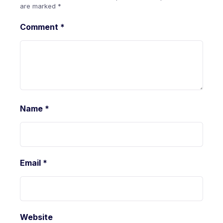
are marked
*
Comment
*
Name
*
Email
*
Website