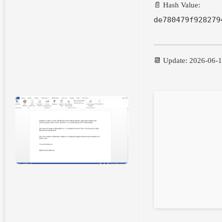
📄 Hash Value:
de780479f928279
📆 Update: 2026-06-