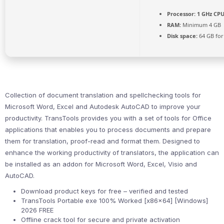
Processor:
1 GHz CPU
RAM:
Minimum 4 GB
Disk space:
64 GB for
Collection of document translation and spellchecking tools for
Microsoft Word, Excel and Autodesk AutoCAD to improve your
productivity. TransTools provides you with a set of tools for Office
applications that enables you to process documents and prepare
them for translation, proof-read and format them. Designed to
enhance the working productivity of translators, the application can
be installed as an addon for Microsoft Word, Excel, Visio and
AutoCAD.
Download product keys for free – verified and tested
TransTools Portable exe 100% Worked [x86x64] [Windows]
2026 FREE
Offline crack tool for secure and private activation