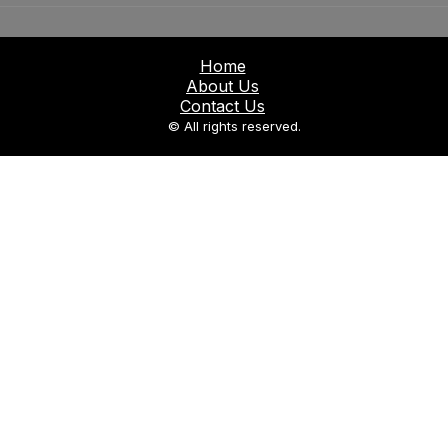
Home
About Us
Contact Us
© All rights reserved.