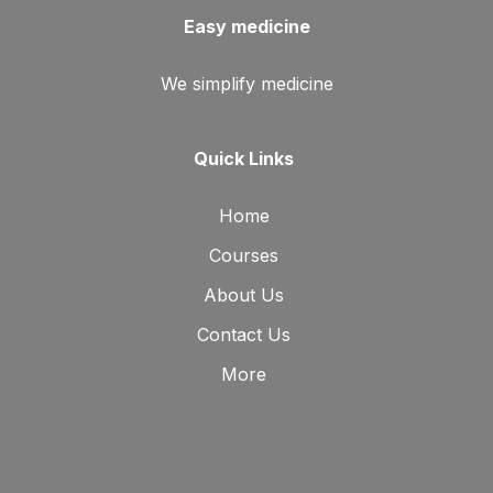
Easy medicine
We simplify medicine
Quick Links
Home
Courses
About Us
Contact Us
More