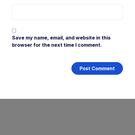
Save my name, email, and website in this
browser for the next time I comment.