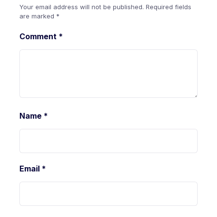
Your email address will not be published.
Required fields
are marked
*
Comment
*
Name
*
Email
*