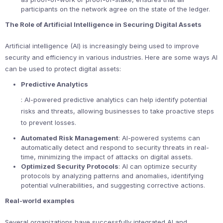
participants on the network agree on the state of the ledger.
The Role of Artificial Intelligence in Securing Digital Assets
Artificial intelligence (AI) is increasingly being used to improve
security and efficiency in various industries. Here are some ways AI
can be used to protect digital assets:
Predictive Analytics
: AI-powered predictive analytics can help identify potential
risks and threats, allowing businesses to take proactive steps
to prevent losses.
Automated Risk Management
: AI-powered systems can
automatically detect and respond to security threats in real-
time, minimizing the impact of attacks on digital assets.
Optimized Security Protocols
: AI can optimize security
protocols by analyzing patterns and anomalies, identifying
potential vulnerabilities, and suggesting corrective actions.
Real-world examples
Several organizations have successfully integrated AI and