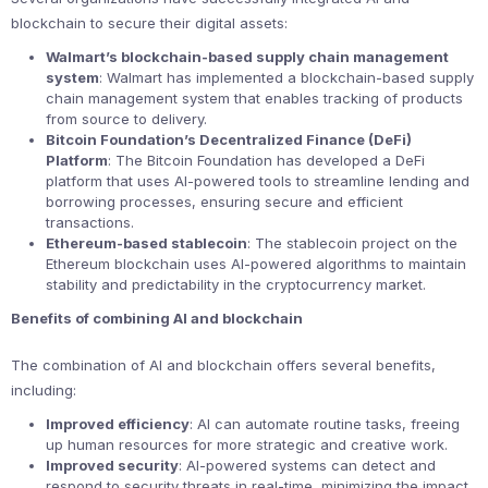
blockchain to secure their digital assets:
Walmart’s blockchain-based supply chain management
system
: Walmart has implemented a blockchain-based supply
chain management system that enables tracking of products
from source to delivery.
Bitcoin Foundation’s Decentralized Finance (DeFi)
Platform
: The Bitcoin Foundation has developed a DeFi
platform that uses AI-powered tools to streamline lending and
borrowing processes, ensuring secure and efficient
transactions.
Ethereum-based stablecoin
: The stablecoin project on the
Ethereum blockchain uses AI-powered algorithms to maintain
stability and predictability in the cryptocurrency market.
Benefits of combining AI and blockchain
The combination of AI and blockchain offers several benefits,
including:
Improved efficiency
: AI can automate routine tasks, freeing
up human resources for more strategic and creative work.
Improved security
: AI-powered systems can detect and
respond to security threats in real-time, minimizing the impact