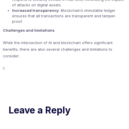
of attacks on digital assets.
Increased transparency
: Blockchain’s immutable ledger
ensures that all transactions are transparent and tamper-
proof.
Challenges and limitations
While the intersection of AI and blockchain offers significant
benefits, there are also several challenges and limitations to
consider:
1.
Leave a Reply