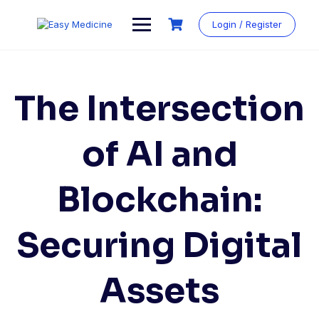
Login / Register
The Intersection
of AI and
Blockchain:
Securing Digital
Assets