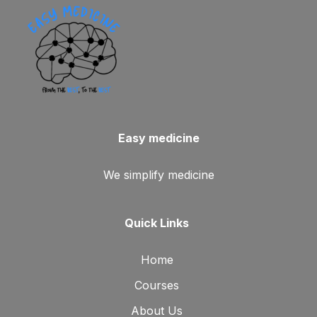
Easy medicine
We simplify medicine
Quick Links
Home
Courses
About Us