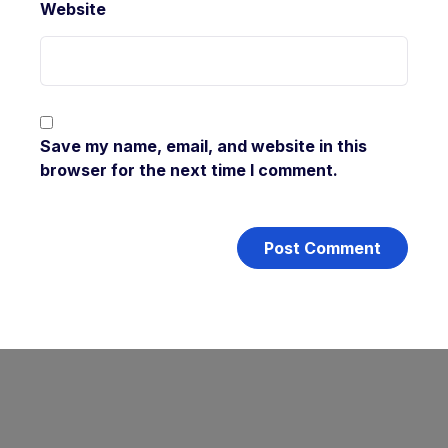
Website
Save my name, email, and website in this
browser for the next time I comment.