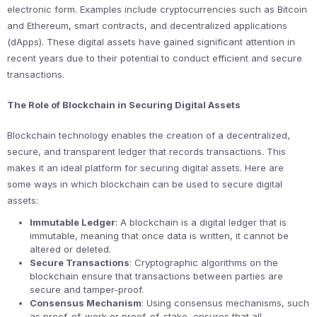
electronic form. Examples include cryptocurrencies such as Bitcoin
and Ethereum, smart contracts, and decentralized applications
(dApps). These digital assets have gained significant attention in
recent years due to their potential to conduct efficient and secure
transactions.
The Role of Blockchain in Securing Digital Assets
Blockchain technology enables the creation of a decentralized,
secure, and transparent ledger that records transactions. This
makes it an ideal platform for securing digital assets. Here are
some ways in which blockchain can be used to secure digital
assets:
Immutable Ledger
: A blockchain is a digital ledger that is
immutable, meaning that once data is written, it cannot be
altered or deleted.
Secure Transactions
: Cryptographic algorithms on the
blockchain ensure that transactions between parties are
secure and tamper-proof.
Consensus Mechanism
: Using consensus mechanisms, such
as proof-of-work or proof-of-stake, ensures that all