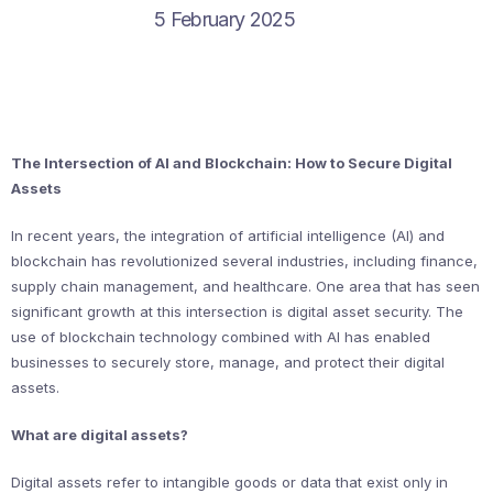
5 February 2025
The Intersection of AI and Blockchain: How to Secure Digital
Assets
In recent years, the integration of artificial intelligence (AI) and
blockchain has revolutionized several industries, including finance,
supply chain management, and healthcare. One area that has seen
significant growth at this intersection is digital asset security. The
use of blockchain technology combined with AI has enabled
businesses to securely store, manage, and protect their digital
assets.
What are digital assets?
Digital assets refer to intangible goods or data that exist only in