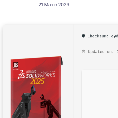
21 March 2026
🛡️ Checksum: e
⏰ Updated on: 