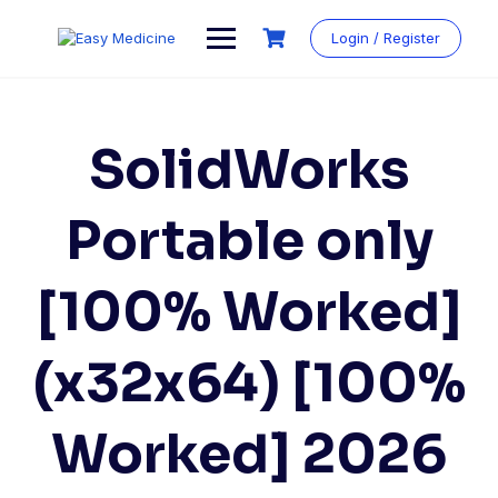
Login / Register
SolidWorks
Portable only
[100% Worked]
(x32x64) [100%
Worked] 2026