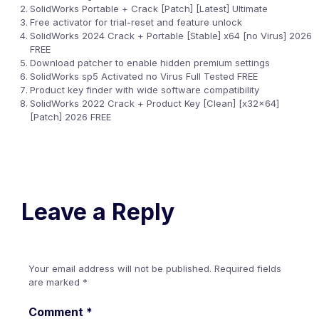
SolidWorks Portable + Crack [Patch] [Latest] Ultimate
Free activator for trial-reset and feature unlock
SolidWorks 2024 Crack + Portable [Stable] x64 [no Virus] 2026
FREE
Download patcher to enable hidden premium settings
SolidWorks sp5 Activated no Virus Full Tested FREE
Product key finder with wide software compatibility
SolidWorks 2022 Crack + Product Key [Clean] [x32x64]
[Patch] 2026 FREE
Leave a Reply
Your email address will not be published.
Required fields
are marked
*
Comment
*