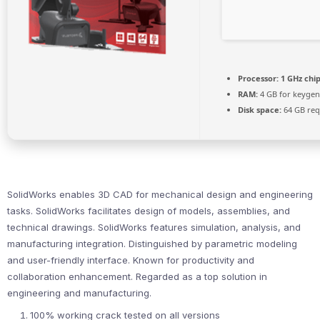
Processor:
1 GHz ch
RAM:
4 GB for keygen
Disk space:
64 GB req
SolidWorks enables 3D CAD for mechanical design and engineering
tasks. SolidWorks facilitates design of models, assemblies, and
technical drawings. SolidWorks features simulation, analysis, and
manufacturing integration. Distinguished by parametric modeling
and user-friendly interface. Known for productivity and
collaboration enhancement. Regarded as a top solution in
engineering and manufacturing.
100% working crack tested on all versions