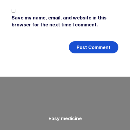
Save my name, email, and website in this
browser for the next time I comment.
Easy medicine