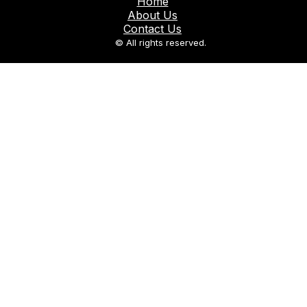
Home
About Us
Contact Us
© All rights reserved.