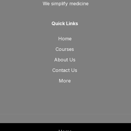
We simplify medicine
Quick Links
Home
Courses
About Us
Contact Us
More