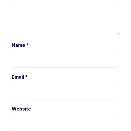
Name
*
Email
*
Website