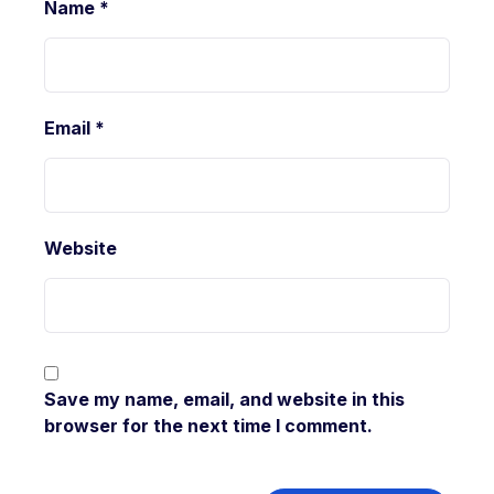
Name
*
Email
*
Website
Save my name, email, and website in this
browser for the next time I comment.