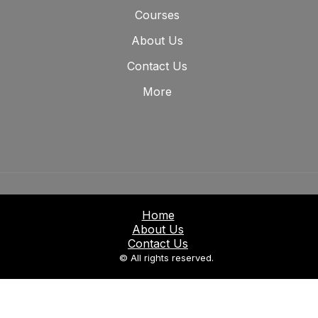
Courses
About Us
Contact Us
More
Home
About Us
Contact Us
© All rights reserved.