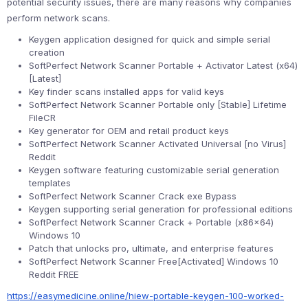
potential security issues, there are many reasons why companies
perform network scans.
Keygen application designed for quick and simple serial
creation
SoftPerfect Network Scanner Portable + Activator Latest (x64)
[Latest]
Key finder scans installed apps for valid keys
SoftPerfect Network Scanner Portable only [Stable] Lifetime
FileCR
Key generator for OEM and retail product keys
SoftPerfect Network Scanner Activated Universal [no Virus]
Reddit
Keygen software featuring customizable serial generation
templates
SoftPerfect Network Scanner Crack exe Bypass
Keygen supporting serial generation for professional editions
SoftPerfect Network Scanner Crack + Portable (x86x64)
Windows 10
Patch that unlocks pro, ultimate, and enterprise features
SoftPerfect Network Scanner Free[Activated] Windows 10
Reddit FREE
https://easymedicine.online/hiew-portable-keygen-100-worked-