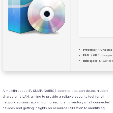
Processor:
1 GHz chi
RAM:
4 GB for keygen
Disk space:
64 GB for
A multithreaded IP, SNMP, NetBIOS scanner that can detect hidden
shares on a LAN, aiming to provide a reliable security tool for all
network administrators. From creating an inventory of all connected
devices and getting insights on resource utilization to identifying