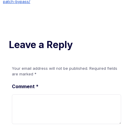
patch-bypass/
Leave a Reply
Your email address will not be published.
Required fields
are marked
*
Comment
*