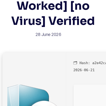
Worked] [no
Virus] Verified
28 June 2026
🗂 Hash:
a2e42c
2026-06-21