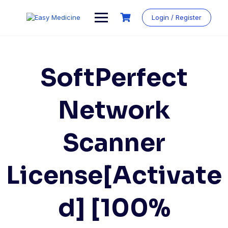
Login / Register
SoftPerfect
Network
Scanner
License[Activate
d] [100%