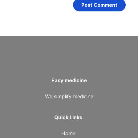
Easy medicine
We simplify medicine
Quick Links
Home