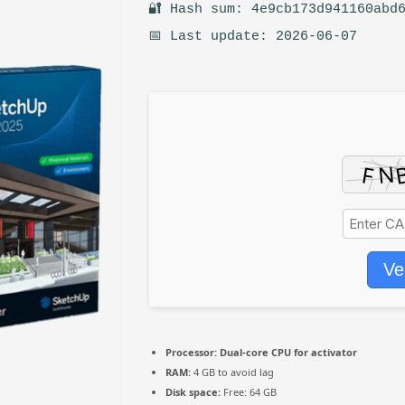
🔐 Hash sum: 4e9cb173d941160abd
📅 Last update: 2026-06-07
Ve
Processor:
Dual-core CPU for activator
RAM:
4 GB to avoid lag
Disk space:
Free: 64 GB