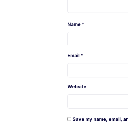
Name
*
Email
*
Website
Save my name, email, an