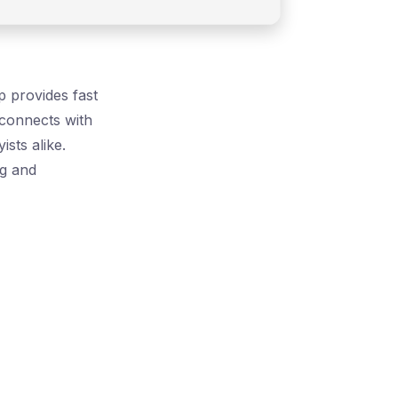
p provides fast
 connects with
sts alike.
ng and