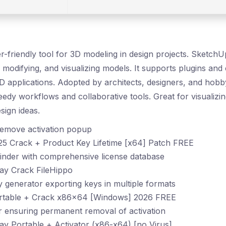
r-friendly tool for 3D modeling in design projects. SketchU
, modifying, and visualizing models. It supports plugins and
 applications. Adopted by architects, designers, and hobbyi
dy workflows and collaborative tools. Great for visualizi
ign ideas.
 remove activation popup
5 Crack + Product Key Lifetime [x64] Patch FREE
inder with comprehensive license database
y Crack FileHippo
generator exporting keys in multiple formats
rtable + Crack x86x64 [Windows] 2026 FREE
er ensuring permanent removal of activation
y Portable + Activator (x86-x64) [no Virus]