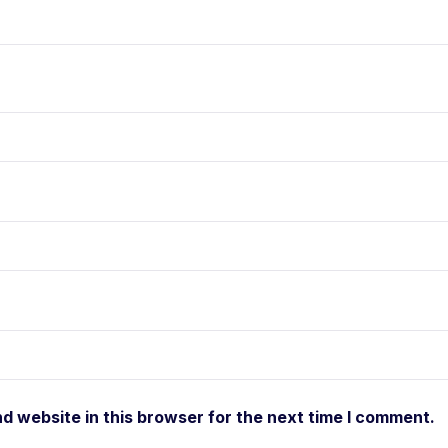
d website in this browser for the next time I comment.