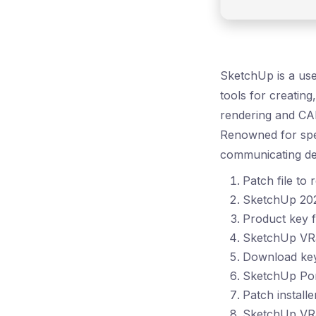
SketchUp is a use
tools for creating
rendering and CAD
Renowned for spee
communicating des
Patch file to
SketchUp 202
Product key f
SketchUp VRa
Download key 
SketchUp Po
Patch install
SketchUp VRa