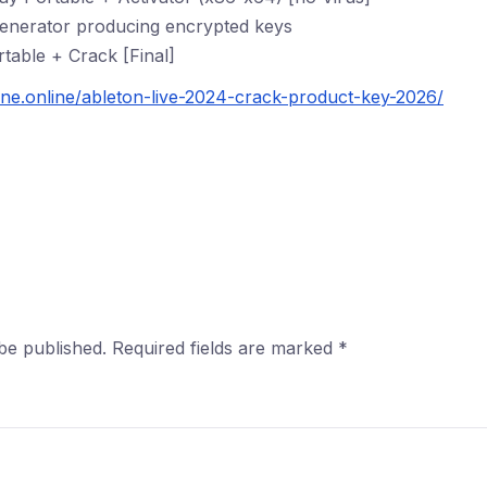
generator producing encrypted keys
table + Crack [Final]
ine.online/ableton-live-2024-crack-product-key-2026/
be published.
Required fields are marked
*