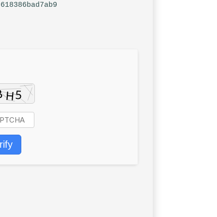
6618386bad7ab9
rify