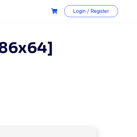
Login / Register
x86x64]