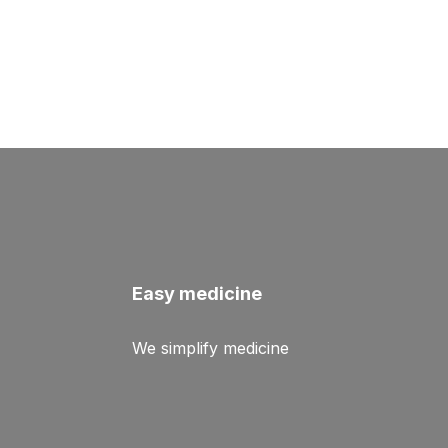
Easy medicine
We simplify medicine