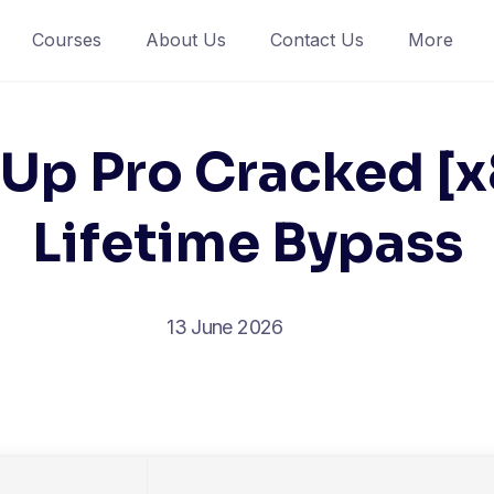
Courses
About Us
Contact Us
More
Up Pro Cracked [
Lifetime Bypass
13 June 2026