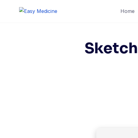
Skip
Home
to
content
Sketch