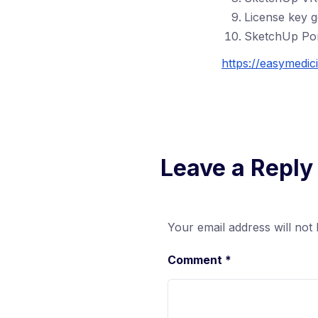
License key 
SketchUp Por
https://easymedic
Leave a Reply
Your email address will not 
Comment
*