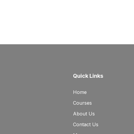
Quick Links
Home
Courses
About Us
Contact Us