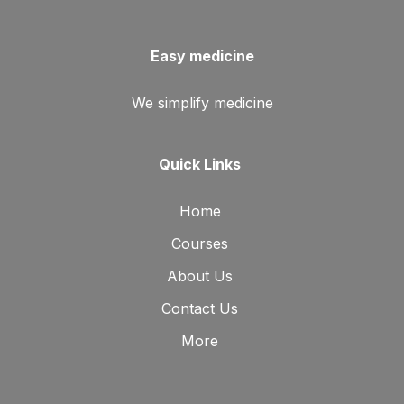
Easy medicine
We simplify medicine
Quick Links
Home
Courses
About Us
Contact Us
More