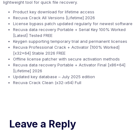
lightweight tool for quick file recovery.
Product key download for lifetime access
Recuva Crack All Versions [Lifetime] 2026
License bypass patch updated regularly for newest software
Recuva data recovery Portable + Serial Key 100% Worked
[Latest] Tested FREE
Keygen supporting temporary trial and permanent licenses
Recuva Professional Crack + Activator [100% Worked]
[x32x64] Stable 2026 FREE
Offline license patcher with secure activation methods
Recuva data recovery Portable + Activator Final [x86x64]
[Lifetime] 2026
Updated key database – July 2025 edition
Recuva Crack Clean (x32-x64) Full
Leave a Reply