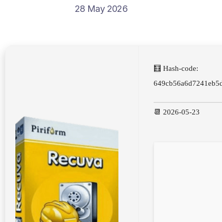
28 May 2026
🧮 Hash-code:
649cb56a6d7241eb5
📆 2026-05-23