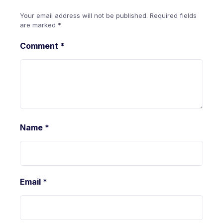
Your email address will not be published.
Required fields
are marked
*
Comment
*
Name
*
Email
*