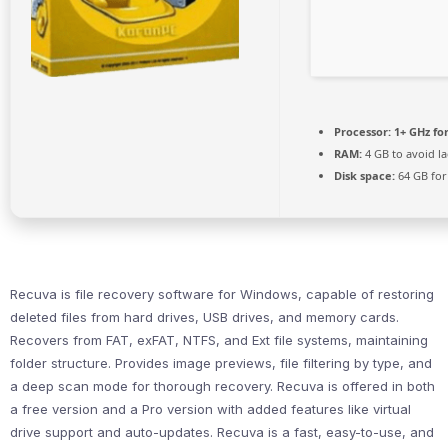
Processor:
1+ GHz fo
RAM:
4 GB to avoid l
Disk space:
64 GB for
Recuva is file recovery software for Windows, capable of restoring
deleted files from hard drives, USB drives, and memory cards.
Recovers from FAT, exFAT, NTFS, and Ext file systems, maintaining
folder structure. Provides image previews, file filtering by type, and
a deep scan mode for thorough recovery. Recuva is offered in both
a free version and a Pro version with added features like virtual
drive support and auto-updates. Recuva is a fast, easy-to-use, and