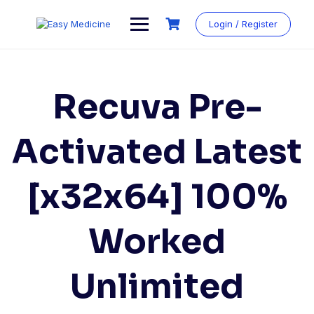
Login / Register
Recuva Pre-
Activated Latest
[x32x64] 100%
Worked
Unlimited