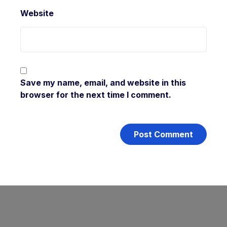
Website
Save my name, email, and website in this
browser for the next time I comment.