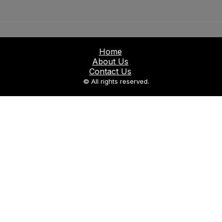
Home
About Us
Contact Us
© All rights reserved.