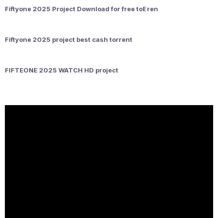
Fiftyone 2025 Project Download for free to𝝚ren
Fiftyone 2025 project best cash torrent
FIFTEONE 2025 WATCH HD project