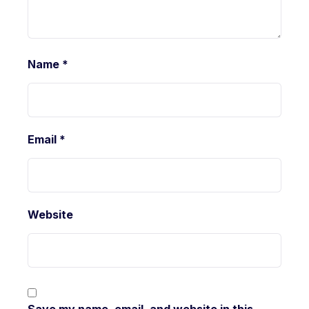
Name
*
Email
*
Website