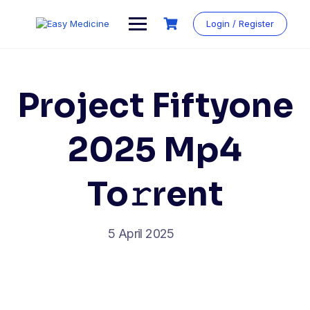
Login / Register
Project Fiftyone
2025 Mp4
To𝚛rent
5 April 2025