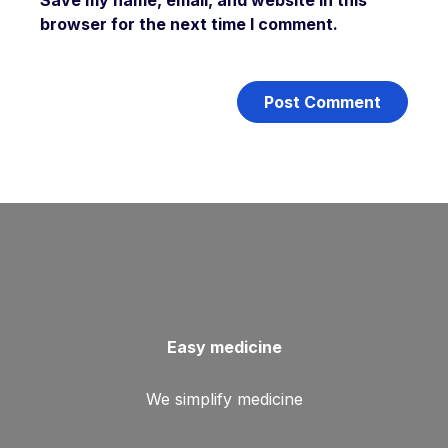
Save my name, email, and website in this
browser for the next time I comment.
Easy medicine
We simplify medicine