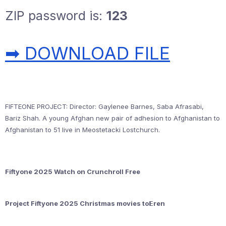
ZIP password is:
123
➡ DOWNLOAD FILE
FIFTEONE PROJECT: Director: Gaylenee Barnes, Saba Afrasabi,
Bariz Shah. A young Afghan new pair of adhesion to Afghanistan to
Afghanistan to 51 live in Meostetacki Lostchurch.
Fiftyone 2025 Watch on Crunchroll Free
Project Fiftyone 2025 Christmas movies to𝝚ren