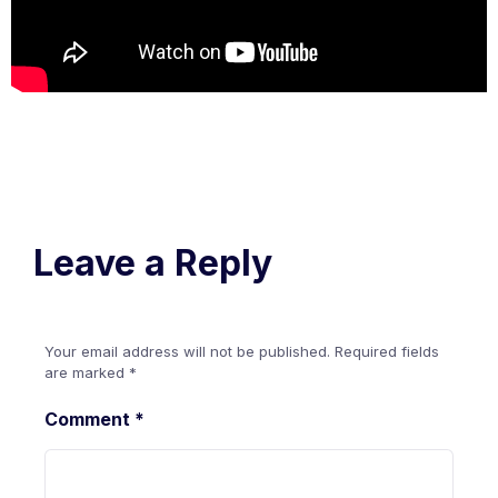
Leave a Reply
Your email address will not be published.
Required fields
are marked
*
Comment
*