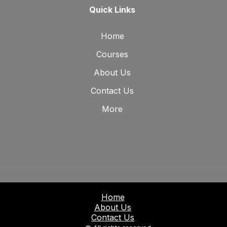
Quick Links
Home
Courses
About Us
Contact Us
More
Home
About Us
Contact Us