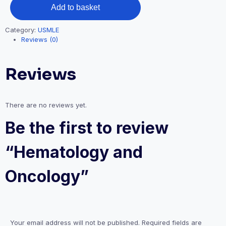
Add to basket
Category:
USMLE
Reviews (0)
Reviews
There are no reviews yet.
Be the first to review
“Hematology and
Oncology”
Your email address will not be published.
Required fields are