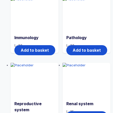
Immunology
Pathology
د.ا
20
د.ا
20
Add to basket
Add to basket
Reproductive
Renal system
system
د.ا
35