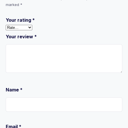
marked
*
Your rating
*
Your review
*
Name
*
Email
*