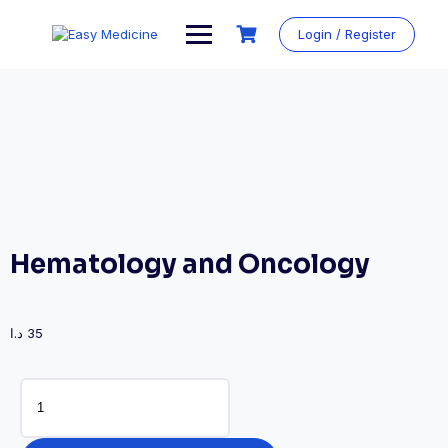
Login / Register
Hematology and Oncology
د.ا
35