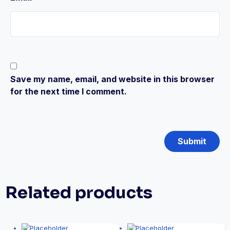
Save my name, email, and website in this browser
for the next time I comment.
Related products