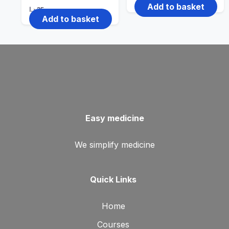
Add to basket
د.ا
35
Add to basket
Easy medicine
We simplify medicine
Quick Links
Home
Courses