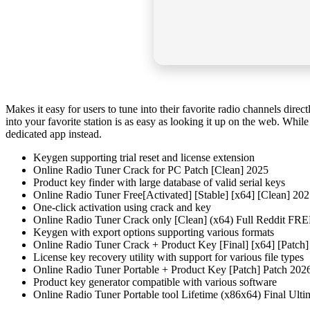
Makes it easy for users to tune into their favorite radio channels direct
into your favorite station is as easy as looking it up on the web. Whi
dedicated app instead.
Keygen supporting trial reset and license extension
Online Radio Tuner Crack for PC Patch [Clean] 2025
Product key finder with large database of valid serial keys
Online Radio Tuner Free[Activated] [Stable] [x64] [Clean] 20
One-click activation using crack and key
Online Radio Tuner Crack only [Clean] (x64) Full Reddit FR
Keygen with export options supporting various formats
Online Radio Tuner Crack + Product Key [Final] [x64] [Patc
License key recovery utility with support for various file types
Online Radio Tuner Portable + Product Key [Patch] Patch 20
Product key generator compatible with various software
Online Radio Tuner Portable tool Lifetime (x86x64) Final Ul