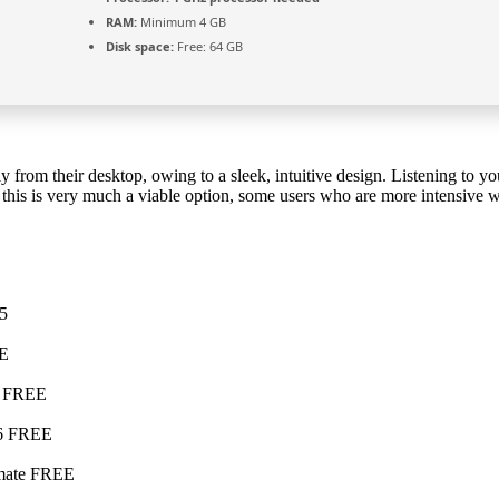
RAM:
Minimum 4 GB
Disk space:
Free: 64 GB
ly from their desktop, owing to a sleek, intuitive design. Listening to your
le this is very much a viable option, some users who are more intensive
25
EE
h] FREE
26 FREE
timate FREE