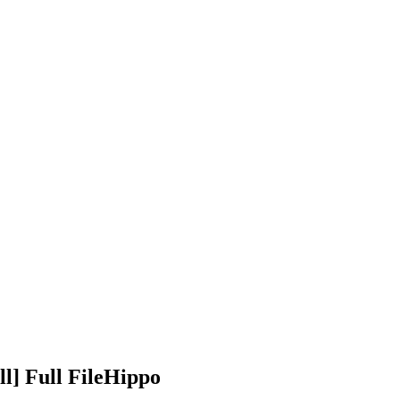
l] Full FileHippo