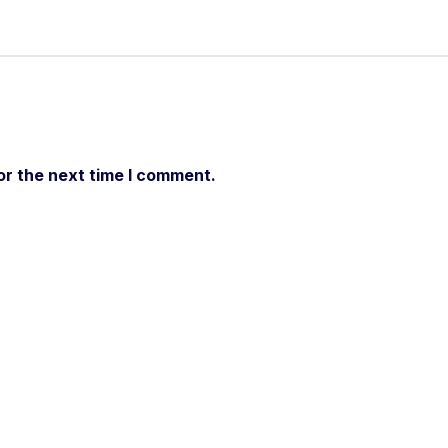
or the next time I comment.