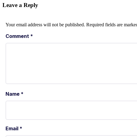
Leave a Reply
Your email address will not be published.
Required fields are mark
Comment
*
Name
*
Email
*