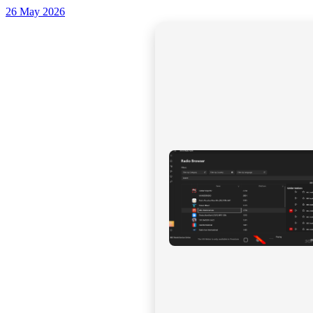
26 May 2026