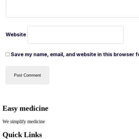
Website
Save my name, email, and website in this browser f
Easy medicine
We simplify medicine
Quick Links