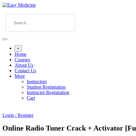
+
Home
Courses
About Us
Contact Us
More
Instructors
Student Registration
Instructor Registration
Cart
Login / Register
Online Radio Tuner Crack + Activator [Ful