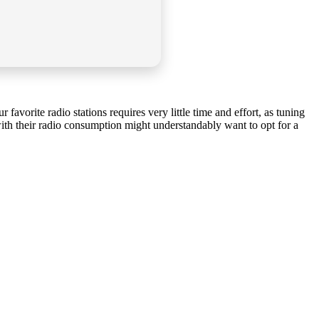
 favorite radio stations requires very little time and effort, as tuning
 with their radio consumption might understandably want to opt for a