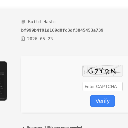
📘 Build Hash:
bf999b4f91d169d8fc3df3845453a739
🗓 2026-05-23
Verify
Processor:
1 GHz processor needed