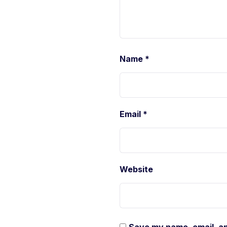
Name
*
Email
*
Website