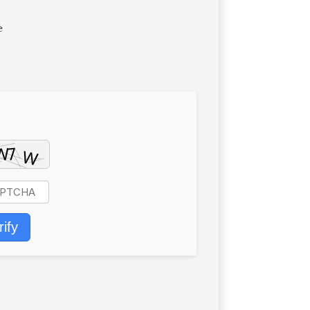
e
rify