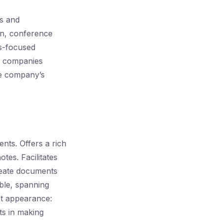
gs and
on, conference
ss-focused
or companies
he company’s
nts. Offers a rich
otes. Facilitates
create documents
able, spanning
xt appearance:
sts in making