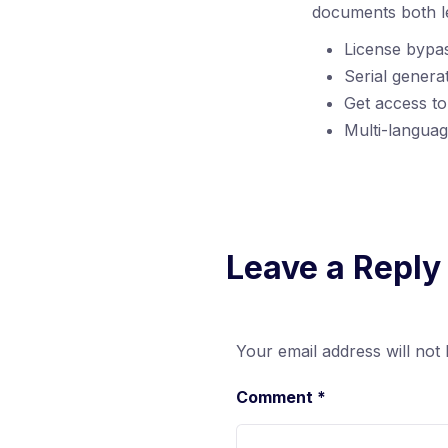
documents both le
License bypas
Serial genera
Get access to
Multi-languag
Leave a Reply
Your email address will not 
Comment
*