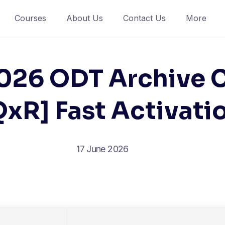
Courses
About Us
Contact Us
More
2026 ODT Archive
QxR] Fast Activat
17 June 2026