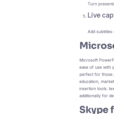
Turn presenta
Live cap
Add subtitles 
Micros
Microsoft PowerPo
ease of use with 
perfect for those 
education, marketi
insertion tools. t
additionally for d
Skype 