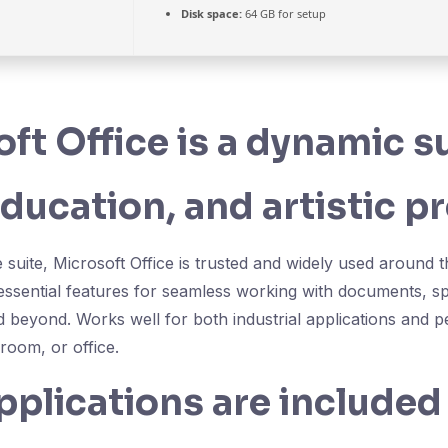
Disk space:
64 GB for setup
ft Office is a dynamic su
ducation, and artistic pr
e suite, Microsoft Office is trusted and widely used around 
 essential features for seamless working with documents, s
d beyond. Works well for both industrial applications and p
room, or office.
plications are included 