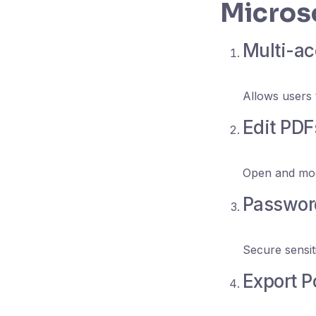
Microso
Multi-ac
Allows users 
Edit PDF
Open and mod
Password
Secure sensiti
Export P