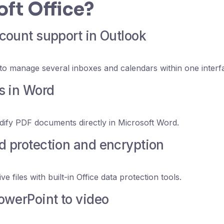
ft Office?
count support in Outlook
to manage several inboxes and calendars within one interf
s in Word
ify PDF documents directly in Microsoft Word.
 protection and encryption
ve files with built-in Office data protection tools.
owerPoint to video