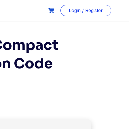
Login / Register
 Compact
ion Code