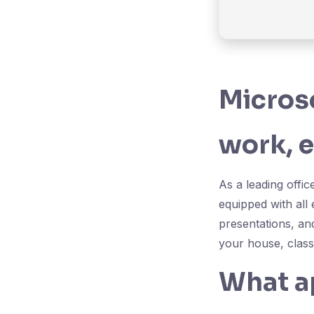
Microso
work, e
As a leading offic
equipped with all
presentations, an
your house, class
What ap