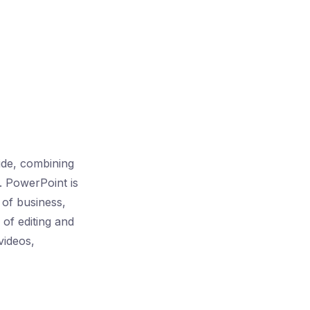
ide, combining
. PowerPoint is
s of business,
 of editing and
videos,