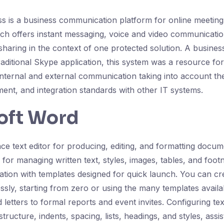
s is a business communication platform for online meetin
ich offers instant messaging, voice and video communicati
 sharing in the context of one protected solution. A busine
traditional Skype application, this system was a resource f
 internal and external communication taking into account t
ent, and integration standards with other IT systems.
oft Word
e text editor for producing, editing, and formatting docume
s for managing written text, styles, images, tables, and footn
ration with templates designed for quick launch. You can 
essly, starting from zero or using the many templates avail
letters to formal reports and event invites. Configuring te
tructure, indents, spacing, lists, headings, and styles, assi