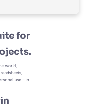
ite for
ojects.
the world,
preadsheets,
ersonal use – in
in