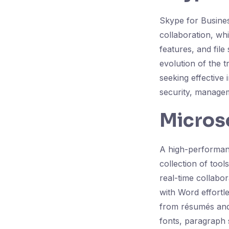
Skype for Busines
collaboration, wh
features, and file
evolution of the 
seeking effective
security, managem
Micros
A high-performanc
collection of tool
real-time collabo
with Word effortl
from résumés and 
fonts, paragraph s