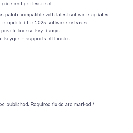
gible and professional.
s patch compatible with latest software updates
tor updated for 2025 software releases
 private license key dumps
e keygen – supports all locales
be published.
Required fields are marked
*