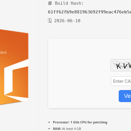
📘 Build Hash:
61ff62fb9e881963692f99eac476eb5
🗓 2026-06-10
Ve
Processor:
1 GHz CPU for patching
RAM:
At least 4 GB