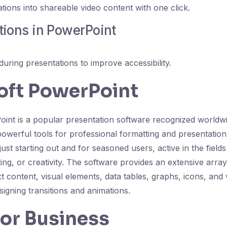
tions into shareable video content with one click.
tions in PowerPoint
during presentations to improve accessibility.
oft PowerPoint
int is a popular presentation software recognized worldw
powerful tools for professional formatting and presentation
just starting out and for seasoned users, active in the field
ng, or creativity. The software provides an extensive array
ext content, visual elements, data tables, graphs, icons, and 
esigning transitions and animations.
for Business