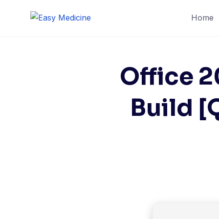
Skip
Home
to
content
Office 
Build [