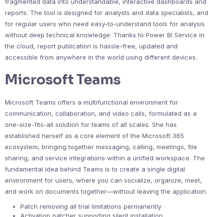
fragmented data into understandable, interactive dashboards and
reports. The tool is designed for analysts and data specialists, and
for regular users who need easy-to-understand tools for analysis
without deep technical knowledge. Thanks to Power BI Service in
the cloud, report publication is hassle-free, updated and
accessible from anywhere in the world using different devices.
Microsoft Teams
Microsoft Teams offers a multifunctional environment for
communication, collaboration, and video calls, formulated as a
one-size-fits-all solution for teams of all scales. She has
established herself as a core element of the Microsoft 365
ecosystem, bringing together messaging, calling, meetings, file
sharing, and service integrations within a unified workspace. The
fundamental idea behind Teams is to create a single digital
environment for users, where you can socialize, organize, meet,
and work on documents together—without leaving the application.
Patch removing all trial limitations permanently
Activation patcher supporting silent installation