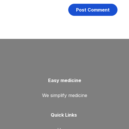
Easy medicine
We simplify medicine
Quick Links