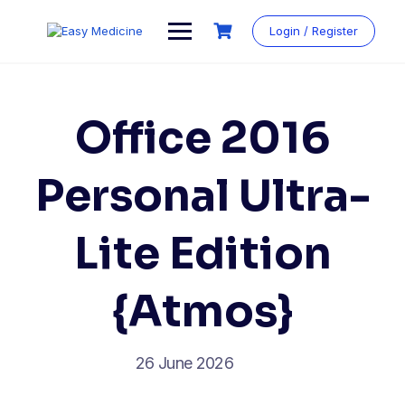
Login / Register
Office 2016
Personal Ultra-
Lite Edition
{Atmos}
26 June 2026