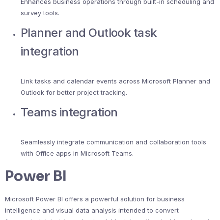
Enhances business operations through built-in scheduling and
survey tools.
Planner and Outlook task
integration
Link tasks and calendar events across Microsoft Planner and
Outlook for better project tracking.
Teams integration
Seamlessly integrate communication and collaboration tools
with Office apps in Microsoft Teams.
Power BI
Microsoft Power BI offers a powerful solution for business
intelligence and visual data analysis intended to convert