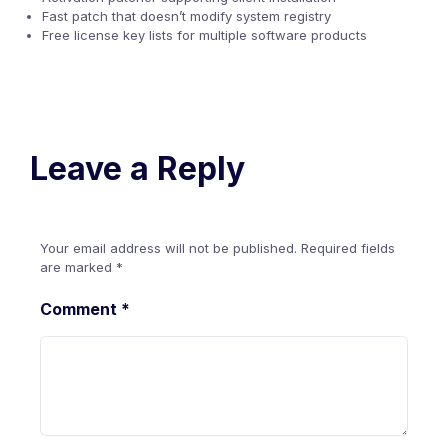
Fast patch that doesn’t modify system registry
Free license key lists for multiple software products
Leave a Reply
Your email address will not be published.
Required fields
are marked
*
Comment
*