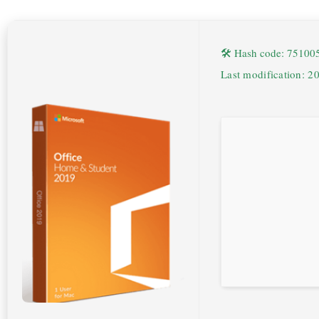
🛠 Hash code: 7510
Last modification: 2