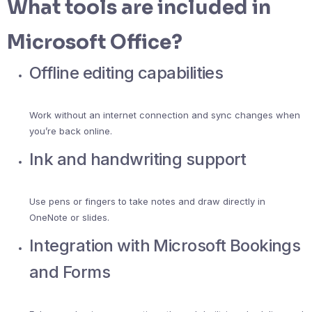
What tools are included in
Microsoft Office?
Offline editing capabilities
Work without an internet connection and sync changes when
you’re back online.
Ink and handwriting support
Use pens or fingers to take notes and draw directly in
OneNote or slides.
Integration with Microsoft Bookings
and Forms