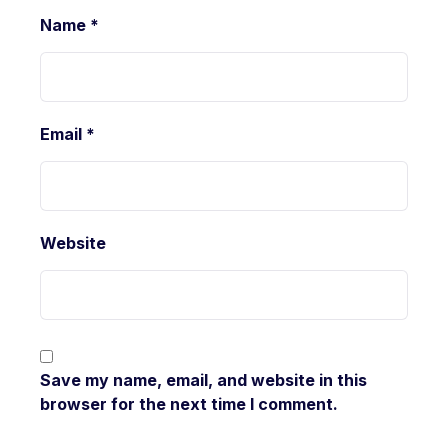
Name
*
Email
*
Website
Save my name, email, and website in this
browser for the next time I comment.