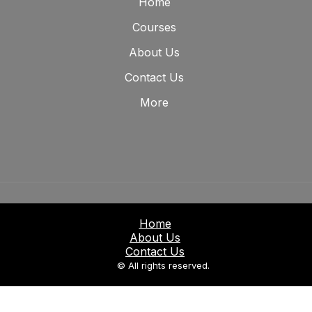
Home
Courses
About Us
Contact Us
More
Home
About Us
Contact Us
© All rights reserved.