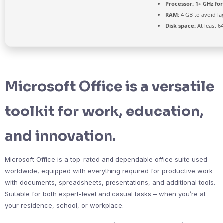
Processor:
1+ GHz for
RAM:
4 GB to avoid la
Disk space:
At least 6
Microsoft Office is a versatile
toolkit for work, education,
and innovation.
Microsoft Office is a top-rated and dependable office suite used
worldwide, equipped with everything required for productive work
with documents, spreadsheets, presentations, and additional tools.
Suitable for both expert-level and casual tasks – when you’re at
your residence, school, or workplace.