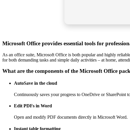
Microsoft Office provides essential tools for professio
As an office suite, Microsoft Office is both popular and highly reliab
for both demanding tasks and simple daily activities – at home, attend
What are the components of the Microsoft Office pac
AutoSave in the cloud
Continuously saves your progress to OneDrive or SharePoint to 
Edit PDFs in Word
Open and modify PDF documents directly in Microsoft Word.
Instant table formatting