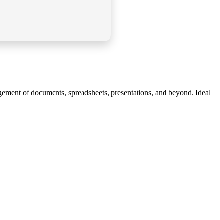
nagement of documents, spreadsheets, presentations, and beyond. Ideal