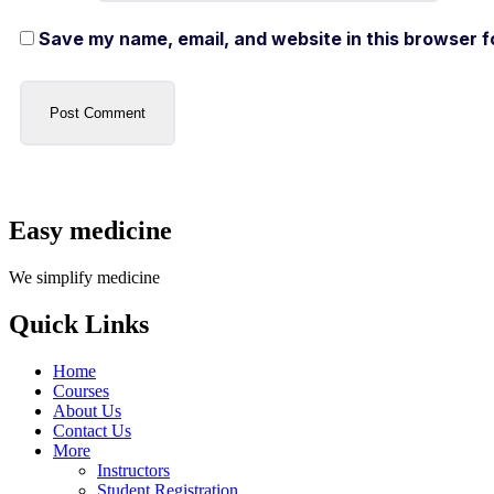
Save my name, email, and website in this browser f
Easy medicine
We simplify medicine
Quick Links
Home
Courses
About Us
Contact Us
More
Instructors
Student Registration