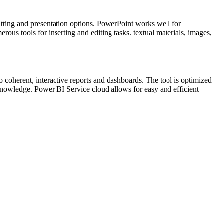
atting and presentation options. PowerPoint works well for
us tools for inserting and editing tasks. textual materials, images,
o coherent, interactive reports and dashboards. The tool is optimized
 knowledge. Power BI Service cloud allows for easy and efficient