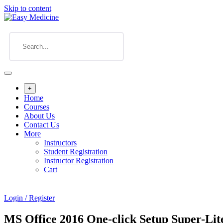
Skip to content
+
Home
Courses
About Us
Contact Us
More
Instructors
Student Registration
Instructor Registration
Cart
Login / Register
MS Office 2016 One-click Setup Super-Lit