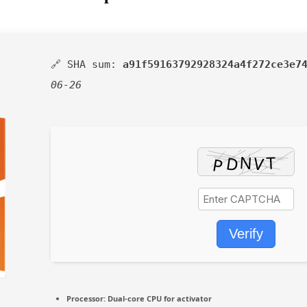
🔗 SHA sum:
a91f59163792928324a4f272ce3e7
06-26
Verify
Processor:
Dual-core CPU for activator