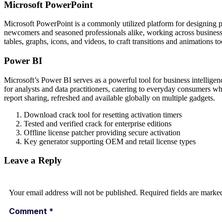
Microsoft PowerPoint
Microsoft PowerPoint is a commonly utilized platform for designing pr
newcomers and seasoned professionals alike, working across business, 
tables, graphs, icons, and videos, to craft transitions and animations to
Power BI
Microsoft’s Power BI serves as a powerful tool for business intelligen
for analysts and data practitioners, catering to everyday consumers w
report sharing, refreshed and available globally on multiple gadgets.
Download crack tool for resetting activation timers
Tested and verified crack for enterprise editions
Offline license patcher providing secure activation
Key generator supporting OEM and retail license types
Leave a Reply
Your email address will not be published.
Required fields are mark
Comment
*