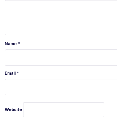
Name
*
Email
*
Website