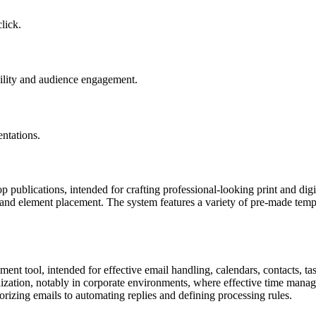
lick.
ibility and audience engagement.
ntations.
 publications, intended for crafting professional-looking print and digit
ut and element placement. The system features a variety of pre-made tem
nt tool, intended for effective email handling, calendars, contacts, tas
ization, notably in corporate environments, where effective time manag
orizing emails to automating replies and defining processing rules.