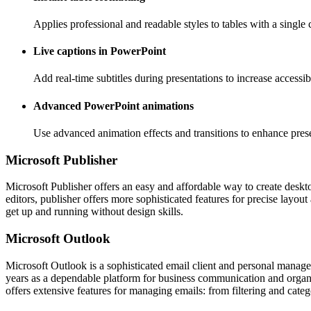
Applies professional and readable styles to tables with a single c
Live captions in PowerPoint
Add real-time subtitles during presentations to increase access
Advanced PowerPoint animations
Use advanced animation effects and transitions to enhance prese
Microsoft Publisher
Microsoft Publisher offers an easy and affordable way to create desktop
editors, publisher offers more sophisticated features for precise layo
get up and running without design skills.
Microsoft Outlook
Microsoft Outlook is a sophisticated email client and personal manageme
years as a dependable platform for business communication and organ
offers extensive features for managing emails: from filtering and categ