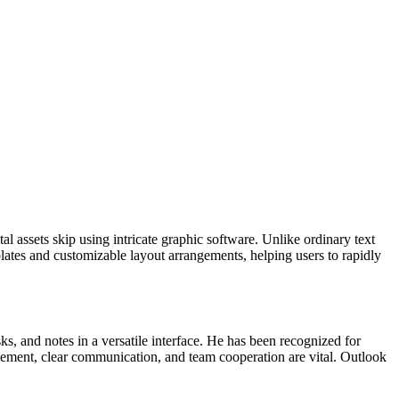
al assets skip using intricate graphic software. Unlike ordinary text
plates and customizable layout arrangements, helping users to rapidly
ks, and notes in a versatile interface. He has been recognized for
ement, clear communication, and team cooperation are vital. Outlook