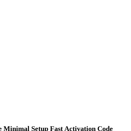
e Minimal Setup Fast Activation Code