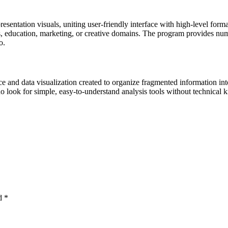
esentation visuals, uniting user-friendly interface with high-level form
education, marketing, or creative domains. The program provides numero
o.
ce and data visualization created to organize fragmented information int
ho look for simple, easy-to-understand analysis tools without technical
ed
*