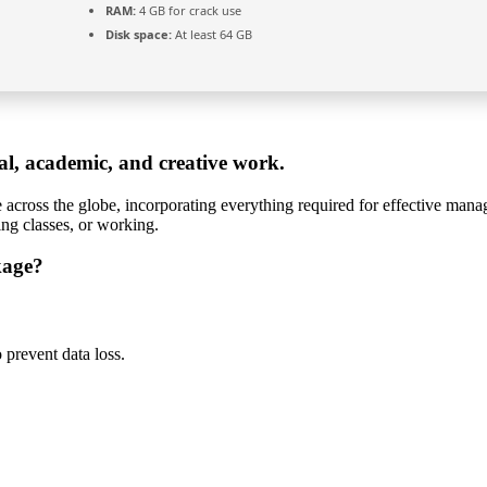
RAM:
4 GB for crack use
Disk space:
At least 64 GB
nal, academic, and creative work.
le across the globe, incorporating everything required for effective ma
ing classes, or working.
kage?
prevent data loss.