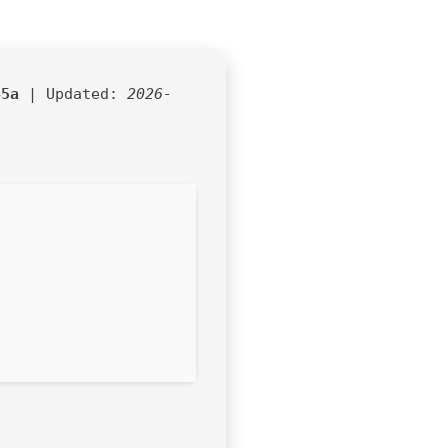
45a
| Updated:
2026-