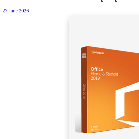
27 June 2026