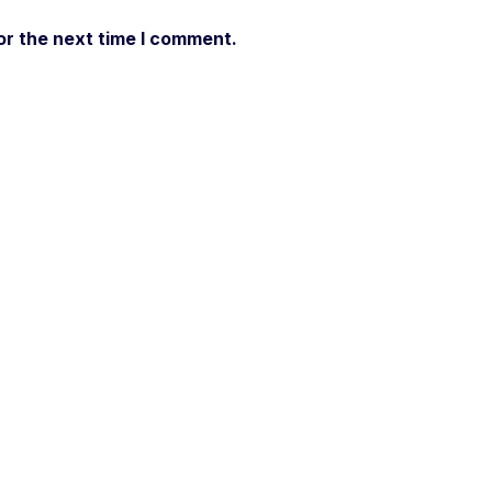
or the next time I comment.