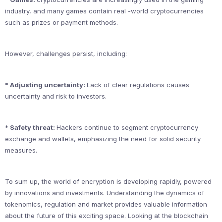
industry, and many games contain real -world cryptocurrencies
such as prizes or payment methods.
However, challenges persist, including:
* Adjusting uncertainty:
Lack of clear regulations causes
uncertainty and risk to investors.
* Safety threat:
Hackers continue to segment cryptocurrency
exchange and wallets, emphasizing the need for solid security
measures.
To sum up, the world of encryption is developing rapidly, powered
by innovations and investments. Understanding the dynamics of
tokenomics, regulation and market provides valuable information
about the future of this exciting space. Looking at the blockchain