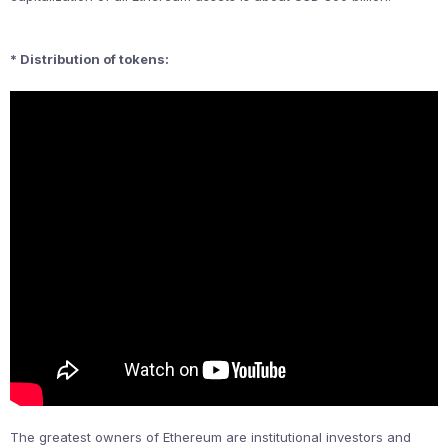
* Distribution of tokens:
The greatest owners of Ethereum are institutional investors and