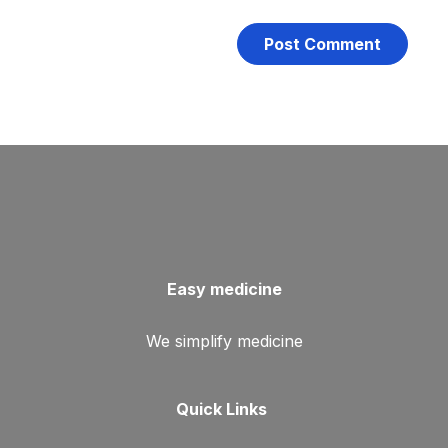
Easy medicine
We simplify medicine
Quick Links