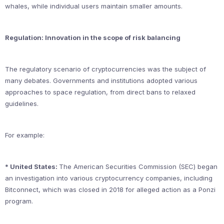
whales, while individual users maintain smaller amounts.
Regulation: Innovation in the scope of risk balancing
The regulatory scenario of cryptocurrencies was the subject of
many debates. Governments and institutions adopted various
approaches to space regulation, from direct bans to relaxed
guidelines.
For example:
* United States:
The American Securities Commission (SEC) began
an investigation into various cryptocurrency companies, including
Bitconnect, which was closed in 2018 for alleged action as a Ponzi
program.