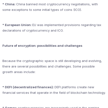
* China:
China banned most cryptocurrency negotiations, with
some exceptions to some initial types of coins (ICO).
* European Union:
EU was implemented provisions regarding tax
declarations of cryptocurrency and ICO.
Future of encryption: possibilities and challenges
Because the cryptographic space is still developing and evolving,
there are several possibilities and challenges. Some possible
growth areas include:
* DEFI (decentralized finances):
DEFI platforms create new
financial services that operate in the field of blockchain technology.
* Games:
cryptocurrencies are increasingly used in the gaming