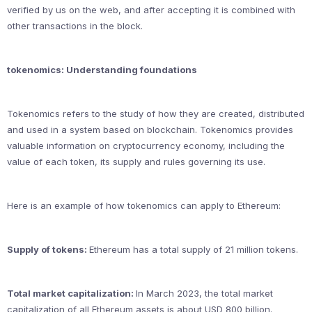
verified by us on the web, and after accepting it is combined with
other transactions in the block.
tokenomics: Understanding foundations
Tokenomics refers to the study of how they are created, distributed
and used in a system based on blockchain. Tokenomics provides
valuable information on cryptocurrency economy, including the
value of each token, its supply and rules governing its use.
Here is an example of how tokenomics can apply to Ethereum:
Supply of tokens:
Ethereum has a total supply of 21 million tokens.
Total market capitalization:
In March 2023, the total market
capitalization of all Ethereum assets is about USD 800 billion.