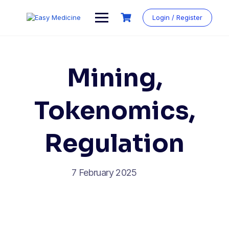
Login / Register
Mining,
Tokenomics,
Regulation
7 February 2025