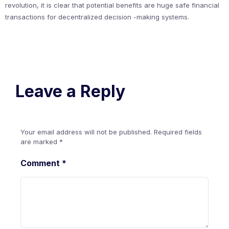
revolution, it is clear that potential benefits are huge safe financial
transactions for decentralized decision -making systems.
Leave a Reply
Your email address will not be published.
Required fields
are marked
*
Comment
*