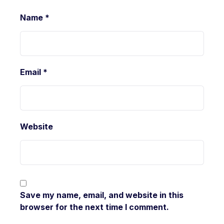
Name
*
Email
*
Website
Save my name, email, and website in this
browser for the next time I comment.