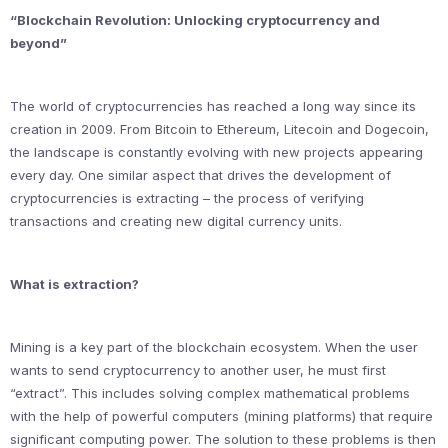
“Blockchain Revolution: Unlocking cryptocurrency and
beyond”
The world of cryptocurrencies has reached a long way since its
creation in 2009. From Bitcoin to Ethereum, Litecoin and Dogecoin,
the landscape is constantly evolving with new projects appearing
every day. One similar aspect that drives the development of
cryptocurrencies is extracting – the process of verifying
transactions and creating new digital currency units.
What is extraction?
Mining is a key part of the blockchain ecosystem. When the user
wants to send cryptocurrency to another user, he must first
“extract”. This includes solving complex mathematical problems
with the help of powerful computers (mining platforms) that require
significant computing power. The solution to these problems is then