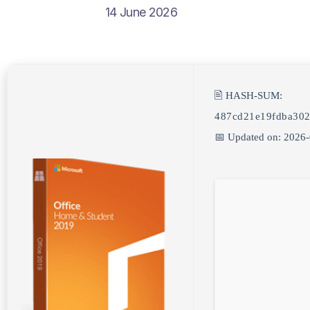
14 June 2026
🖹 HASH-SUM:
487cd21e19fdba302
📅 Updated on: 2026