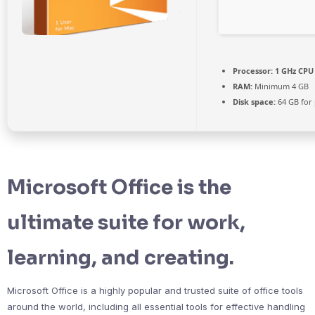
Processor:
1 GHz CPU 
RAM:
Minimum 4 GB
Disk space:
64 GB for
Microsoft Office is the
ultimate suite for work,
learning, and creating.
Microsoft Office is a highly popular and trusted suite of office tools
around the world, including all essential tools for effective handling