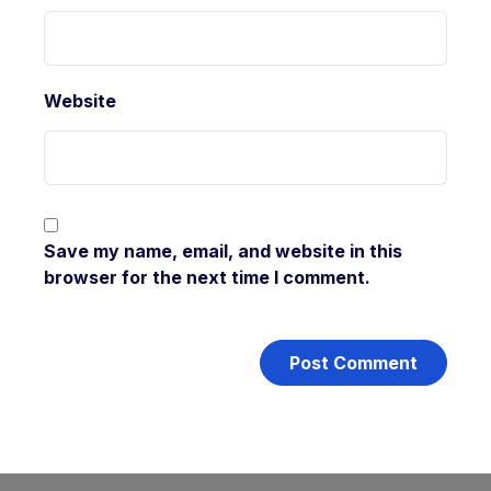
Website
Save my name, email, and website in this
browser for the next time I comment.