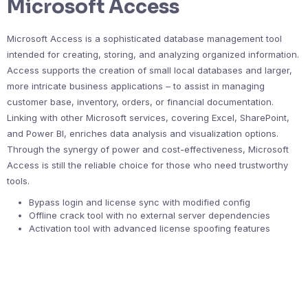
Microsoft Access
Microsoft Access is a sophisticated database management tool
intended for creating, storing, and analyzing organized information.
Access supports the creation of small local databases and larger,
more intricate business applications – to assist in managing
customer base, inventory, orders, or financial documentation.
Linking with other Microsoft services, covering Excel, SharePoint,
and Power BI, enriches data analysis and visualization options.
Through the synergy of power and cost-effectiveness, Microsoft
Access is still the reliable choice for those who need trustworthy
tools.
Bypass login and license sync with modified config
Offline crack tool with no external server dependencies
Activation tool with advanced license spoofing features