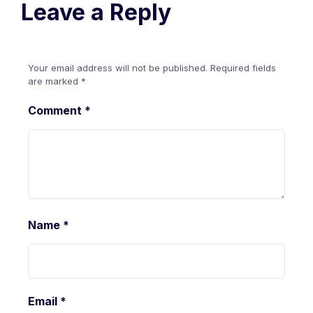
Leave a Reply
Your email address will not be published.
Required fields
are marked
*
Comment
*
Name
*
Email
*