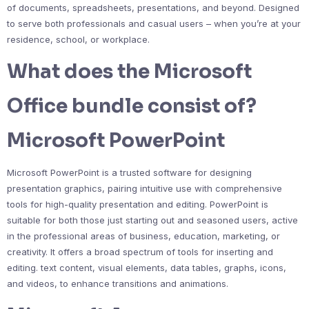
of documents, spreadsheets, presentations, and beyond. Designed
to serve both professionals and casual users – when you’re at your
residence, school, or workplace.
What does the Microsoft
Office bundle consist of?
Microsoft PowerPoint
Microsoft PowerPoint is a trusted software for designing
presentation graphics, pairing intuitive use with comprehensive
tools for high-quality presentation and editing. PowerPoint is
suitable for both those just starting out and seasoned users, active
in the professional areas of business, education, marketing, or
creativity. It offers a broad spectrum of tools for inserting and
editing. text content, visual elements, data tables, graphs, icons,
and videos, to enhance transitions and animations.