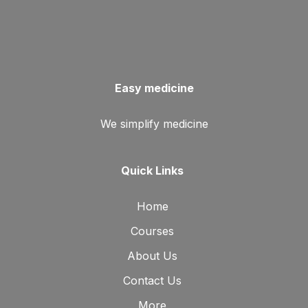
Easy medicine
We simplify medicine
Quick Links
Home
Courses
About Us
Contact Us
More