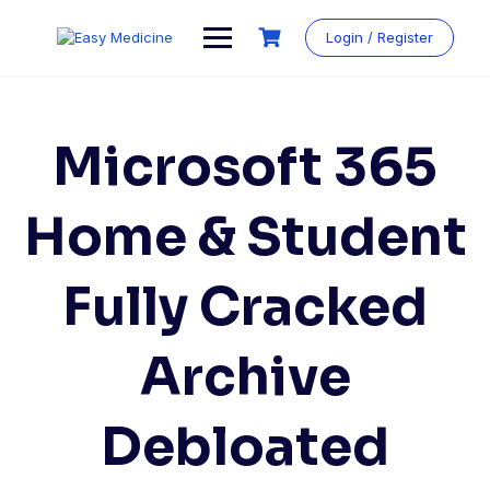
Login / Register
Microsoft 365
Home & Student
Fully Cracked
Archive
Debloated