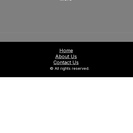
Home
About Us
Contact Us
© All rights reserved.