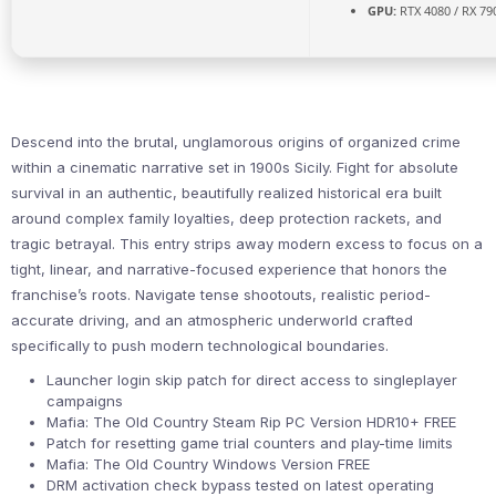
GPU:
RTX 4080 / RX 79
Descend into the brutal, unglamorous origins of organized crime
within a cinematic narrative set in 1900s Sicily. Fight for absolute
survival in an authentic, beautifully realized historical era built
around complex family loyalties, deep protection rackets, and
tragic betrayal. This entry strips away modern excess to focus on a
tight, linear, and narrative-focused experience that honors the
franchise’s roots. Navigate tense shootouts, realistic period-
accurate driving, and an atmospheric underworld crafted
specifically to push modern technological boundaries.
Launcher login skip patch for direct access to singleplayer
campaigns
Mafia: The Old Country Steam Rip PC Version HDR10+ FREE
Patch for resetting game trial counters and play-time limits
Mafia: The Old Country Windows Version FREE
DRM activation check bypass tested on latest operating