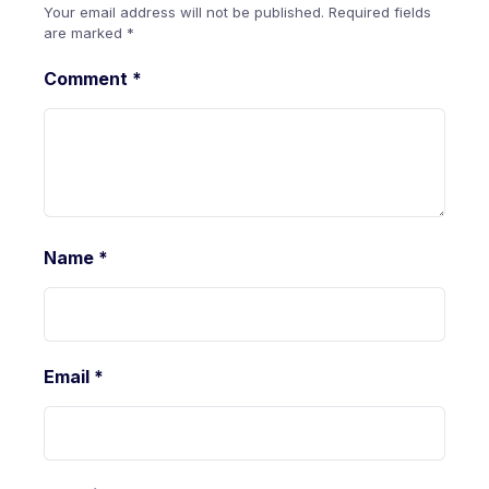
Your email address will not be published.
Required fields
are marked
*
Comment
*
Name
*
Email
*