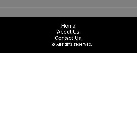
Home
About Us
Contact Us
© All rights reserved.