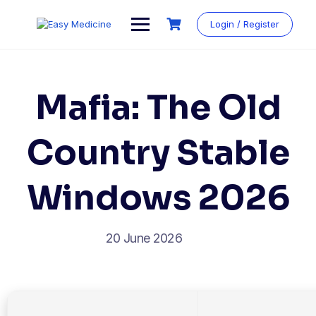
Login / Register
Mafia: The Old
Country Stable
Windows 2026
20 June 2026