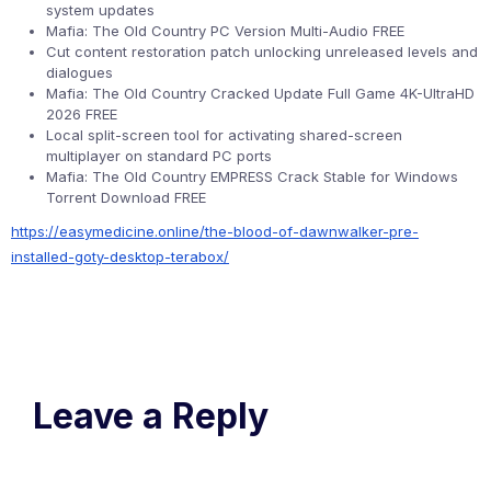
system updates
Mafia: The Old Country PC Version Multi-Audio FREE
Cut content restoration patch unlocking unreleased levels and
dialogues
Mafia: The Old Country Cracked Update Full Game 4K-UltraHD
2026 FREE
Local split-screen tool for activating shared-screen
multiplayer on standard PC ports
Mafia: The Old Country EMPRESS Crack Stable for Windows
Torrent Download FREE
https://easymedicine.online/the-blood-of-dawnwalker-pre-
installed-goty-desktop-terabox/
Leave a Reply