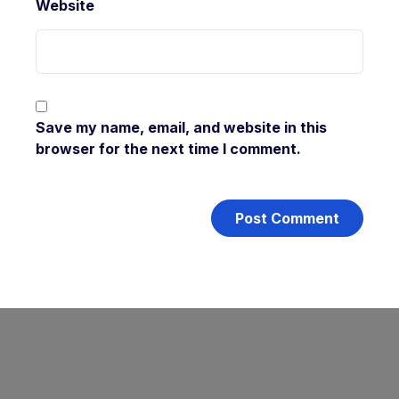
Website
Save my name, email, and website in this
browser for the next time I comment.