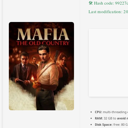
🛠 Hash code: 9922
Last modification: 2
CPU:
multi-threading
RAM:
32 GB to
avoid 
Disk Space:
free: 80 