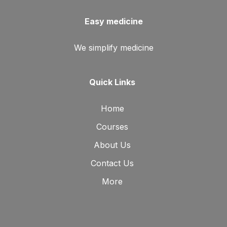
Easy medicine
We simplify medicine
Quick Links
Home
Courses
About Us
Contact Us
More