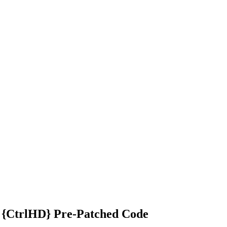
 {CtrlHD} Pre-Patched Code