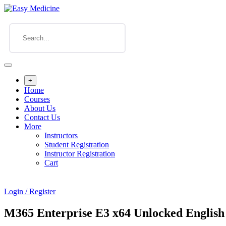
+
Home
Courses
About Us
Contact Us
More
Instructors
Student Registration
Instructor Registration
Cart
Login / Register
M365 Enterprise E3 x64 Unlocked English