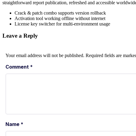
straightforward report publication, refreshed and accessible worldwid
Crack & patch combo supports version rollback
Activation tool working offline without internet
License key switcher for multi-environment usage
Leave a Reply
Your email address will not be published.
Required fields are mark
Comment
*
Name
*