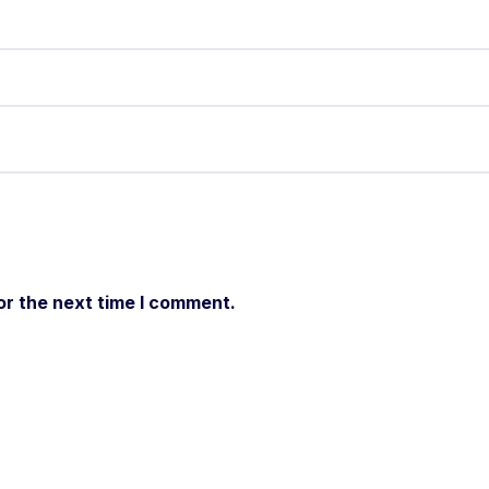
or the next time I comment.