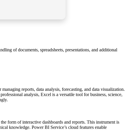
ndling of documents, spreadsheets, presentations, and additional
managing reports, data analysis, forecasting, and data visualization.
essional analysis, Excel is a versatile tool for business, science,
ngly.
n the form of interactive dashboards and reports. This instrument is
hnical knowledge. Power BI Service’s cloud features enable