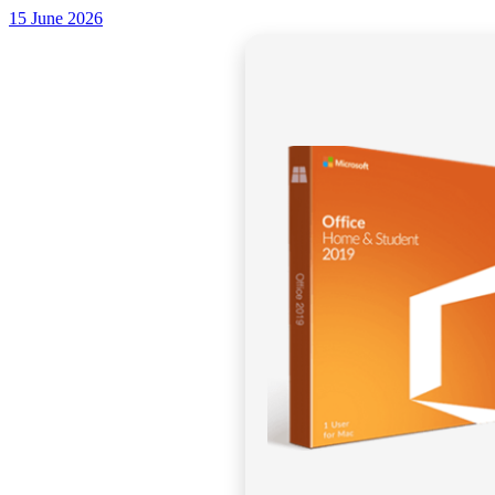
15 June 2026