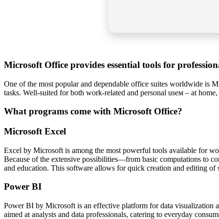
Microsoft Office provides essential tools for professio
One of the most popular and dependable office suites worldwide is Mic
tasks. Well-suited for both work-related and personal useм – at home,
What programs come with Microsoft Office?
Microsoft Excel
Excel by Microsoft is among the most powerful tools available for work
Because of the extensive possibilities—from basic computations to com
and education. This software allows for quick creation and editing of sp
Power BI
Power BI by Microsoft is an effective platform for data visualization a
aimed at analysts and data professionals, catering to everyday consum