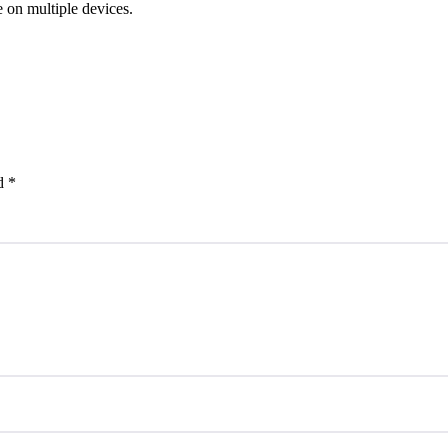
e on multiple devices.
ed
*