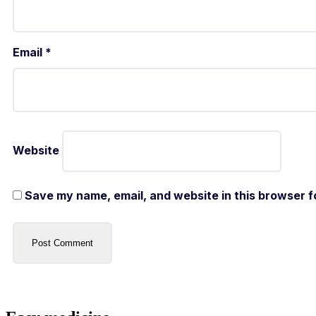
Email
*
Website
Save my name, email, and website in this browser f