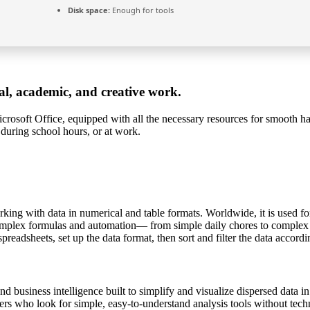
Disk space:
Enough for tools
nal, academic, and creative work.
rosoft Office, equipped with all the necessary resources for smooth ha
 during school hours, or at work.
ing with data in numerical and table formats. Worldwide, it is used for 
plex formulas and automation— from simple daily chores to complex prof
readsheets, set up the data format, then sort and filter the data accordi
nd business intelligence built to simplify and visualize dispersed data i
ers who look for simple, easy-to-understand analysis tools without tec