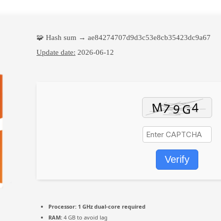
🧩 Hash sum → ae84274707d9d3c53e8cb35423dc9a67
Update date:
2026-06-12
Verify
Processor:
1 GHz dual-core required
RAM:
4 GB to avoid lag