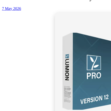
7 May 2026