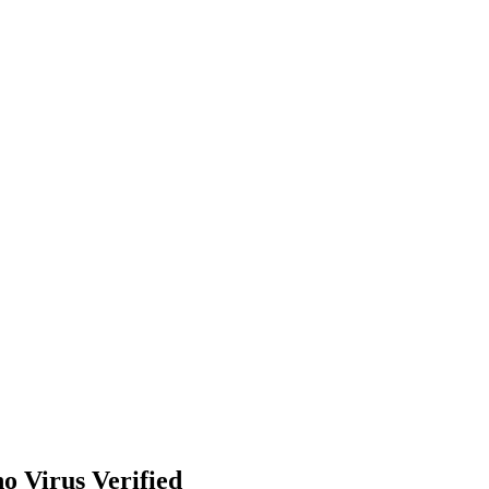
o Virus Verified