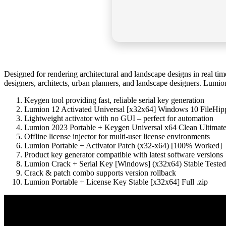
Designed for rendering architectural and landscape designs in real tim
designers, architects, urban planners, and landscape designers. Lumion 
Keygen tool providing fast, reliable serial key generation
Lumion 12 Activated Universal [x32x64] Windows 10 FileHip
Lightweight activator with no GUI – perfect for automation
Lumion 2023 Portable + Keygen Universal x64 Clean Ultima
Offline license injector for multi-user license environments
Lumion Portable + Activator Patch (x32-x64) [100% Worked]
Product key generator compatible with latest software versions
Lumion Crack + Serial Key [Windows] (x32x64) Stable Tested
Crack & patch combo supports version rollback
Lumion Portable + License Key Stable [x32x64] Full .zip