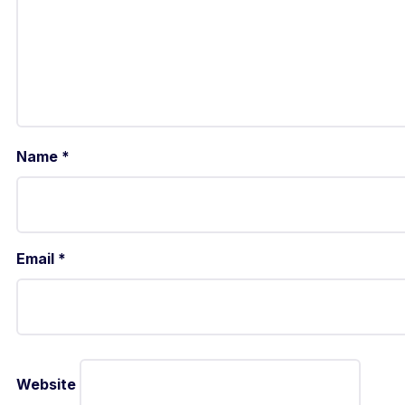
Name
*
Email
*
Website