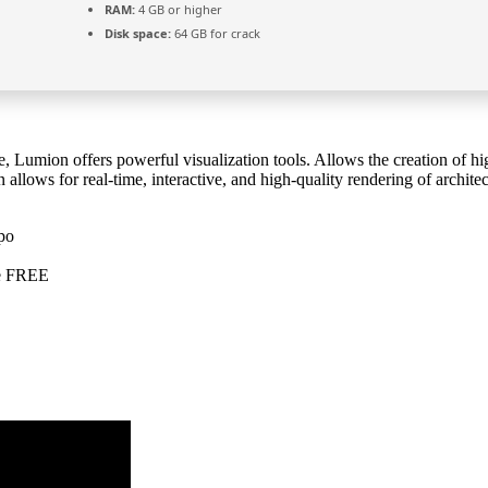
RAM:
4 GB or higher
Disk space:
64 GB for crack
e, Lumion offers powerful visualization tools. Allows the creation of hi
allows for real-time, interactive, and high-quality rendering of architec
po
te FREE