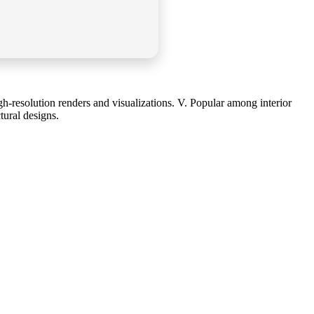
gh-resolution renders and visualizations. V. Popular among interior
tural designs.