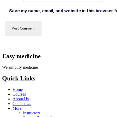
Save my name, email, and website in this browser f
Easy medicine
We simplify medicine
Quick Links
Home
Courses
About Us
Contact Us
More
Instructors