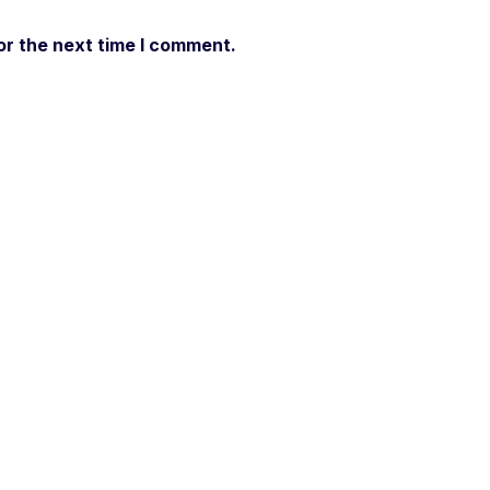
or the next time I comment.