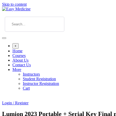
Skip to content
+
Home
Courses
About Us
Contact Us
More
Instructors
Student Registration
Instructor Registration
Cart
Login / Register
Lumion 2023 Portable + Serial Key Final n