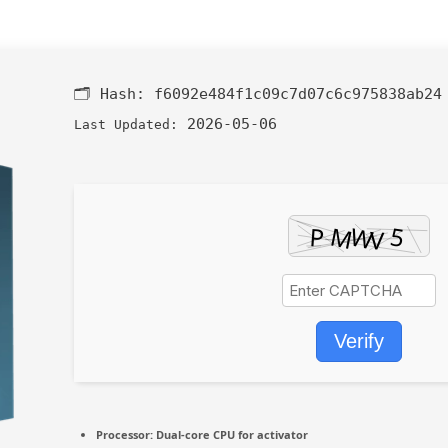
🗂 Hash:
f6092e484f1c09c7d07c6c975838ab24
2026-05-06
Last Updated:
Verify
Processor:
Dual-core CPU for activator