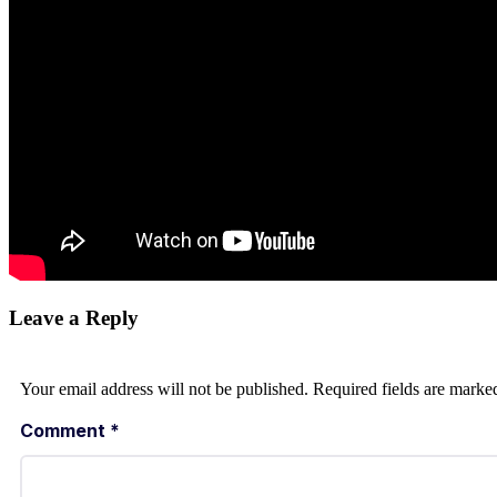
Leave a Reply
Your email address will not be published.
Required fields are mark
Comment
*