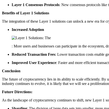
Layer 1 Consensus Protocols
: New consensus protocols like t
Benefits of Layer 1 Solutions
The integration of these Layer 1 solutions can unlock a new era for cr
Increased Adoption
: More users and businesses can participate in the ecosystem, 
Reduced Transaction Fees
: Lower transaction costs enable g
Improved User Experience
: Faster and more efficient transact
Conclusion
The future of cryptocurrency lies in its ability to scale efficiently. 
industry continues to evolve, it is likely that we will see a proliferat
Future Directions:
As the landscape of cryptocurrency continues to shift, new Layer 1 sol
Sharding
: The division of large data sets into smaller, more ma