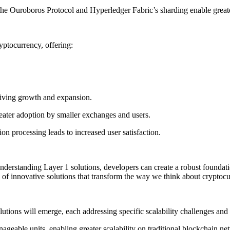
he Ouroboros Protocol and Hyperledger Fabric’s sharding enable greater
yptocurrency, offering:
driving growth and expansion.
reater adoption by smaller exchanges and users.
ion processing leads to increased user satisfaction.
By understanding Layer 1 solutions, developers can create a robust founda
ion of innovative solutions that transform the way we think about cryptocu
utions will emerge, each addressing specific scalability challenges and 
nageable units, enabling greater scalability on traditional blockchain ne