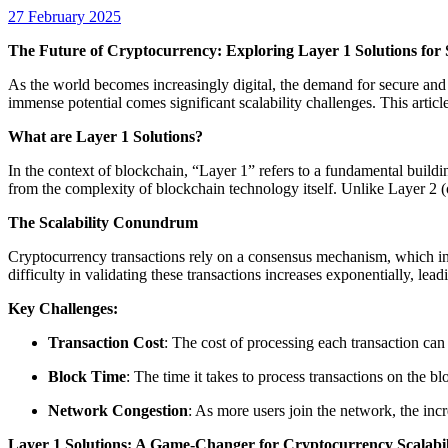
27 February 2025
The Future of Cryptocurrency: Exploring Layer 1 Solutions for S
As the world becomes increasingly digital, the demand for secure and e
immense potential comes significant scalability challenges. This articl
What are Layer 1 Solutions?
In the context of blockchain, “Layer 1” refers to a fundamental buildin
from the complexity of blockchain technology itself. Unlike Layer 2 (o
The Scalability Conundrum
Cryptocurrency transactions rely on a consensus mechanism, which in
difficulty in validating these transactions increases exponentially, le
Key Challenges:
Transaction Cost
: The cost of processing each transaction ca
Block Time
: The time it takes to process transactions on the b
Network Congestion
: As more users join the network, the inc
Layer 1 Solutions: A Game-Changer for Cryptocurrency Scalabil