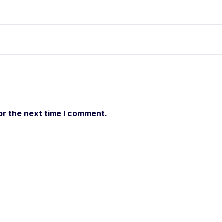
or the next time I comment.