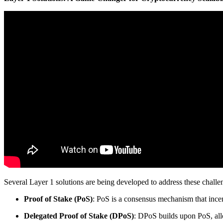
Several Layer 1 solutions are being developed to address these challe
Proof of Stake (PoS)
: PoS is a consensus mechanism that incent
Delegated Proof of Stake (DPoS)
: DPoS builds upon PoS, all