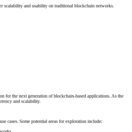
 scalability and usability on traditional blockchain networks.
tion for the next generation of blockchain-based applications. As the
rrency and scalability.
use cases. Some potential areas for exploration include:
tworks.