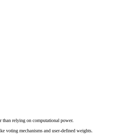
her than relying on computational power.
like voting mechanisms and user-defined weights.