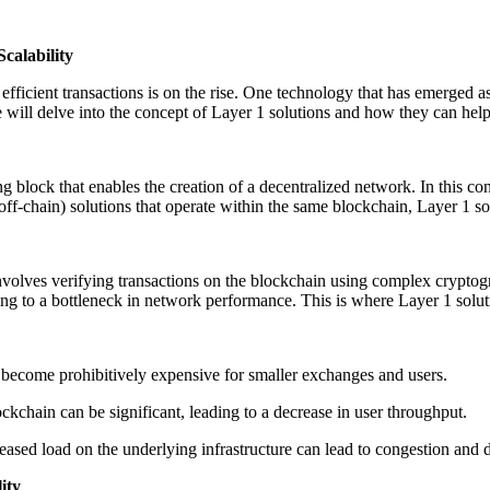
calability
fficient transactions is on the rise. One technology that has emerged a
e will delve into the concept of Layer 1 solutions and how they can help
g block that enables the creation of a decentralized network. In this con
ff-chain) solutions that operate within the same blockchain, Layer 1 so
volves verifying transactions on the blockchain using complex cryptogr
ading to a bottleneck in network performance. This is where Layer 1 solu
n become prohibitively expensive for smaller exchanges and users.
lockchain can be significant, leading to a decrease in user throughput.
reased load on the underlying infrastructure can lead to congestion and
ity