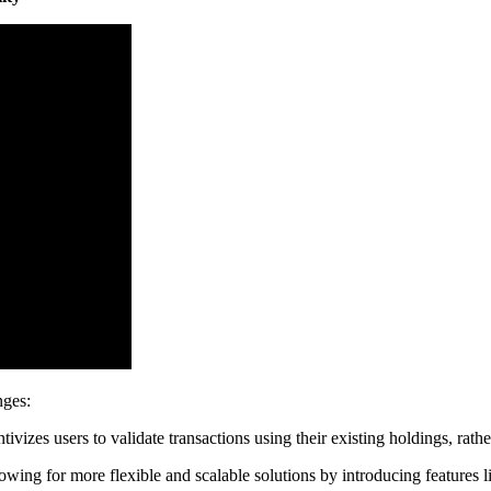
nges:
ivizes users to validate transactions using their existing holdings, rat
owing for more flexible and scalable solutions by introducing features 