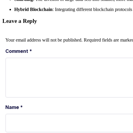
Hybrid Blockchain
: Integrating different blockchain protocols 
Leave a Reply
Your email address will not be published.
Required fields are mark
Comment
*
Name
*