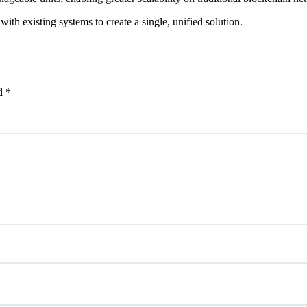
with existing systems to create a single, unified solution.
ed
*