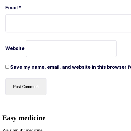
Email
*
Website
Save my name, email, and website in this browser f
Easy medicine
We simplify medicine