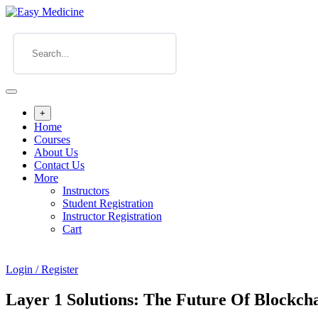
+
Home
Courses
About Us
Contact Us
More
Instructors
Student Registration
Instructor Registration
Cart
Login / Register
Layer 1 Solutions: The Future Of Blockcha