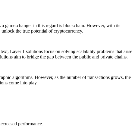
s a game-changer in this regard is blockchain. However, with its
 unlock the true potential of cryptocurrency.
text, Layer 1 solutions focus on solving scalability problems that arise
lutions aim to bridge the gap between the public and private chains.
aphic algorithms. However, as the number of transactions grows, the
tions come into play.
 decreased performance.