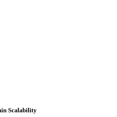
in Scalability