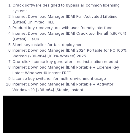
Crack software designed to bypass all common licensing
systems
Internet Download Manager (IDM) Full-Activated Lifetime
[Latest] Unlimited FREE
Product key recovery tool with user-friendly interface
Internet Download Manager (IDM) Crack tool [Final] (x86x64)
[Latest] FileCR
Silent key installer for fast deployment
Internet Download Manager (IDM) 2024 Portable for PC 100%
Worked (x86-x64) [100% Worked] 2025
One-click license key generator – no installation needed
Internet Download Manager (IDM) Portable + License Key
Latest Windows 10 Instant FREE
License key switcher for multi-environment usage
Internet Download Manager (IDM) Portable + Activator
Windows 10 [x86-x64] [Stable] Instant