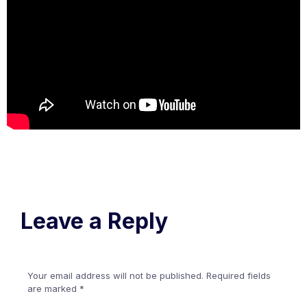
Leave a Reply
Your email address will not be published.
Required fields
are marked
*