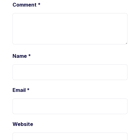
Comment
*
Name
*
Email
*
Website