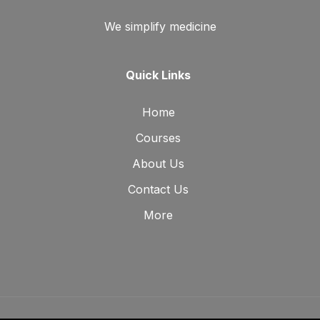
We simplify medicine
Quick Links
Home
Courses
About Us
Contact Us
More