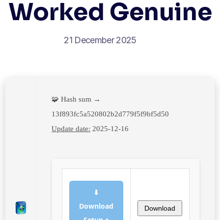
Worked Genuine
21 December 2025
🧩 Hash sum →
13f893fc5a520802b2d779f5f9bf5d50
Update date:
2025-12-16
⬇
Download
Download
Setup +