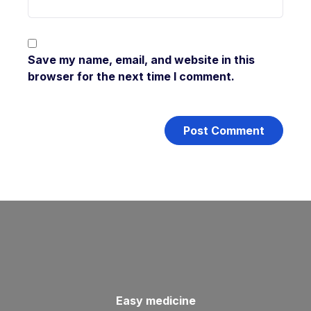
Save my name, email, and website in this
browser for the next time I comment.
Easy medicine