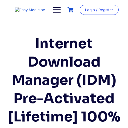
Login / Register
Internet
Download
Manager (IDM)
Pre-Activated
[Lifetime] 100%