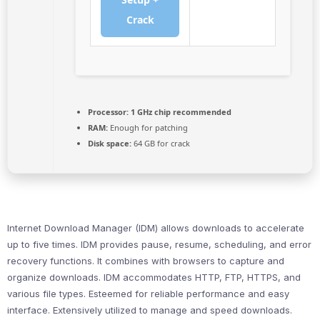
Crack
Processor:
1 GHz chip recommended
RAM:
Enough for patching
Disk space:
64 GB for crack
Internet Download Manager (IDM) allows downloads to accelerate
up to five times. IDM provides pause, resume, scheduling, and error
recovery functions. It combines with browsers to capture and
organize downloads. IDM accommodates HTTP, FTP, HTTPS, and
various file types. Esteemed for reliable performance and easy
interface. Extensively utilized to manage and speed downloads.