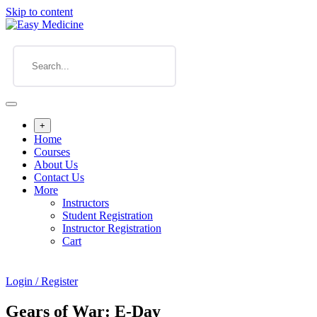
Skip to content
+
Home
Courses
About Us
Contact Us
More
Instructors
Student Registration
Instructor Registration
Cart
Login / Register
Gears of War: E-Day