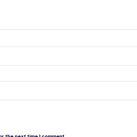
or the next time I comment.