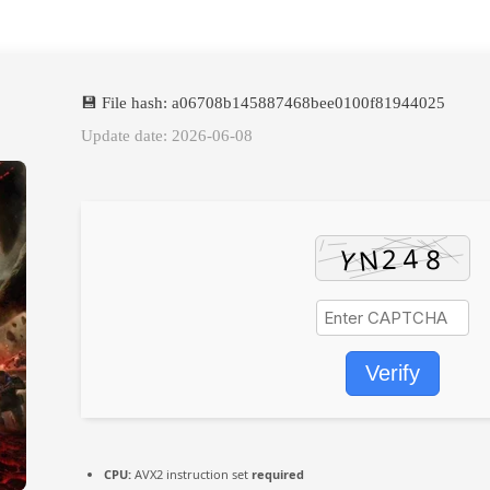
💾 File hash: a06708b145887468bee0100f81944025
Update date: 2026-06-08
Verify
CPU:
AVX2 instruction set
required