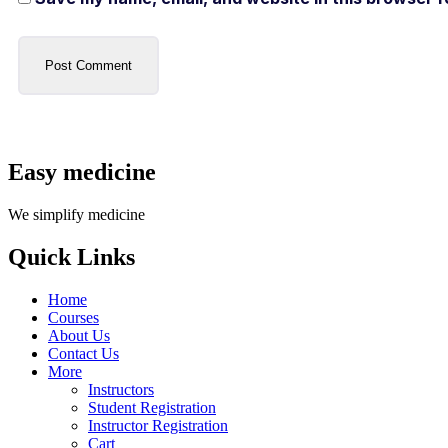
Easy medicine
We simplify medicine
Quick Links
Home
Courses
About Us
Contact Us
More
Instructors
Student Registration
Instructor Registration
Cart