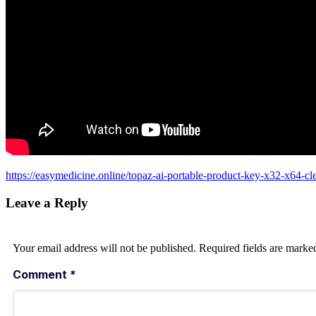
https://easymedicine.online/topaz-ai-portable-product-key-x32-x64-cl
Leave a Reply
Your email address will not be published.
Required fields are mark
Comment
*