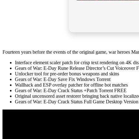
Fourteen years before the events of the original game, war heroes M
Interface element scaler patch for crisp text rendering on 4K di
Gears of War: E-Day Rune Release Director’s Cut Voiceover
Unlocker tool for pre-order bonus weapons and skins
Gears of War: E-Day Save Fix Windows Torrent
Wallhack and ESP overlay patcher for offline bot matches
Gears of War: E-Day Crack Status +Patch Torrent FREE
Original uncensored asset restorer bringing back native localiz
Gears of War: E-Day Crack Status Full Game Desktop Versio