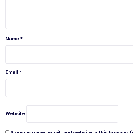
Name
*
Email
*
Website
Save my name, email, and website in this browser f