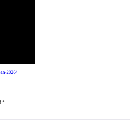
ean-2026/
ed
*