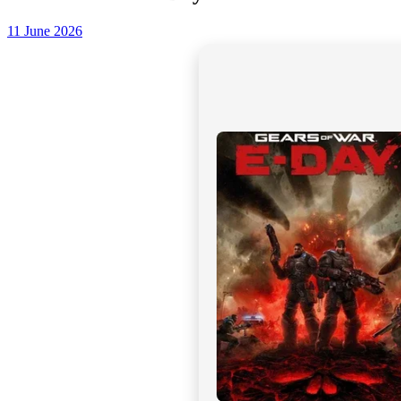
11 June 2026