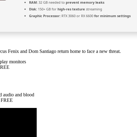
RAM:
32 GB needed to
prevent memory leaks
Disk:
150+ GB for
high-res texture
streaming
Graphic Processor:
RTX 3060 or RX 6600
for minimum settings
arcus Fenix and Dom Santiago return home to face a new threat.
splay monitors
 FREE
ed audio and blood
n FREE