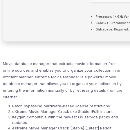
Processor:
1+ GHz for
RAM:
4 GB recommen
Disk space:
Required: 
Movie database manager that extracts movie information from
online sources and enables you to organize your collection in an
efficient manner. eXtreme Movie Manager is a powerful movie
database manager that allows you to organize your collection by
entering the information manually or by retrieving details from the
Internet.
Patch bypassing hardware-based license restrictions
eXtreme Movie Manager Crack exe Stable [Full] Instant
Keygen compatible with the newest OS service packs and
updates
eXtreme Movie Manager Crack [Stable] [Latest] Reddit