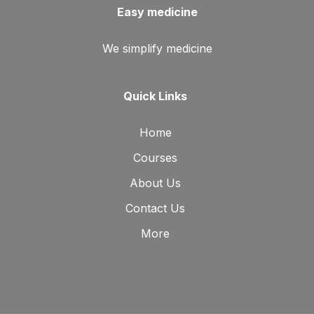
Easy medicine
We simplify medicine
Quick Links
Home
Courses
About Us
Contact Us
More