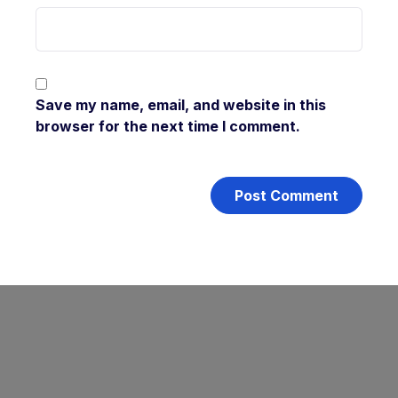
Save my name, email, and website in this
browser for the next time I comment.