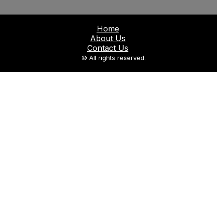
Home
About Us
Contact Us
© All rights reserved.