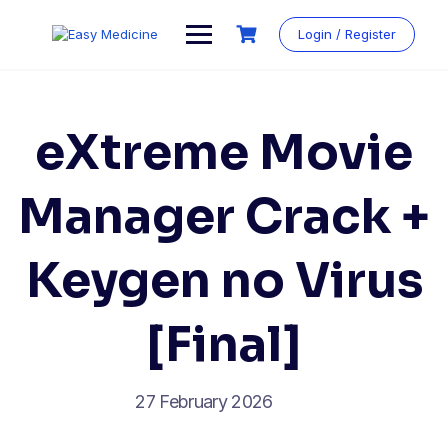
Login / Register
eXtreme Movie
Manager Crack +
Keygen no Virus
[Final]
27 February 2026