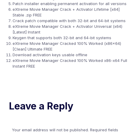
Patch installer enabling permanent activation for all versions
eXtreme Movie Manager Crack + Activator Lifetime [x64]
Stable .zip FREE
Crack patch compatible with both 32-bit and 64-bit systems
eXtreme Movie Manager Crack + Activator Universal (x64)
[Latest] Instant
Keygen that supports both 32-bit and 64-bit systems
eXtreme Movie Manager Cracked 100% Worked (x86x64)
[Clean] Ultimate FREE
Download activation keys usable offline
eXtreme Movie Manager Cracked 100% Worked x86-x64 Full
Instant FREE
Leave a Reply
Your email address will not be published.
Required fields