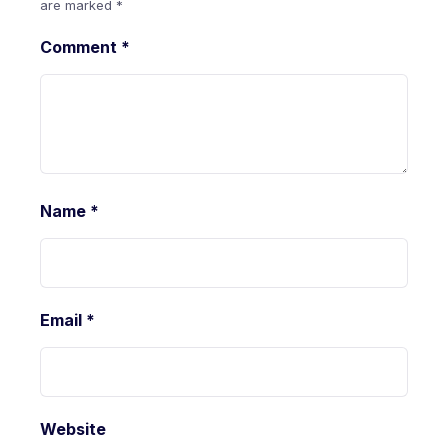
are marked
*
Comment
*
Name
*
Email
*
Website