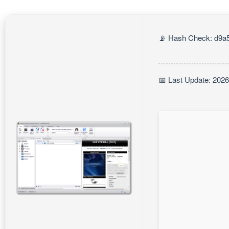
📡 Hash Check: d9a5
📅 Last Update: 202