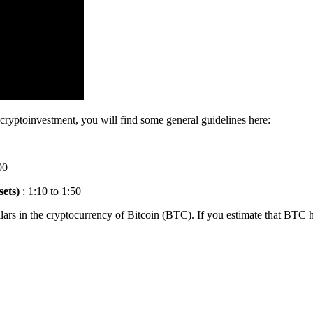
r cryptoinvestment, you will find some general guidelines here:
00
sets)
: 1:10 to 1:50
ars in the cryptocurrency of Bitcoin (BTC). If you estimate that BTC h