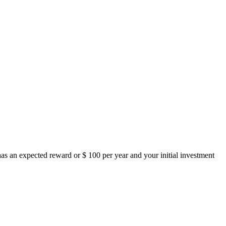
as an expected reward or $ 100 per year and your initial investment