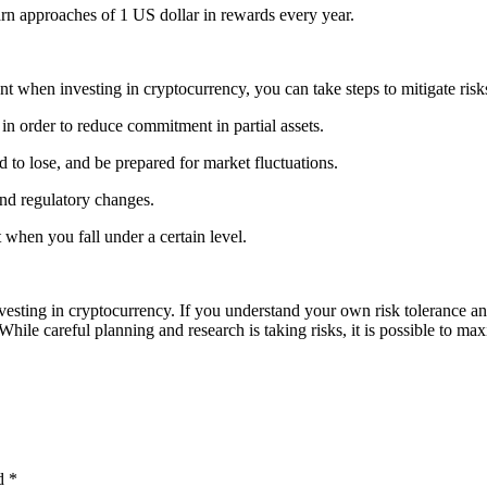
arn approaches of 1 US dollar in rewards every year.
count when investing in cryptocurrency, you can take steps to mitigate ri
in order to reduce commitment in partial assets.
 to lose, and be prepared for market fluctuations.
and regulatory changes.
 when you fall under a certain level.
investing in cryptocurrency. If you understand your own risk tolerance 
hile careful planning and research is taking risks, it is possible to m
ed
*