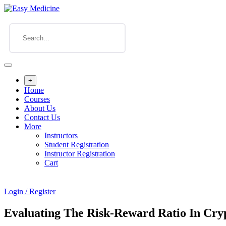
+
Home
Courses
About Us
Contact Us
More
Instructors
Student Registration
Instructor Registration
Cart
Login / Register
Evaluating The Risk-Reward Ratio In Cry