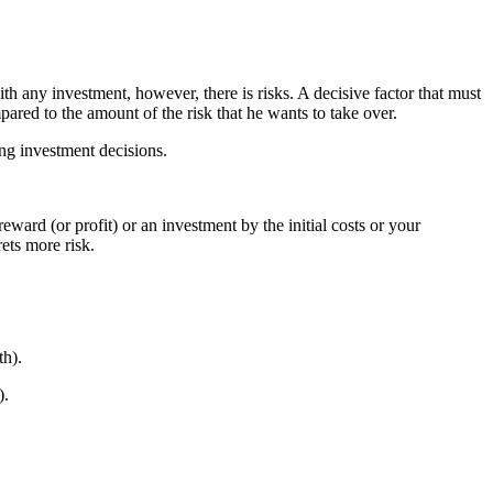
h any investment, however, there is risks. A decisive factor that must
ared to the amount of the risk that he wants to take over.
ing investment decisions.
reward (or profit) or an investment by the initial costs or your
ets more risk.
th).
).