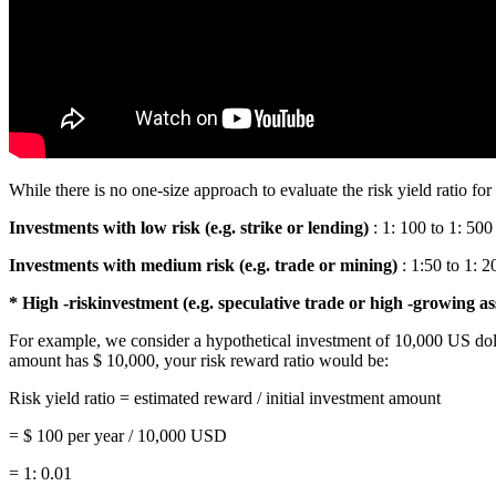
While there is no one-size approach to evaluate the risk yield ratio fo
Investments with low risk (e.g. strike or lending)
: 1: 100 to 1: 500
Investments with medium risk (e.g. trade or mining)
: 1:50 to 1: 2
* High -riskinvestment (e.g. speculative trade or high -growing as
For example, we consider a hypothetical investment of 10,000 US doll
amount has $ 10,000, your risk reward ratio would be:
Risk yield ratio = estimated reward / initial investment amount
= $ 100 per year / 10,000 USD
= 1: 0.01