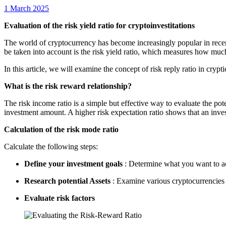
1 March 2025
Evaluation of the risk yield ratio for cryptoinvestitations
The world of cryptocurrency has become increasingly popular in recent 
be taken into account is the risk yield ratio, which measures how much
In this article, we will examine the concept of risk reply ratio in cry
What is the risk reward relationship?
The risk income ratio is a simple but effective way to evaluate the pote
investment amount. A higher risk expectation ratio shows that an inves
Calculation of the risk mode ratio
Calculate the following steps:
Define your investment goals
: Determine what you want to ac
Research potential Assets
: Examine various cryptocurrencies a
Evaluate risk factors