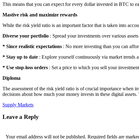
This means that you can expect for every dollar invested in BTC to e
Mastive risk and maximize rewards
While the risk yield ratio is an important factor that is taken into ac
Diverse your portfolio
: Spread your investments over various assets 
* Since realistic expectations
: No more investing than you can afford
* Stay up to date
: Explore yourself continuously via market trends 
* Use stop-loss orders
: Set a price to which you sell your investment
Diploma
The assessment of the risk yield ratio is of crucial importance when 
decisions about how much your money invests in these digital assets. W
Supply Markets
Leave a Reply
Your email address will not be published.
Required fields are mark