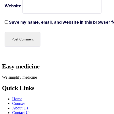
Website
Save my name, email, and website in this browser f
Easy medicine
We simplify medicine
Quick Links
Home
Courses
About Us
Contact Us