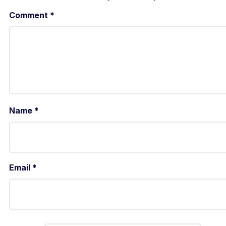
Comment
*
Name
*
Email
*