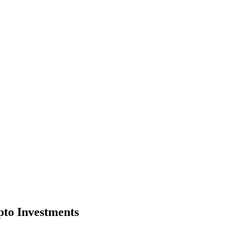
pto Investments