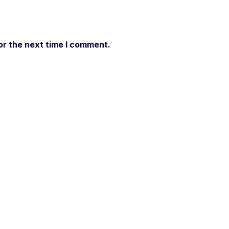
or the next time I comment.