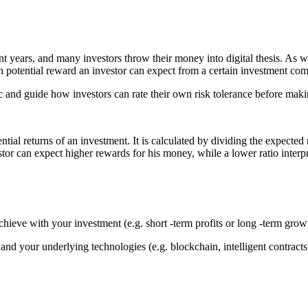
years, and many investors throw their money into digital thesis. As wit
 potential reward an investor can expect from a certain investment comp
ptic and guide how investors can rate their own risk tolerance before mak
ntial returns of an investment. It is calculated by dividing the expected 
tor can expect higher rewards for his money, while a lower ratio interpr
hieve with your investment (e.g. short -term profits or long -term grow
nd your underlying technologies (e.g. blockchain, intelligent contracts