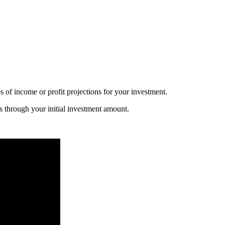
s of income or profit projections for your investment.
s through your initial investment amount.