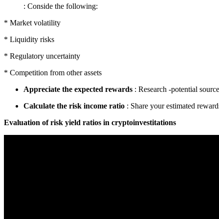
: Conside the following:
* Market volatility
* Liquidity risks
* Regulatory uncertainty
* Competition from other assets
Appreciate the expected rewards
: Research -potential source
Calculate the risk income ratio
: Share your estimated reward
Evaluation of risk yield ratios in cryptoinvestitations