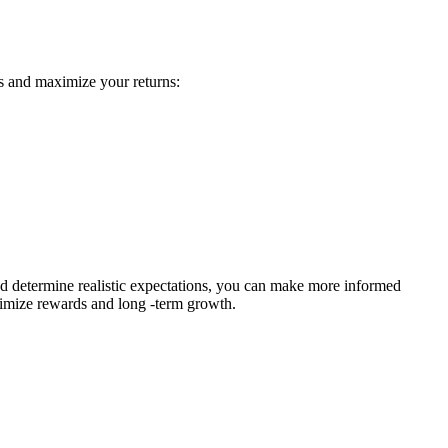
sks and maximize your returns:
and determine realistic expectations, you can make more informed
aximize rewards and long -term growth.