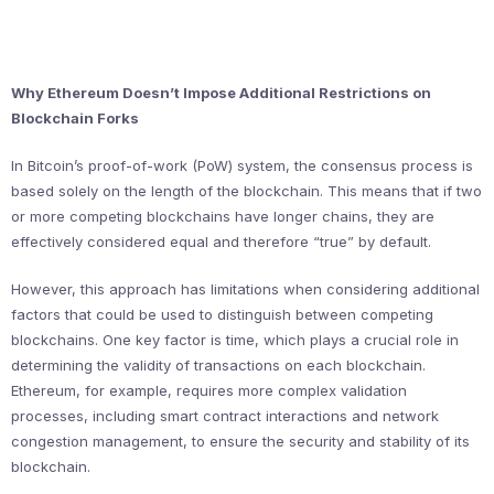
Why Ethereum Doesn’t Impose Additional Restrictions on
Blockchain Forks
In Bitcoin’s proof-of-work (PoW) system, the consensus process is
based solely on the length of the blockchain. This means that if two
or more competing blockchains have longer chains, they are
effectively considered equal and therefore “true” by default.
However, this approach has limitations when considering additional
factors that could be used to distinguish between competing
blockchains. One key factor is time, which plays a crucial role in
determining the validity of transactions on each blockchain.
Ethereum, for example, requires more complex validation
processes, including smart contract interactions and network
congestion management, to ensure the security and stability of its
blockchain.