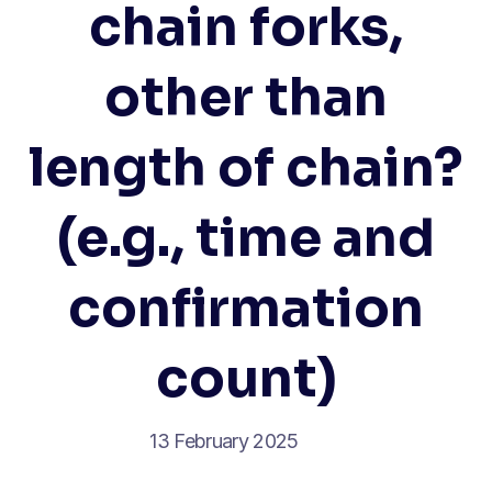
chain forks,
other than
length of chain?
(e.g., time and
confirmation
count)
13 February 2025