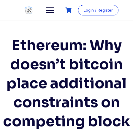
Login / Register
Ethereum: Why
doesn’t bitcoin
place additional
constraints on
competing block