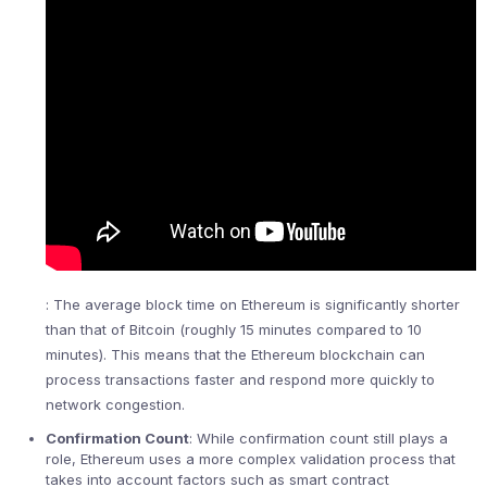
: The average block time on Ethereum is significantly shorter
than that of Bitcoin (roughly 15 minutes compared to 10
minutes). This means that the Ethereum blockchain can
process transactions faster and respond more quickly to
network congestion.
Confirmation Count
: While confirmation count still plays a
role, Ethereum uses a more complex validation process that
takes into account factors such as smart contract