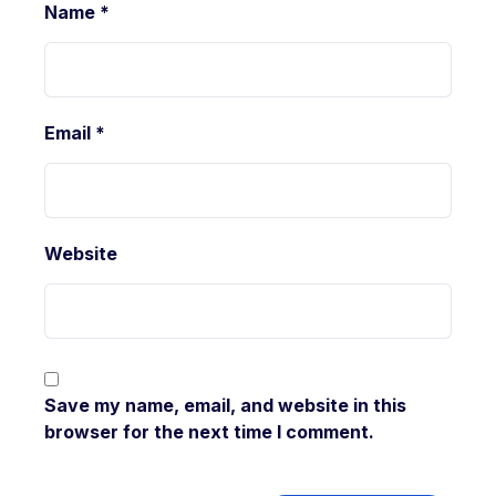
Name
*
Email
*
Website
Save my name, email, and website in this
browser for the next time I comment.