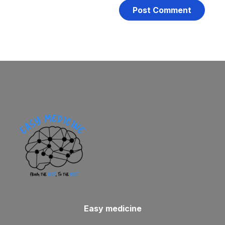
Easy medicine