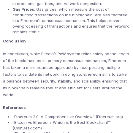
interactions, gas fees, and network congestion.
Gas Prices
: Gas prices, which measure the cost of
conducting transactions on the blockchain, are also factored
into Ethereum’s consensus mechanism. This helps prevent
over-processing of transactions and ensures that the network
remains stable.
Conclusion
In conclusion, while Bitcoin’s PoW system relies solely on the length
of the blockchain as its primary consensus mechanism, Ethereum
has taken a more nuanced approach by incorporating multiple
factors to validate its network. In doing so, Ethereum aims to strike
a balance between security, stability, and scalability, ensuring that
its blockchain remains robust and efficient for users around the
world.
References
“Ethereum 2.0: A Comprehensive Overview” (Ethereum.org)
“Bitcoin vs Ethereum: Which is the Best Blockchain?”
(CoinDesk.com)