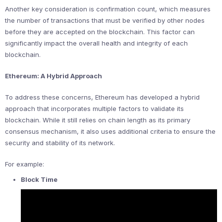
Another key consideration is confirmation count, which measures
the number of transactions that must be verified by other nodes
before they are accepted on the blockchain. This factor can
significantly impact the overall health and integrity of each
blockchain.
Ethereum: A Hybrid Approach
To address these concerns, Ethereum has developed a hybrid
approach that incorporates multiple factors to validate its
blockchain. While it still relies on chain length as its primary
consensus mechanism, it also uses additional criteria to ensure the
security and stability of its network.
For example:
Block Time