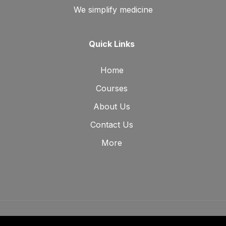
We simplify medicine
Quick Links
Home
Courses
About Us
Contact Us
More