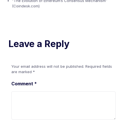
“The Evolution of Ethereum’s Consensus Mechanism”
(Coindesk.com)
Leave a Reply
Your email address will not be published.
Required fields
are marked
*
Comment
*