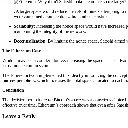
: A larger space would reduce the risk of miners attempting to
were concerned about centralization and censorship.
Scalability
: Increasing the nonce space would have increased p
maintaining the integrity of the network.
Decentralization
: By limiting the nonce space, Satoshi aimed 
The Ethereum Case
While it may seem counterintuitive, increasing the space has its advant
to as “nonce compression.”
The Ethereum team implemented this idea by introducing the concept
nonces per block
, which increases the total space allocated to each
Conclusion
The decision not to increase Bitcoin’s space was a conscious choice b
effective over time. Ethereum’s approach shows that even after Satoshi
Leave a Reply