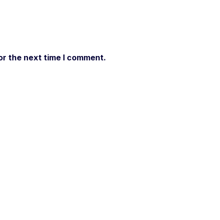
or the next time I comment.