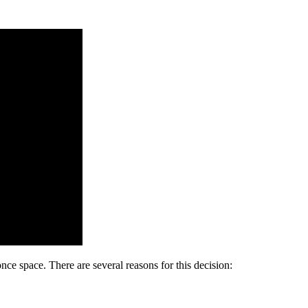
ce space. There are several reasons for this decision: