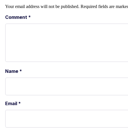
Your email address will not be published.
Required fields are mark
Comment
*
Name
*
Email
*