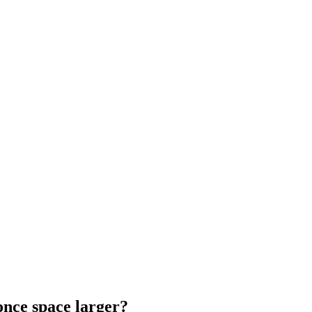
nce space larger?