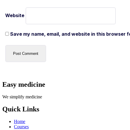
Website
Save my name, email, and website in this browser f
Easy medicine
We simplify medicine
Quick Links
Home
Courses