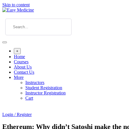
Skip to content
+
Home
Courses
About Us
Contact Us
More
Instructors
Student Registration
Instructor Registration
Cart
Login / Register
Ethereum: Why didn’t Satoshi make the no