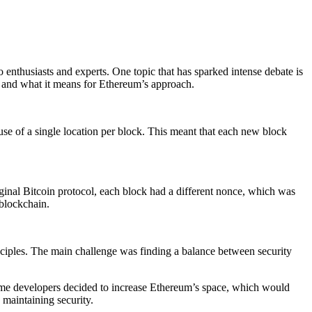
enthusiasts and experts. One topic that has sparked intense debate is
ion and what it means for Ethereum’s approach.
 use of a single location per block. This meant that each new block
original Bitcoin protocol, each block had a different nonce, which was
 blockchain.
nciples. The main challenge was finding a balance between security
, some developers decided to increase Ethereum’s space, which would
maintaining security.