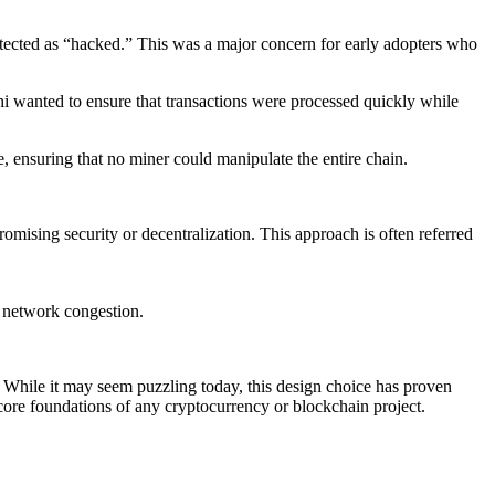
etected as “hacked.” This was a major concern for early adopters who
i wanted to ensure that transactions were processed quickly while
, ensuring that no miner could manipulate the entire chain.
romising security or decentralization. This approach is often referred
e network congestion.
. While it may seem puzzling today, this design choice has proven
 core foundations of any cryptocurrency or blockchain project.