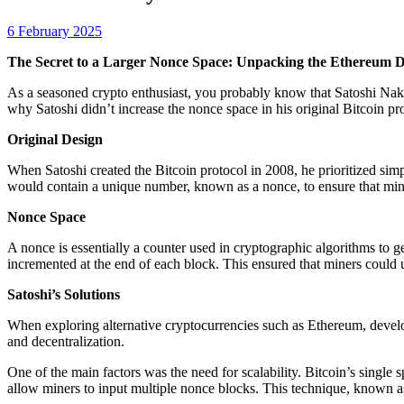
6 February 2025
The Secret to a Larger Nonce Space: Unpacking the Ethereum 
As a seasoned crypto enthusiast, you probably know that Satoshi Nakam
why Satoshi didn’t increase the nonce space in his original Bitcoin pro
Original Design
When Satoshi created the Bitcoin protocol in 2008, he prioritized simpl
would contain a unique number, known as a nonce, to ensure that mine
Nonce Space
A nonce is essentially a counter used in cryptographic algorithms to gen
incremented at the end of each block. This ensured that miners could
Satoshi’s Solutions
When exploring alternative cryptocurrencies such as Ethereum, develop
and decentralization.
One of the main factors was the need for scalability. Bitcoin’s single
allow miners to input multiple nonce blocks. This technique, known a