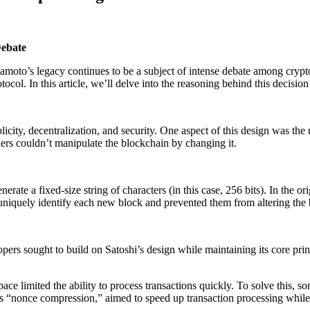
Debate
oto’s legacy continues to be a subject of intense debate among crypto 
tocol. In this article, we’ll delve into the reasoning behind this decis
icity, decentralization, and security. One aspect of this design was the
rs couldn’t manipulate the blockchain by changing it.
erate a fixed-size string of characters (in this case, 256 bits). In the 
 uniquely identify each new block and prevented them from altering the
ers sought to build on Satoshi’s design while maintaining its core pri
 space limited the ability to process transactions quickly. To solve this
s “nonce compression,” aimed to speed up transaction processing while 