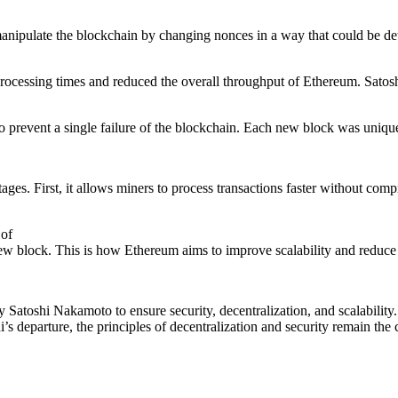
 manipulate the blockchain by changing nonces in a way that could be d
rocessing times and reduced the overall throughput of Ethereum. Satosh
to prevent a single failure of the blockchain. Each new block was unique
ages. First, it allows miners to process transactions faster without comp
 of
 new block. This is how Ethereum aims to improve scalability and reduc
y Satoshi Nakamoto to ensure security, decentralization, and scalability
’s departure, the principles of decentralization and security remain the