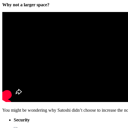
Why not a larger space?
You might be wondering why Satoshi didn’t choose to increase the non
Security