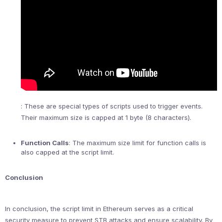
: These are special types of scripts used to trigger events.
Their maximum size is capped at 1 byte (8 characters).
Function Calls
: The maximum size limit for function calls is
also capped at the script limit.
Conclusion
In conclusion, the script limit in Ethereum serves as a critical
security measure to prevent STB attacks and ensure scalability. By