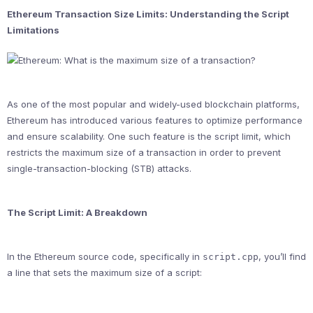
Ethereum Transaction Size Limits: Understanding the Script
Limitations
As one of the most popular and widely-used blockchain platforms,
Ethereum has introduced various features to optimize performance
and ensure scalability. One such feature is the script limit, which
restricts the maximum size of a transaction in order to prevent
single-transaction-blocking (STB) attacks.
The Script Limit: A Breakdown
In the Ethereum source code, specifically in
, you’ll find
script.cpp
a line that sets the maximum size of a script: