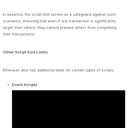
In essence, the script limit serves as a safeguard against such
scenarios, ensuring that even if one transaction is significantly
larger than others, they cannot prevent others from completing
their transactions.
Other Script Size Limits
Ethereum also has additional limits for certain types of scripts:
Event Scripts