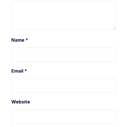
Name
*
Email
*
Website