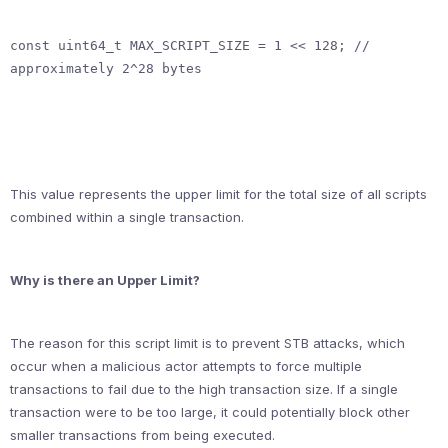
const uint64_t MAX_SCRIPT_SIZE = 1 << 128; // 
approximately 2^28 bytes
This value represents the upper limit for the total size of all scripts
combined within a single transaction.
Why is there an Upper Limit?
The reason for this script limit is to prevent STB attacks, which
occur when a malicious actor attempts to force multiple
transactions to fail due to the high transaction size. If a single
transaction were to be too large, it could potentially block other
smaller transactions from being executed.