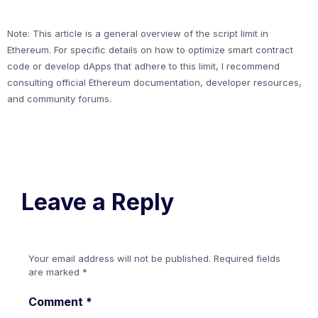
Note: This article is a general overview of the script limit in
Ethereum. For specific details on how to optimize smart contract
code or develop dApps that adhere to this limit, I recommend
consulting official Ethereum documentation, developer resources,
and community forums.
Leave a Reply
Your email address will not be published.
Required fields
are marked
*
Comment
*