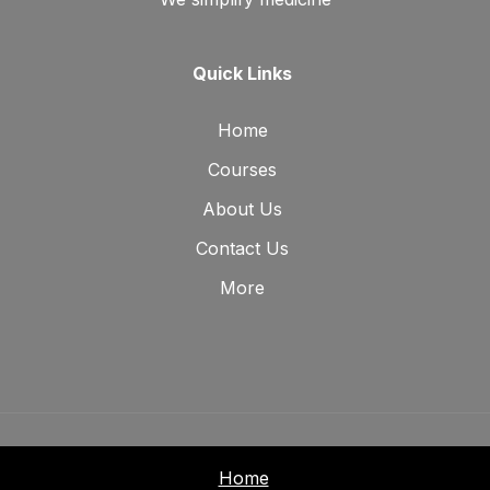
Quick Links
Home
Courses
About Us
Contact Us
More
Home