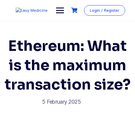
Login / Register
Ethereum: What
is the maximum
transaction size?
5 February 2025