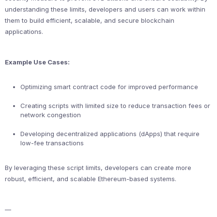
understanding these limits, developers and users can work within
them to build efficient, scalable, and secure blockchain
applications.
Example Use Cases:
Optimizing smart contract code for improved performance
Creating scripts with limited size to reduce transaction fees or
network congestion
Developing decentralized applications (dApps) that require
low-fee transactions
By leveraging these script limits, developers can create more
robust, efficient, and scalable Ethereum-based systems.
—