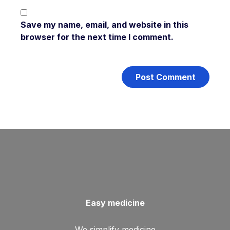
Save my name, email, and website in this
browser for the next time I comment.
Easy medicine
We simplify medicine