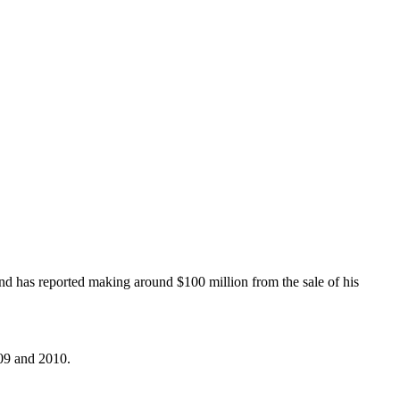
and has reported making around $100 million from the sale of his
009 and 2010.