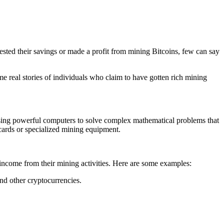
sted their savings or made a profit from mining Bitcoins, few can say
some real stories of individuals who claim to have gotten rich mining
 using powerful computers to solve complex mathematical problems that
cards or specialized mining equipment.
 income from their mining activities. Here are some examples:
d other cryptocurrencies.