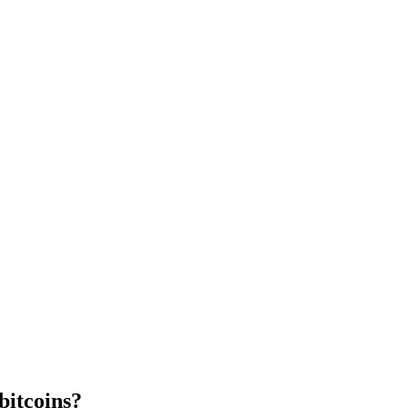
bitcoins?