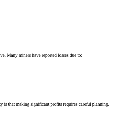
ative. Many miners have reported losses due to:
 is that making significant profits requires careful planning,