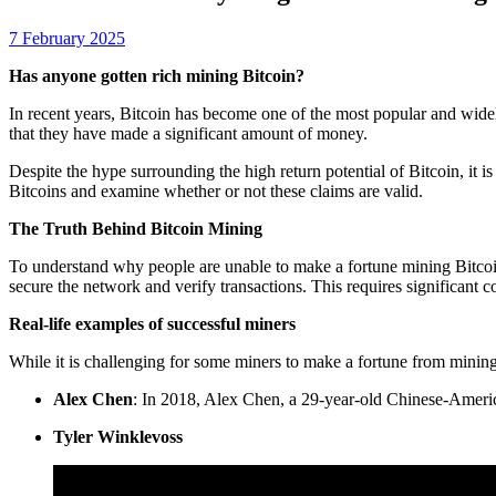
7 February 2025
Has anyone gotten rich mining Bitcoin?
In recent years, Bitcoin has become one of the most popular and wide
that they have made a significant amount of money.
Despite the hype surrounding the high return potential of Bitcoin, it is
Bitcoins and examine whether or not these claims are valid.
The Truth Behind Bitcoin Mining
To understand why people are unable to make a fortune mining Bitcoin
secure the network and verify transactions. This requires significant
Real-life examples of successful miners
While it is challenging for some miners to make a fortune from mining
Alex Chen
: In 2018, Alex Chen, a 29-year-old Chinese-Ameri
Tyler Winklevoss