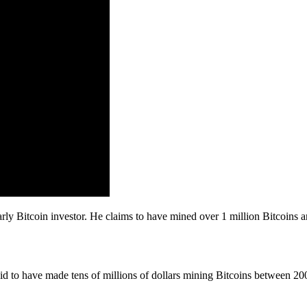
rly Bitcoin investor. He claims to have mined over 1 million Bitcoins 
id to have made tens of millions of dollars mining Bitcoins between 2