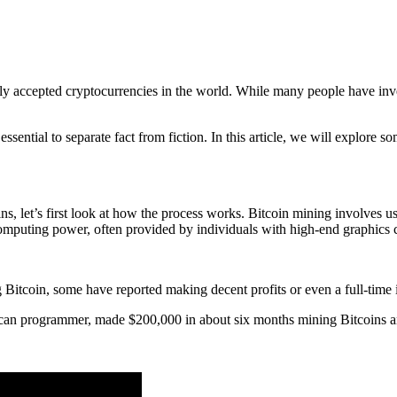
ly accepted cryptocurrencies in the world. While many people have inve
 essential to separate fact from fiction. In this article, we will explore 
s, let’s first look at how the process works. Bitcoin mining involves
 computing power, often provided by individuals with high-end graphics 
 Bitcoin, some have reported making decent profits or even a full-time
can programmer, made $200,000 in about six months mining Bitcoins an