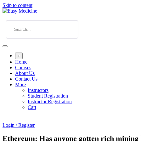
Skip to content
+
Home
Courses
About Us
Contact Us
More
Instructors
Student Registration
Instructor Registration
Cart
Login / Register
Ethereum: Has anyone gotten rich mining 