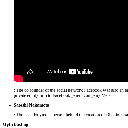
: The co-founder of the social network Facebook was also an ea
private equity firm to Facebook parent company Meta.
Satoshi Nakamoto
: The pseudonymous person behind the creation of Bitcoin is sa
Myth busting