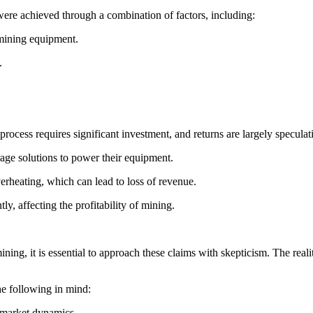
 were achieved through a combination of factors, including:
 mining equipment.
.
e process requires significant investment, and returns are largely specul
age solutions to power their equipment.
erheating, which can lead to loss of revenue.
tly, affecting the profitability of mining.
g, it is essential to approach these claims with skepticism. The reality
he following in mind:
 market dynamics.