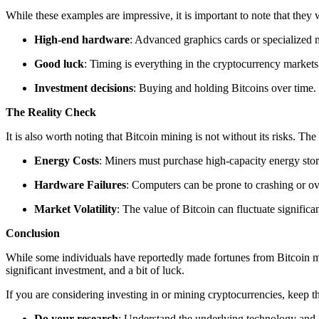
While these examples are impressive, it is important to note that they
High-end hardware
: Advanced graphics cards or specialized
Good luck
: Timing is everything in the cryptocurrency markets
Investment decisions
: Buying and holding Bitcoins over time.
The Reality Check
It is also worth noting that Bitcoin mining is not without its risks. Th
Energy Costs
: Miners must purchase high-capacity energy stor
Hardware Failures
: Computers can be prone to crashing or ov
Market Volatility
: The value of Bitcoin can fluctuate significan
Conclusion
While some individuals have reportedly made fortunes from Bitcoin minin
significant investment, and a bit of luck.
If you are considering investing in or mining cryptocurrencies, keep t
Do your research
: Understand the underlying technology and