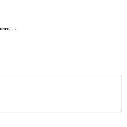
urrencies.