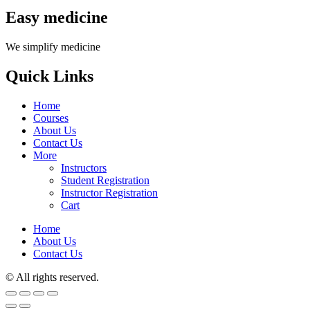
Easy medicine
We simplify medicine
Quick Links
Home
Courses
About Us
Contact Us
More
Instructors
Student Registration
Instructor Registration
Cart
Home
About Us
Contact Us
© All rights reserved.