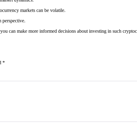
tocurrency markets can be volatile.
m perspective.
g, you can make more informed decisions about investing in such cryptoc
ed
*