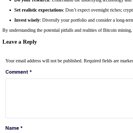
Set realistic expectations
: Don’t expect overnight riches; cryp
Invest wisely
: Diversify your portfolio and consider a long-ter
By understanding the potential pitfalls and realities of Bitcoin minin
Leave a Reply
Your email address will not be published.
Required fields are mark
Comment
*
Name
*