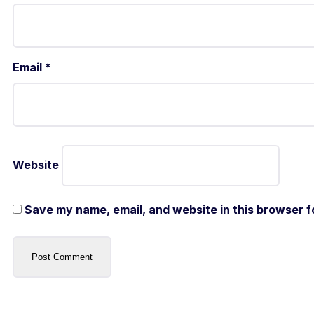
Email
*
Website
Save my name, email, and website in this browser f