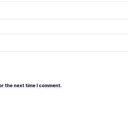
or the next time I comment.