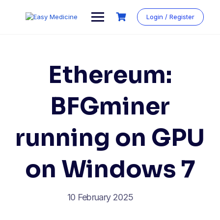
Login / Register
Ethereum:
BFGminer
running on GPU
on Windows 7
10 February 2025