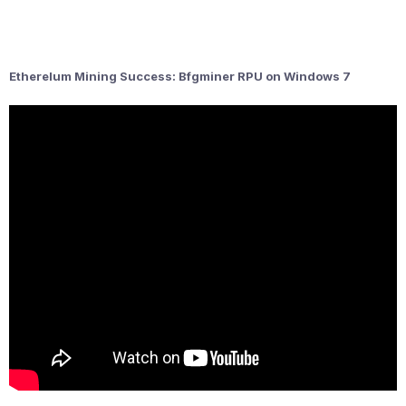
Etherelum Mining Success: Bfgminer RPU on Windows 7