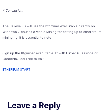
* Conclusion:
The Believe Tu will use the bfgminer executable directly on
Windows 7 causes a viable Mining for setting up to etherereum
mining rig. It is essential to note
Sign up the Bfgminer executable. Ilf with Futher Quessions or
Concerts, Feel Free to Ask!
ETHEREUM START
Leave a Reply