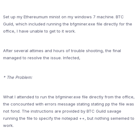
Set up my Ethereumum minist on my windows 7 machine. BTC
Guild, which included running the bfgminer.exe file directly for the
office, I have unable to get to it work.
After several attimes and hours of trouble shooting, the final
managed to resolve the issue. Infected,
* The Problem:
What I attended to run the bfgminer.exe file directly from the office,
the concounted with errors message stating stating pp the file was
not fond. The instructions are provided by BTC Guild savage
running the file to specify the notepad ++, but nothing sememed to
work.