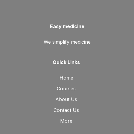
Easy medicine
We simplify medicine
Quick Links
Home
Courses
About Us
Contact Us
More