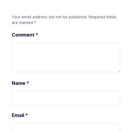
Your email address will not be published.
Required fields
are marked
*
Comment
*
Name
*
Email
*