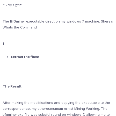
* The Light:
The BfGminer executable direct on my windows 7 machine. Shere’s
Whats the Command:
1
Extract the files:
.
The Result:
After making the modiifications and copying the executable to the
correspondence, my ethereumumum minist Mining Working. The
bfgminer.exe file was subsful round on windows 7, allowing me to