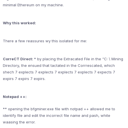
minimal Ethereum on my machine.
Why this worked:
There a few reassures wy this isolated for me:
CorreCT Direct:
* by placing the Extracated File in the “C: \ Mining
Directory, the ensued that tactated in the Corrrescated, which
shech 7 explects 7 explects 7 explects 7 explects 7 expects 7
expirs 7 expirs 7 expirs.
Notepad ++:
** opening the bfgminer.exe file with notpad ++ allowed me to
identify file and edit the incorrect file name and pash, white
waasing the error.