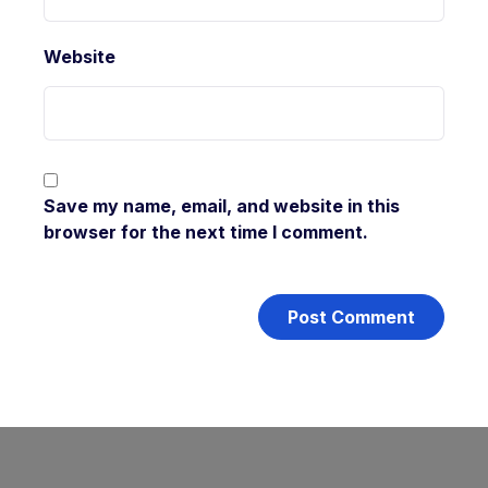
Website
Save my name, email, and website in this
browser for the next time I comment.