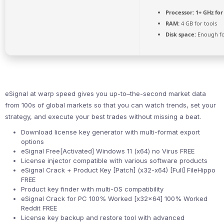
Processor:
1+ GHz for
RAM:
4 GB for tools
Disk space:
Enough fo
eSignal at warp speed gives you up-to–the-second market data
from 100s of global markets so that you can watch trends, set your
strategy, and execute your best trades without missing a beat.
Download license key generator with multi-format export
options
eSignal Free[Activated] Windows 11 (x64) no Virus FREE
License injector compatible with various software products
eSignal Crack + Product Key [Patch] (x32-x64) [Full] FileHippo
FREE
Product key finder with multi-OS compatibility
eSignal Crack for PC 100% Worked [x32x64] 100% Worked
Reddit FREE
License key backup and restore tool with advanced