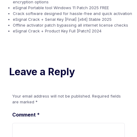
encryption options
eSignal Portable tool Windows 11 Patch 2025 FREE
Crack software designed for hassle-free and quick activation
eSignal Crack + Serial Key [Final] [x64] Stable 2025
Offline activator patch bypassing all internet license checks
eSignal Crack + Product Key Full [Patch] 2024
Leave a Reply
Your email address will not be published.
Required fields
are marked
*
Comment
*