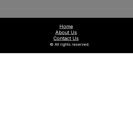
Home
About Us
Contact Us
© All rights reserved.