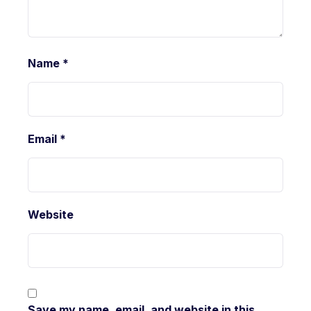
Name
*
Email
*
Website
Save my name, email, and website in this