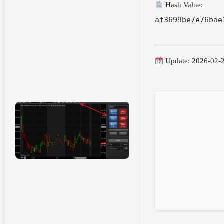
Hash Value:
af3699be7e76bae
Update: 2026-02-