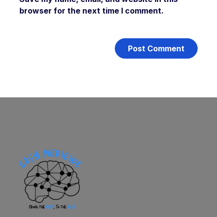
browser for the next time I comment.