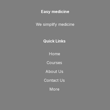
Easy medicine
We simplify medicine
Quick Links
Home
Courses
About Us
Contact Us
More