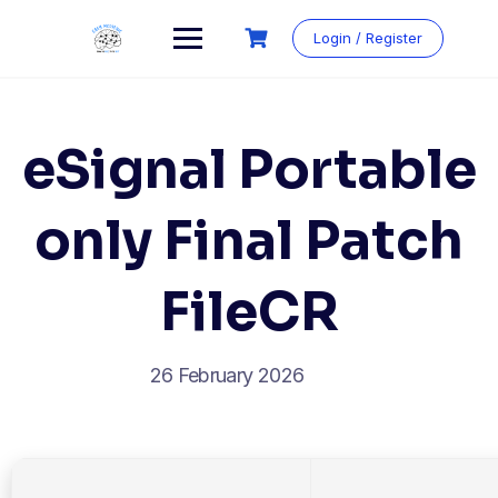
Login / Register
eSignal Portable
only Final Patch
FileCR
26 February 2026