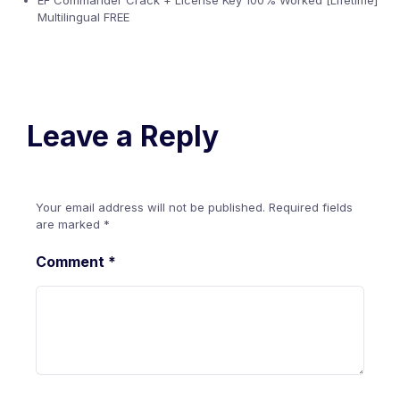
EF Commander Crack + License Key 100% Worked [Lifetime]
Multilingual FREE
Leave a Reply
Your email address will not be published.
Required fields
are marked
*
Comment
*