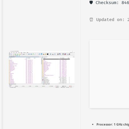
🛡️ Checksum: 8
⏰ Updated on: 
Processor:
1 GHz ch