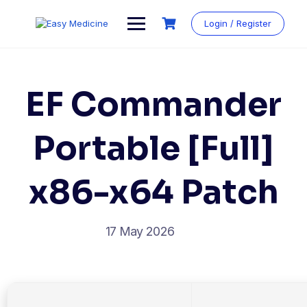
Login / Register
EF Commander
Portable [Full]
x86-x64 Patch
17 May 2026