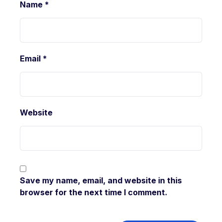
Name
*
Email
*
Website
Save my name, email, and website in this
browser for the next time I comment.