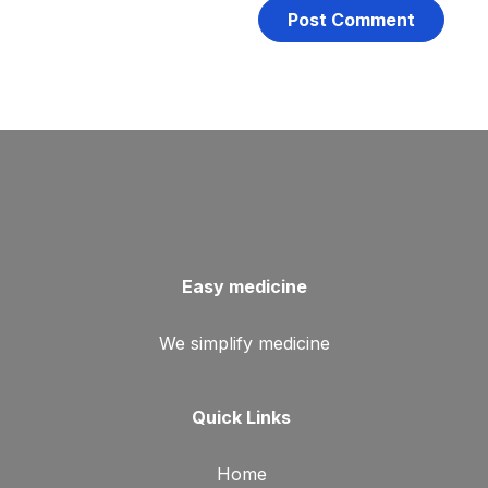
Easy medicine
We simplify medicine
Quick Links
Home