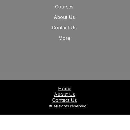
Courses
About Us
Contact Us
More
Home
About Us
Contact Us
© All rights reserved.