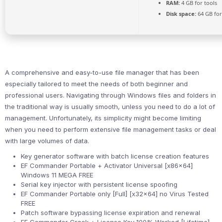
RAM:
4 GB for tools
Disk space:
64 GB for 
A comprehensive and easy-to-use file manager that has been
especially tailored to meet the needs of both beginner and
professional users. Navigating through Windows files and folders in
the traditional way is usually smooth, unless you need to do a lot of
management. Unfortunately, its simplicity might become limiting
when you need to perform extensive file management tasks or deal
with large volumes of data.
Key generator software with batch license creation features
EF Commander Portable + Activator Universal [x86x64]
Windows 11 MEGA FREE
Serial key injector with persistent license spoofing
EF Commander Portable only [Full] [x32x64] no Virus Tested
FREE
Patch software bypassing license expiration and renewal