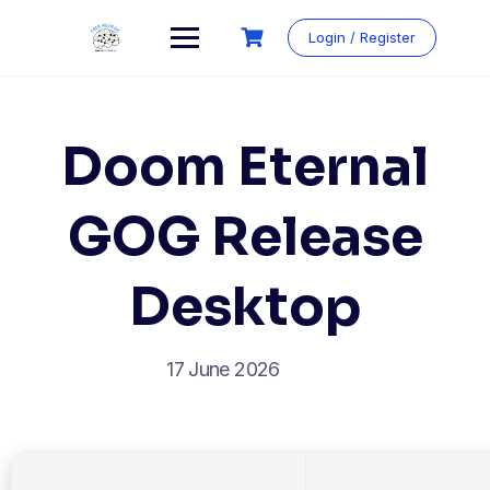
Login / Register
Doom Eternal
GOG Release
Desktop
17 June 2026