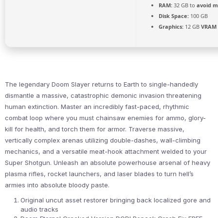
RAM:
32 GB to
avoid m
Disk Space:
100 GB
Graphics:
12 GB
VRAM
The legendary Doom Slayer returns to Earth to single-handedly
dismantle a massive, catastrophic demonic invasion threatening
human extinction. Master an incredibly fast-paced, rhythmic
combat loop where you must chainsaw enemies for ammo, glory-
kill for health, and torch them for armor. Traverse massive,
vertically complex arenas utilizing double-dashes, wall-climbing
mechanics, and a versatile meat-hook attachment welded to your
Super Shotgun. Unleash an absolute powerhouse arsenal of heavy
plasma rifles, rocket launchers, and laser blades to turn hell’s
armies into absolute bloody paste.
Original uncut asset restorer bringing back localized gore and
audio tracks