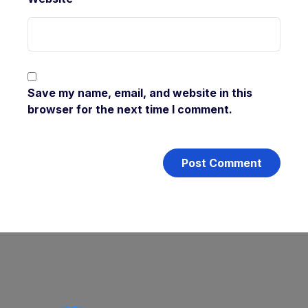
Save my name, email, and website in this
browser for the next time I comment.