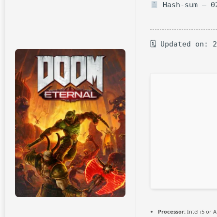
Hash-sum — 02
🗓 Updated on: 
Processor:
Intel i5 or