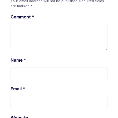
Your email address will not be published.
Required fields
are marked
*
Comment
*
Name
*
Email
*
Website