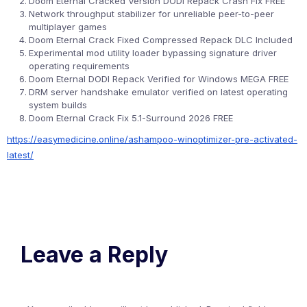
Doom Eternal Cracked Version DODI Repack Crash Fix FREE
Network throughput stabilizer for unreliable peer-to-peer
multiplayer games
Doom Eternal Crack Fixed Compressed Repack DLC Included
Experimental mod utility loader bypassing signature driver
operating requirements
Doom Eternal DODI Repack Verified for Windows MEGA FREE
DRM server handshake emulator verified on latest operating
system builds
Doom Eternal Crack Fix 5.1-Surround 2026 FREE
https://easymedicine.online/ashampoo-winoptimizer-pre-activated-
latest/
Leave a Reply