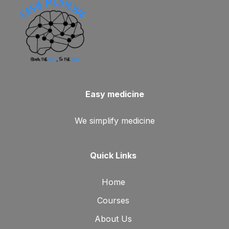
Easy medicine
We simplify medicine
Quick Links
Home
Courses
About Us