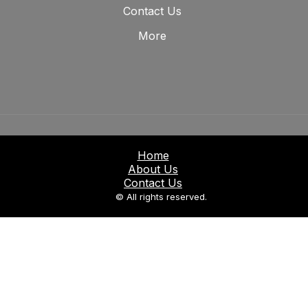
Contact Us
More
Home
About Us
Contact Us
© All rights reserved.