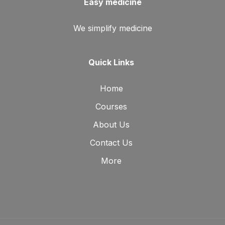
Easy medicine
We simplify medicine
Quick Links
Home
Courses
About Us
Contact Us
More