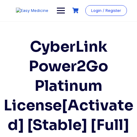
Login / Register
CyberLink
Power2Go
Platinum
License[Activate
d] [Stable] [Full]