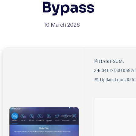
Bypass
10 March 2026
🖹 HASH-SUM:
24c04fd7f5010b97
📅 Updated on: 2026