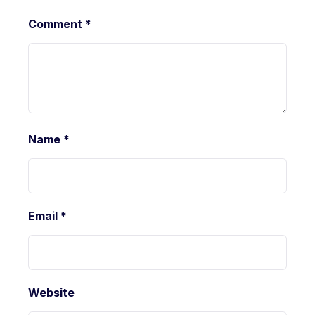
Comment
*
Name
*
Email
*
Website