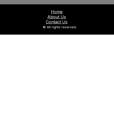
Home
About Us
Contact Us
© All rights reserved.