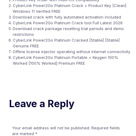
CyberLink Power2Go Platinum Crack + Product Key [Clean]
Windows 11 Verified FREE
Download crack with fully automated activation included
CyberLink Power2Go Platinum Crack tool Full Latest 2026
Download crack package resetting trial periods and demo
restrictions
CyberLink Power2Go Platinum Cracked [Stable] [Stable]
Genuine FREE
Offline license injector operating without internet connectivity
CyberLink Power2Go Platinum Portable + Keygen 100%
Worked [100% Worked] Premium FREE
Leave a Reply
Your email address will not be published.
Required fields
are marked
*