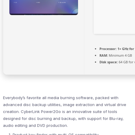
Processor:
1+ GHz for
RAM:
Minimum 4 GB
Disk space:
64 GB for
Everybody’s favorite all media burning software, packed with
advanced disc backup utilities, image extraction and virtual drive
creation. CyberLink Power2Go is an innovative suite of tools
designed for disc burning and backup, with support for Blu-ray,
audio editing and DVD production.
Product key finder with multi-OS compatibility