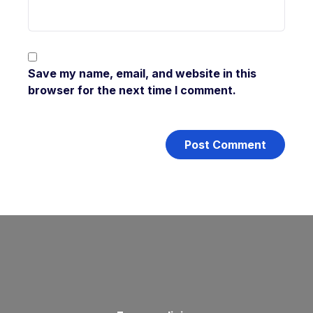
Save my name, email, and website in this
browser for the next time I comment.