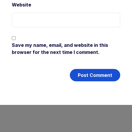
Website
Save my name, email, and website in this
browser for the next time I comment.