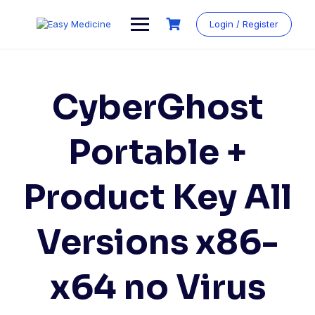
Login / Register
CyberGhost
Portable +
Product Key All
Versions x86-
x64 no Virus