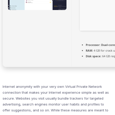
Processor:
Dual-core
RAM:
4 GB for crack 
Disk space:
64 GB req
Internet anonymity with your very own Virtual Private Network
connection that makes your Internet experience simple as well as
secure. Websites you visit usually bundle trackers for targeted
advertising, search engines monitor user habits and profiles to
offer suggestions, and so on. While these measures are meant to