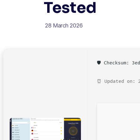
Tested
28 March 2026
🛡️ Checksum: 3
⏰ Updated on: 