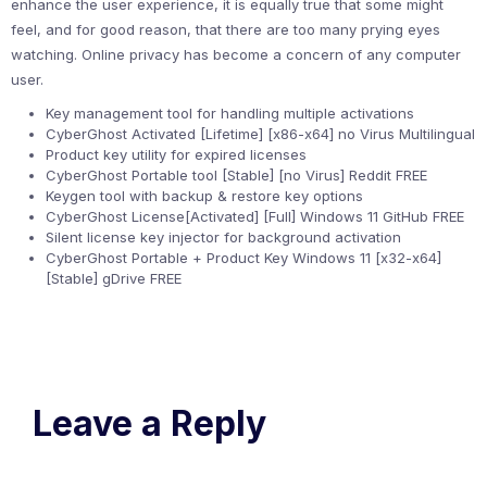
enhance the user experience, it is equally true that some might
feel, and for good reason, that there are too many prying eyes
watching. Online privacy has become a concern of any computer
user.
Key management tool for handling multiple activations
CyberGhost Activated [Lifetime] [x86-x64] no Virus Multilingual
Product key utility for expired licenses
CyberGhost Portable tool [Stable] [no Virus] Reddit FREE
Keygen tool with backup & restore key options
CyberGhost License[Activated] [Full] Windows 11 GitHub FREE
Silent license key injector for background activation
CyberGhost Portable + Product Key Windows 11 [x32-x64]
[Stable] gDrive FREE
Leave a Reply