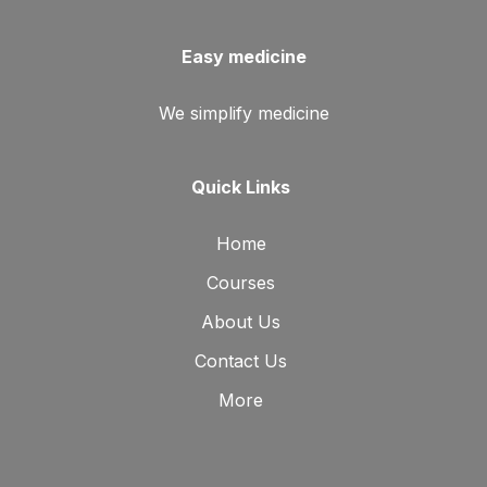
Easy medicine
We simplify medicine
Quick Links
Home
Courses
About Us
Contact Us
More