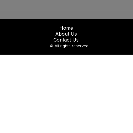
Home
About Us
Contact Us
© All rights reserved.