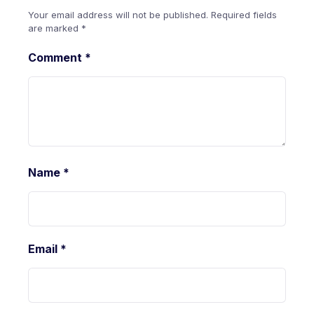
Your email address will not be published.
Required fields
are marked
*
Comment
*
Name
*
Email
*