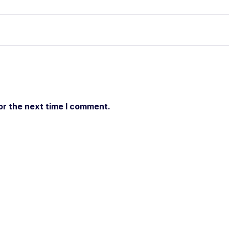
or the next time I comment.