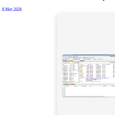
8 May 2026