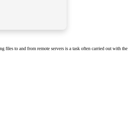
 files to and from remote servers is a task often carried out with the