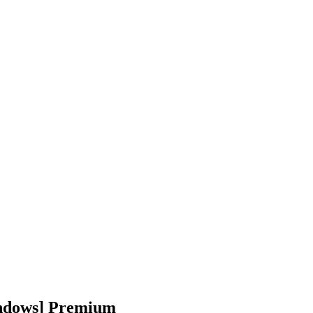
indows] Premium