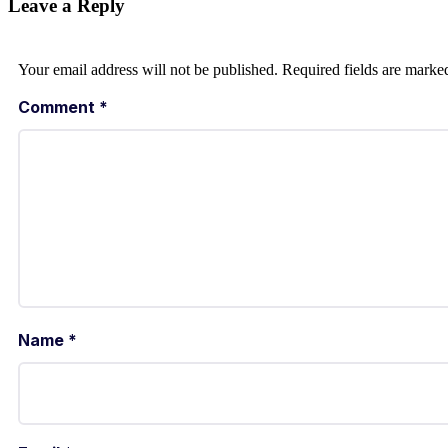
Leave a Reply
Your email address will not be published.
Required fields are mark
Comment
*
Name
*