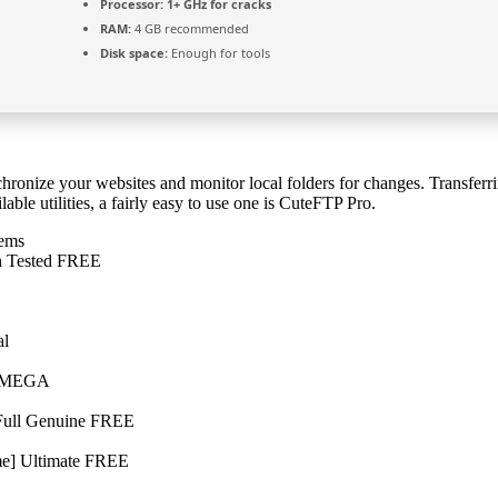
Processor:
1+ GHz for cracks
RAM:
4 GB recommended
Disk space:
Enough for tools
ronize your websites and monitor local folders for changes. Transferring
le utilities, a fairly easy to use one is CuteFTP Pro.
tems
ch Tested FREE
al
h] MEGA
 Full Genuine FREE
me] Ultimate FREE