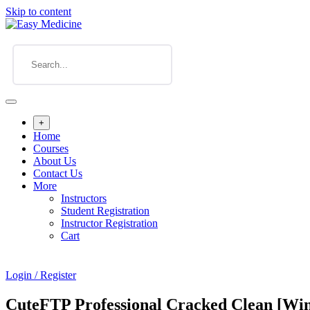
Skip to content
+
Home
Courses
About Us
Contact Us
More
Instructors
Student Registration
Instructor Registration
Cart
Login / Register
CuteFTP Professional Cracked Clean [W