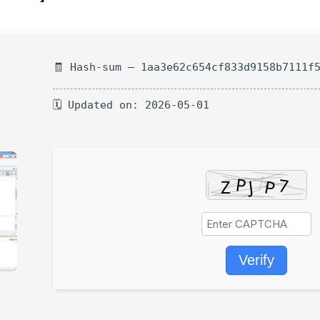
🧾 Hash-sum — 1aa3e62c654cf833d9158b7111f
🗓 Updated on: 2026-05-01
Verify