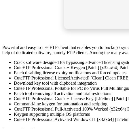
Powerful and easy-to-use FTP client that enables you to backup / synch
help of dedicated software, namely FTP clients. Among the many availab
Crack software designed for bypassing advanced licensing sys
CuteFTP Professional Crack + Keygen [Patch] [x32-x64] Pat
Patch disabling license expiry notifications and forced updates
CuteFTP Professional License[Activated] [Clean] Clean FREE
Download key tool with clipboard integration
CuteFTP Professional Portable for PC no Virus Full Multilingu
Patch tool removing all activation and trial restrictions
CuteFTP Professional Crack + License Key [Lifetime] [Patc
Command-line keygen for automation and scripting
CuteFTP Professional Full-Activated 100% Worked (x32x64)
Keygen supporting multiple OS platforms
CuteFTP Professional Activated Windows 11 [x32x64] [Lifeti