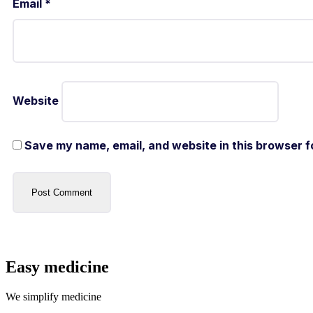
Email
*
Website
Save my name, email, and website in this browser f
Easy medicine
We simplify medicine