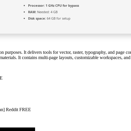
Processor:
1 GHz CPU for bypass
RAM:
Needed: 4 GB
Disk space:
64 GB for setup
n purposes. It delivers tools for vector, raster, typography, and page 
materials. It contains multi-page layouts, customizable workspaces, and w
EE
an] Reddit FREE