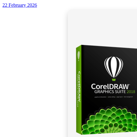
22 February 2026