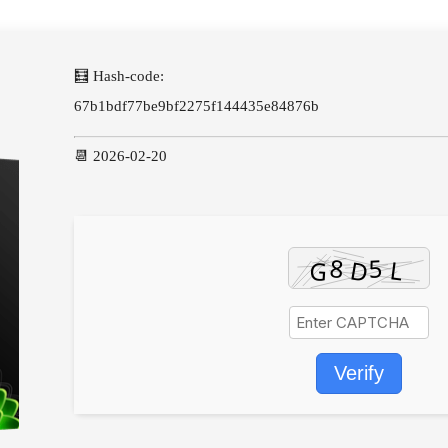
🧮 Hash-code:
67b1bdf77be9bf2275f144435e84876b
📆 2026-02-20
Verify