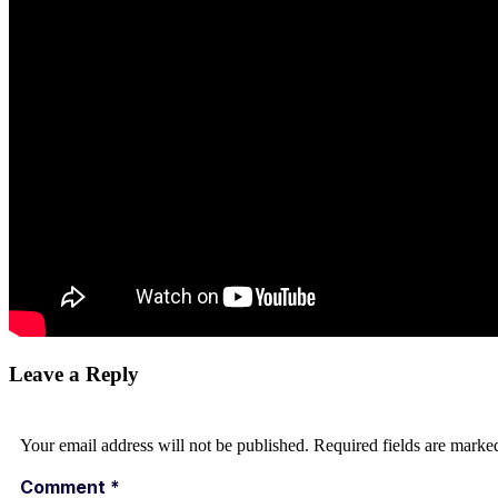
Leave a Reply
Your email address will not be published.
Required fields are mark
Comment
*