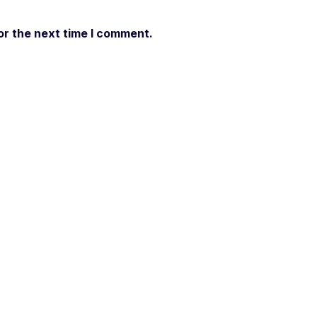
or the next time I comment.