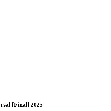
sal [Final] 2025