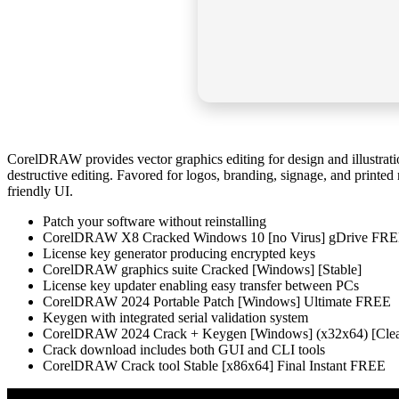
CorelDRAW provides vector graphics editing for design and illustratio
destructive editing. Favored for logos, branding, signage, and printed 
friendly UI.
Patch your software without reinstalling
CorelDRAW X8 Cracked Windows 10 [no Virus] gDrive FR
License key generator producing encrypted keys
CorelDRAW graphics suite Cracked [Windows] [Stable]
License key updater enabling easy transfer between PCs
CorelDRAW 2024 Portable Patch [Windows] Ultimate FREE
Keygen with integrated serial validation system
CorelDRAW 2024 Crack + Keygen [Windows] (x32x64) [Cle
Crack download includes both GUI and CLI tools
CorelDRAW Crack tool Stable [x86x64] Final Instant FREE