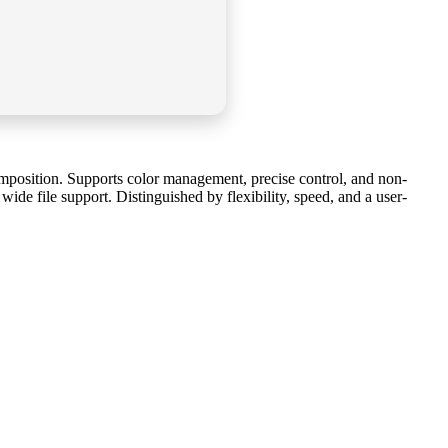
composition. Supports color management, precise control, and non-
ide file support. Distinguished by flexibility, speed, and a user-