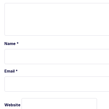
Name
*
Email
*
Website