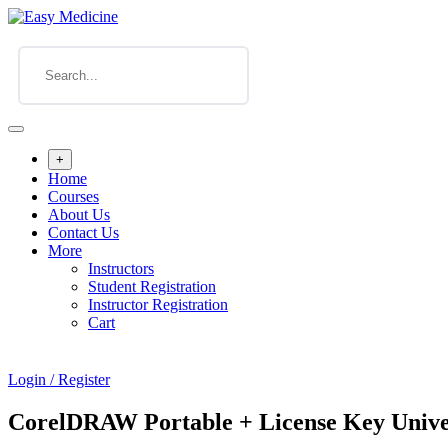
+
Home
Courses
About Us
Contact Us
More
Instructors
Student Registration
Instructor Registration
Cart
Login / Register
CorelDRAW Portable + License Key Univer