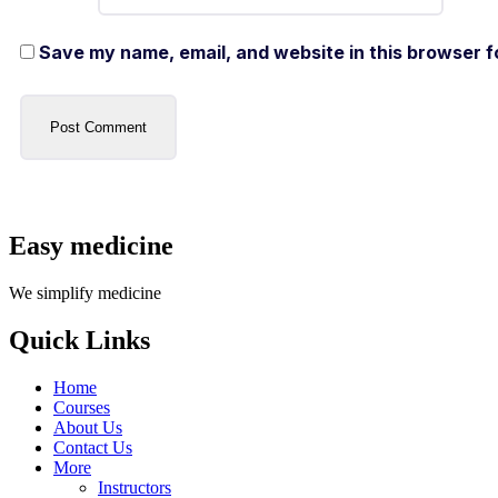
Save my name, email, and website in this browser f
Easy medicine
We simplify medicine
Quick Links
Home
Courses
About Us
Contact Us
More
Instructors