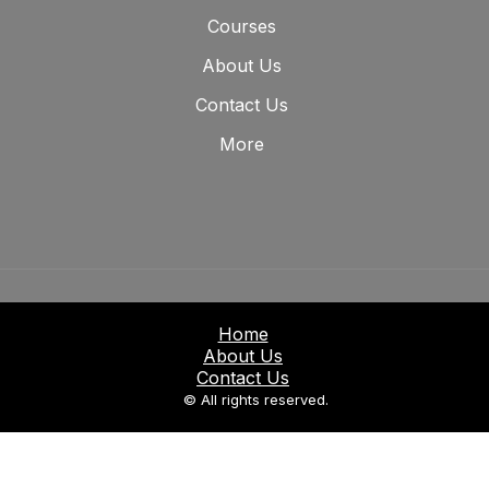
Courses
About Us
Contact Us
More
Home
About Us
Contact Us
© All rights reserved.