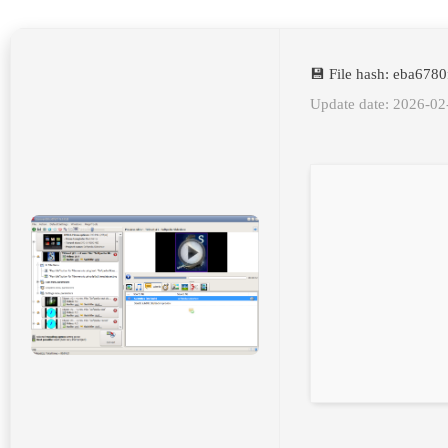
💾 File hash: eba67
Update date: 2026-02