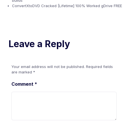
builds
ConvertXtoDVD Cracked [Lifetime] 100% Worked gDrive FREE
Leave a Reply
Your email address will not be published.
Required fields
are marked
*
Comment
*