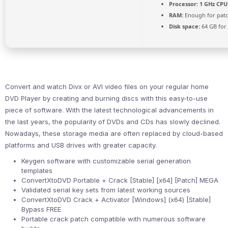
Processor:
1 GHz CPU 
RAM:
Enough for pat
Disk space:
64 GB for 
Convert and watch Divx or AVI video files on your regular home
DVD Player by creating and burning discs with this easy-to-use
piece of software. With the latest technological advancements in
the last years, the popularity of DVDs and CDs has slowly declined.
Nowadays, these storage media are often replaced by cloud-based
platforms and USB drives with greater capacity.
Keygen software with customizable serial generation
templates
ConvertXtoDVD Portable + Crack [Stable] [x64] [Patch] MEGA
Validated serial key sets from latest working sources
ConvertXtoDVD Crack + Activator [Windows] (x64) [Stable]
Bypass FREE
Portable crack patch compatible with numerous software