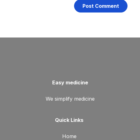
Easy medicine
We simplify medicine
Quick Links
Home