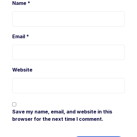
Name
*
Email
*
Website
Save my name, email, and website in this
browser for the next time I comment.