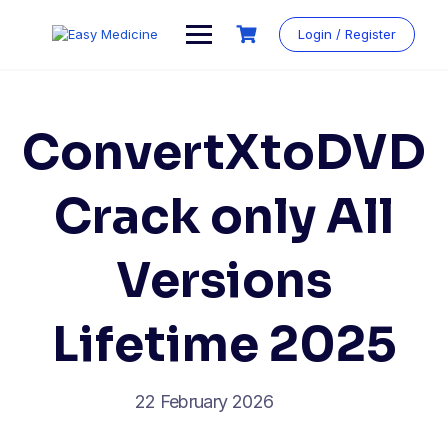
Login / Register
ConvertXtoDVD
Crack only All
Versions
Lifetime 2025
22 February 2026