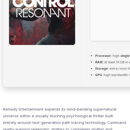
Processor:
high
singl
RAM:
at least 16 GB in
Storage:
extra room f
GPU:
high bandwidth 
Remedy Entertainment expands its mind-bending supernatural
universe within a visually stunning psychological thriller built
entirely around next-generation path tracing technology. Command
reality-warping telekinetic abilities to completely shatter and