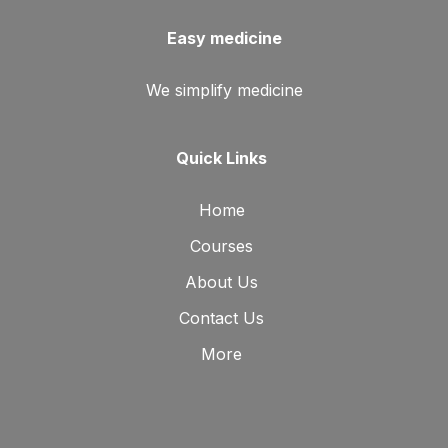
Easy medicine
We simplify medicine
Quick Links
Home
Courses
About Us
Contact Us
More