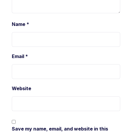
Name
*
Email
*
Website
Save my name, email, and website in this