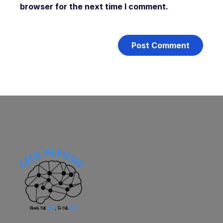
browser for the next time I comment.