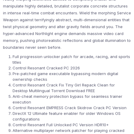
manipulate highly detailed, brutalist corporate concrete structures
in intense real-time combat encounters. Wield the morphing Service
Weapon against terrifyingly abstract, multi-dimensional entities that
twist physical geometry and alter gravity fields around you. The
hyper-advanced Northlight engine demands massive video card
memory, pushing photorealistic reflections and global illumination to
boundaries never seen before.
Full progression unlocker patch for arcade, racing, and sports
titles
Control Resonant Cracked PC 2026
Pre-patched game executable bypassing modern digital
ownership checks
Control Resonant Crack Fix Tiny Girl Repack Clean for
Desktop Multilingual Torrent Download FREE
Anti-cheat memory protection bypass for seamless trainer
execution
Control Resonant EMPRESS Crack Skidrow Crack PC Version
DirectX 12 Ultimate feature enabler for older Windows OS
configurations
Control Resonant Full Unlocked PC Version HDR10+
Alternative multiplayer network patcher for playing cracked