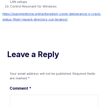
LAN setups
Control Resonant for Windows
https://easymedicine.online/kingdom-come-deliverance-ii-crack-
status-fitgirl-repack-directors-cut-terabox/
Leave a Reply
Your email address will not be published.
Required fields
are marked
*
Comment
*