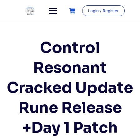
Login / Register
Control
Resonant
Cracked Update
Rune Release
+Day 1 Patch