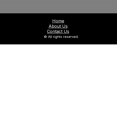
Home
About Us
Contact Us
© All rights reserved.