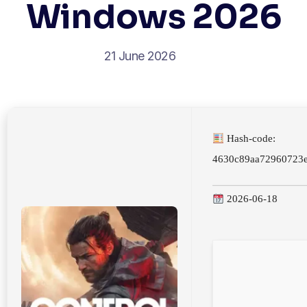
Windows 2026
21 June 2026
Hash-code:
4630c89aa72960723
2026-06-18