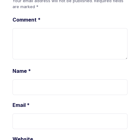
Your email address will not be published.
Required fields
are marked
*
Comment
*
Name
*
Email
*
Website