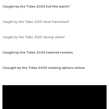
Caught by the Tides 2025 full film watch
*
Caught by the Tides 2025 move franchises
*
Caught by the Tides 2025 moving views
*
Caught by the Tides 2025 towered reviews
Caought by the Tides 2025 viewing options online