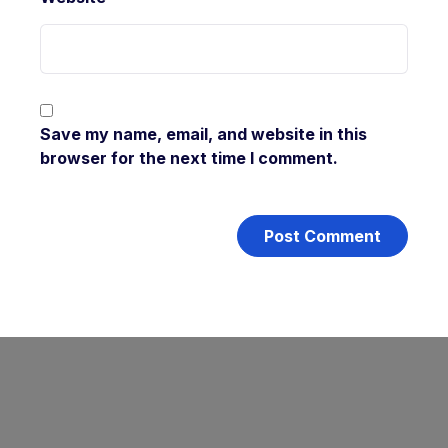
Save my name, email, and website in this
browser for the next time I comment.