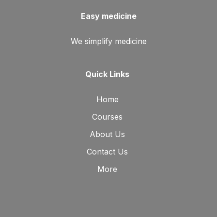
Easy medicine
We simplify medicine
Quick Links
Home
Courses
About Us
Contact Us
More