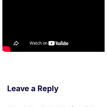
Leave a Reply