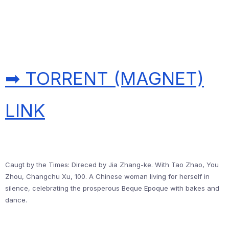
➡ TORRENT (MAGNET)
LINK
Caugt by the Times: Direced by Jia Zhang-ke. With Tao Zhao, You
Zhou, Changchu Xu, 100. A Chinese woman living for herself in
silence, celebrating the prosperous Beque Epoque with bakes and
dance.