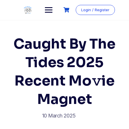
Login / Register
Caught By The
Tides 2025
Recent Mo𝚟ie
Magnet
10 March 2025