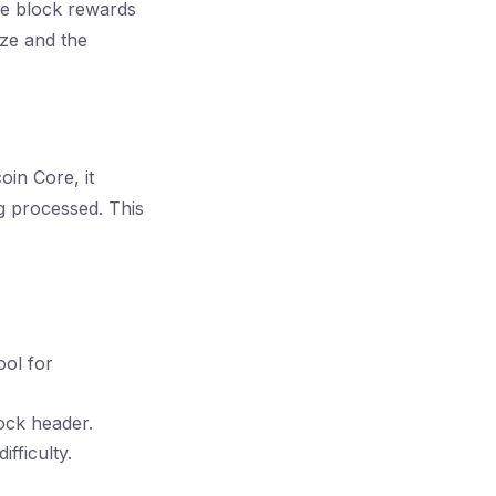
ve block rewards
ize and the
oin Core, it
g processed. This
ool for
lock header.
fficulty.