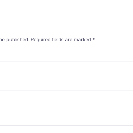
be published.
Required fields are marked
*