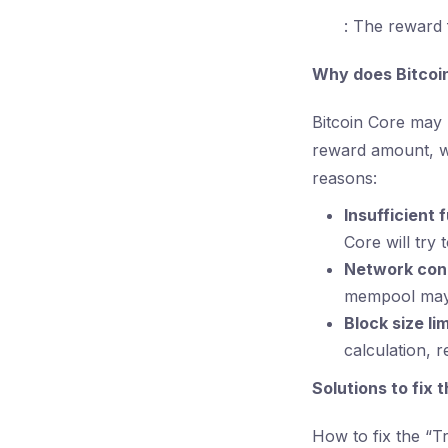
: The reward 
Why does Bitcoin
Bitcoin Core may b
reward amount, wh
reasons:
Insufficient 
Core will try 
Network con
mempool may t
Block size lim
calculation, r
Solutions to fix 
How to fix the “Tr