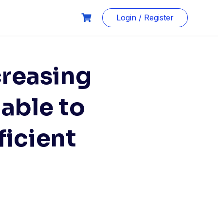
Login / Register
creasing
nable to
ficient