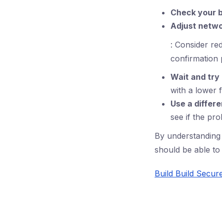
Check your 
Adjust netwo
: Consider red
confirmation 
Wait and try
with a lower f
Use a differe
see if the pr
By understanding 
should be able to 
Build Build Secur