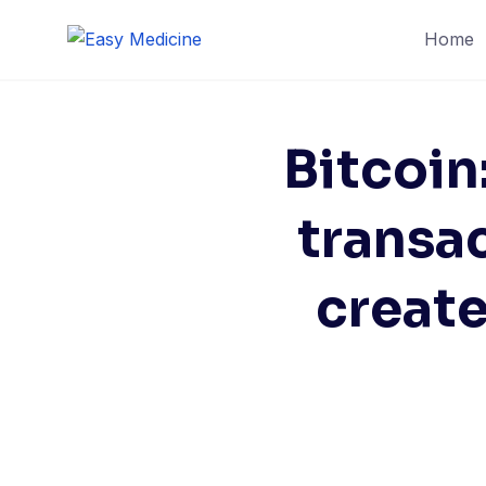
Home
Bitcoin
transac
create