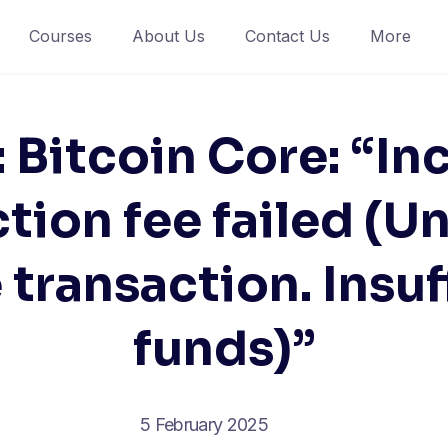
Courses
About Us
Contact Us
More
: Bitcoin Core: “In
tion fee failed (U
 transaction. Insuf
funds)”
5 February 2025