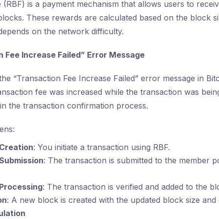
 (RBF) is a payment mechanism that allows users to recei
blocks. These rewards are calculated based on the block s
epends on the network difficulty.
 Fee Increase Failed” Error Message
the “Transaction Fee Increase Failed” error message in Bitc
ansaction fee was increased while the transaction was bein
in the transaction confirmation process.
ens:
Creation
: You initiate a transaction using RBF.
 Submission
: The transaction is submitted to the member p
 Processing
: The transaction is verified and added to the b
on
: A new block is created with the updated block size and di
lation