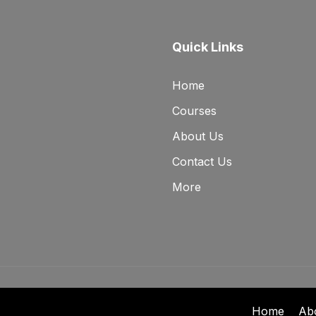
Quick Links
Home
Courses
About Us
Contact Us
More
Home
Ab