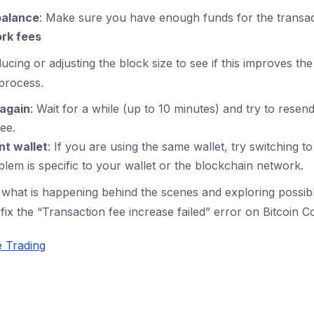
balance
: Make sure you have enough funds for the transac
rk fees
ucing or adjusting the block size to see if this improves the
process.
 again
: Wait for a while (up to 10 minutes) and try to resen
ee.
nt wallet
: If you are using the same wallet, try switching to
oblem is specific to your wallet or the blockchain network.
what is happening behind the scenes and exploring possibl
fix the “Transaction fee increase failed” error on Bitcoin C
e Trading