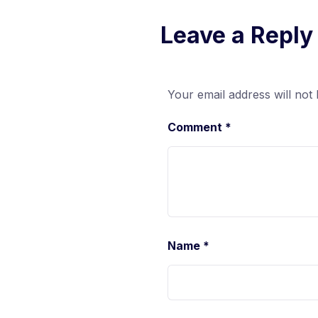
Leave a Reply
Your email address will not 
Comment
*
Name
*