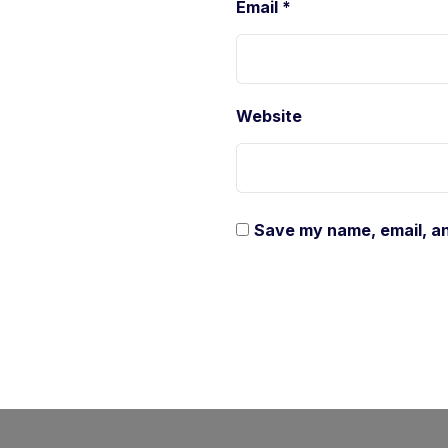
Email
*
Website
Save my name, email, an