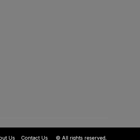
out Us
Contact Us
© All rights reserved.