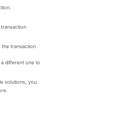
tion.
 transaction
d the transaction
 a different one to
e solutions, you
ore.