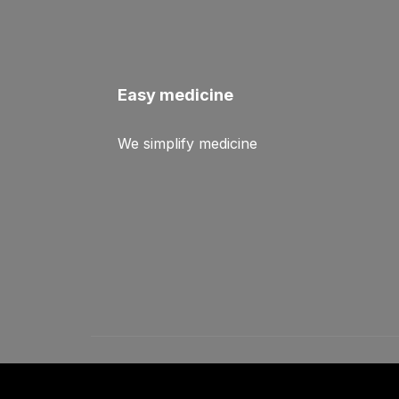
Easy medicine
We simplify medicine