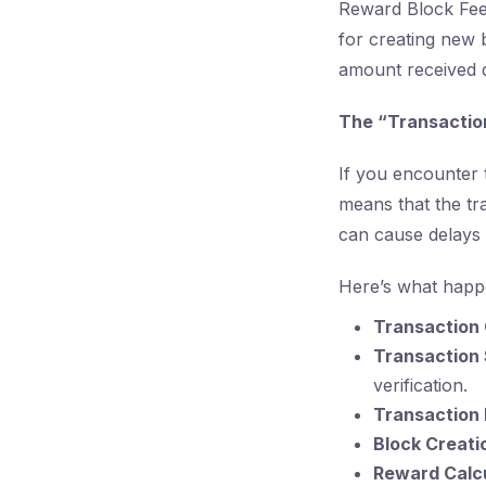
Reward Block Fee
for creating new 
amount received d
The “Transaction
If you encounter 
means that the tr
can cause delays 
Here’s what happ
Transaction 
Transaction
verification.
Transaction
Block Creati
Reward Calcu