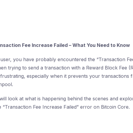
ansaction Fee Increase Failed – What You Need to Know
 user, you have probably encountered the “Transaction Fee
n trying to send a transaction with a Reward Block Fee (R
frustrating, especially when it prevents your transactions f
mpool.
e will look at what is happening behind the scenes and explo
he “Transaction Fee Increase Failed” error on Bitcoin Core.