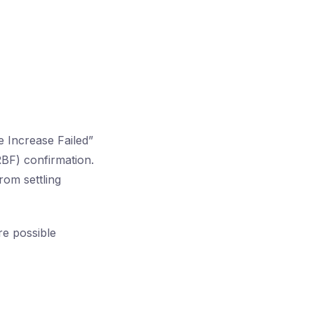
 Increase Failed”
BF) confirmation.
rom settling
re possible