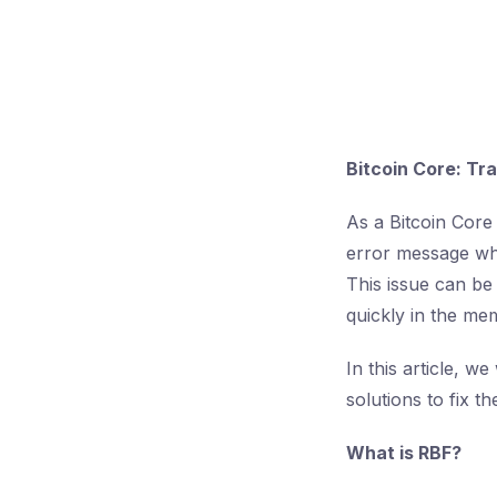
Bitcoin Core: Tr
As a Bitcoin Core
error message whe
This issue can be 
quickly in the me
In this article, w
solutions to fix t
What is RBF?