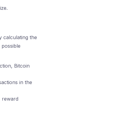
ize.
y calculating the
 possible
ction, Bitcoin
sactions in the
e reward