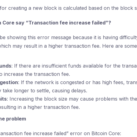
for creating a new block is calculated based on the block s
 Core say “Transaction fee increase failed”?
e showing this error message because it is having difficult
ich may result in a higher transaction fee. Here are some
funds
: If there are insufficient funds available for the transa
to increase the transaction fee.
gestion
: If the network is congested or has high fees, tran
ake longer to settle, causing delays.
its
: Increasing the block size may cause problems with th
esulting in a higher transaction fee.
the problem
ansaction fee increase failed” error on Bitcoin Core: