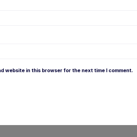
d website in this browser for the next time I comment.